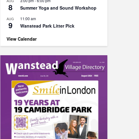
3:00 pm
-
6:00 pm
AUG
8
Summer Yoga and Sound Workshop
11:00 am
AUG
9
Wanstead Park Litter Pick
View Calendar