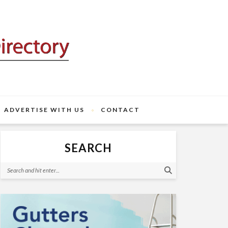
ADVERTISE WITH US
CONTACT
SEARCH