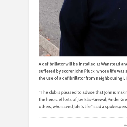
A defibrillator will be installed at Wanstead a
suffered by scorer John Pluck, whose life was
the use of a defibrillator from neighbouring 
“The club is pleased to advise that John is maki
the heroic efforts of Joe Ellis-Grewal, Pinder Gr
others, who saved John’s life,” said a spokesper
A