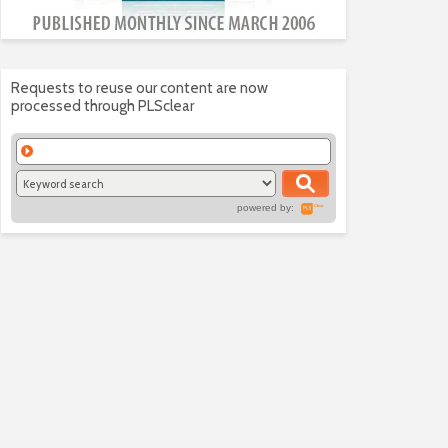
Requests to reuse our content are now
processed through PLSclear
powered by: