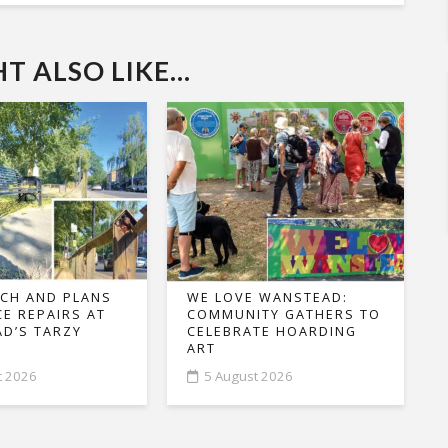
 ALSO LIKE...
CH AND PLANS
WE LOVE WANSTEAD:
CE REPAIRS AT
COMMUNITY GATHERS TO
D’S TARZY
CELEBRATE HOARDING
ART
t 2026
5 August 2026