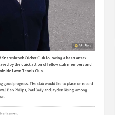
John Pluck
nd Snaresbrook Cricket Club following a heart attack
 saved by the quick action of fellow club members and
Linkside Lawn Tennis Club.
ng good progress. The club would like to place on record
ewal, Ben Phillips, Paul Baily and Jayden Rising, among
son.
dvertisement