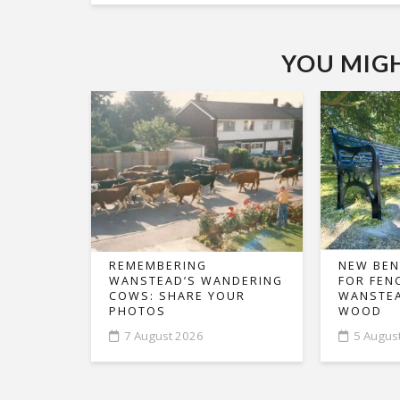
YOU MIGHT
REMEMBERING
NEW BEN
WANSTEAD’S WANDERING
FOR FEN
COWS: SHARE YOUR
WANSTEA
PHOTOS
WOOD
7 August 2026
5 Augus