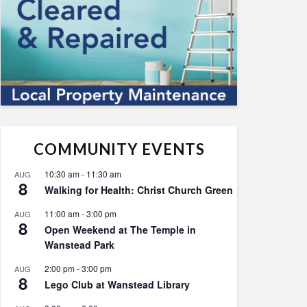
COMMUNITY EVENTS
10:30 am
-
11:30 am
AUG
8
Walking for Health: Christ Church Green
11:00 am
-
3:00 pm
AUG
8
Open Weekend at The Temple in
Wanstead Park
2:00 pm
-
3:00 pm
AUG
8
Lego Club at Wanstead Library