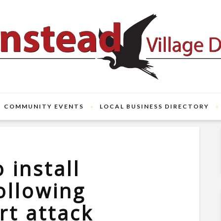
COMMUNITY EVENTS
LOCAL BUSINESS DIRECTORY
 install
following
t attack