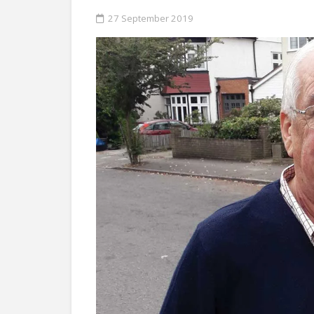
27 September 2019