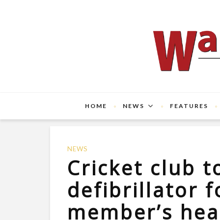
HOME
NEWS
FEATURES
NEWS
Cricket club to
defibrillator 
member’s hear