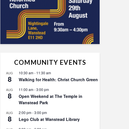
COMMUNITY EVENTS
10:30 am
-
11:30 am
AUG
8
Walking for Health: Christ Church Green
11:00 am
-
3:00 pm
AUG
8
Open Weekend at The Temple in
Wanstead Park
2:00 pm
-
3:00 pm
AUG
8
Lego Club at Wanstead Library