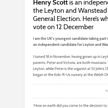
Henry Scott
is an indepen
the Leyton and Wanstead c
General Election. Here’s w
vote on 12 December
I
am the UK’s youngest candidate taking part i
an independent candidate for Leyton and Wa
I turned 18 in November, having grown up in Le
parents, Peter and Victoria, are both musicians. 
Leyton, while Peter is the organist at St John’s
began at the Kids-R-Us nursery at the Welsh C
A
“How on earth did you come to the decision to s