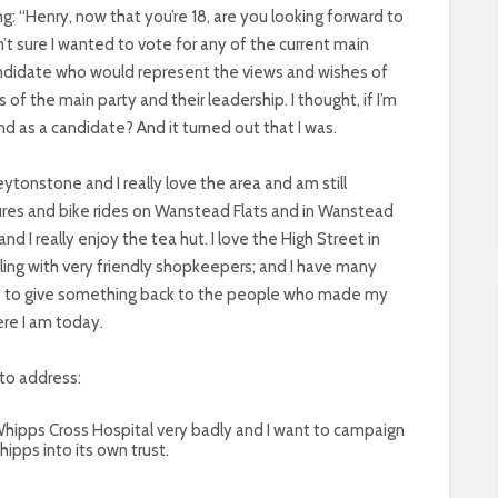
g: “Henry, now that you’re 18, are you looking forward to
asn’t sure I wanted to vote for any of the current main
candidate who would represent the views and wishes of
of the main party and their leadership. I thought, if I’m
d as a candidate? And it turned out that I was.
Leytonstone and I really love the area and am still
tures and bike rides on Wanstead Flats and in Wanstead
nd I really enjoy the tea hut. I love the High Street in
ing with very friendly shopkeepers; and I have many
like to give something back to the people who made my
re I am today.
 to address:
 Whipps Cross Hospital very badly and I want to campaign
hipps into its own trust.