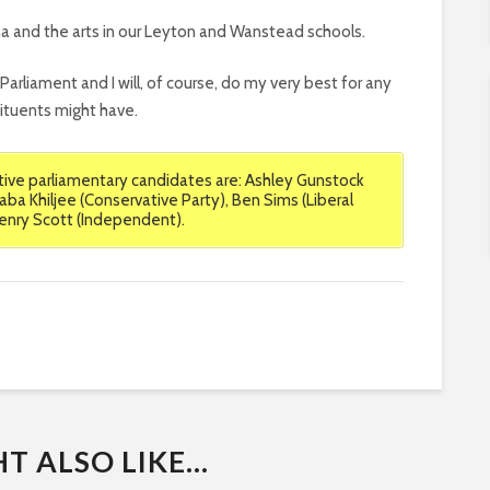
ma and the arts in our Leyton and Wanstead schools.
n Parliament and I will, of course, do my very best for any
tuents might have.
ve parliamentary candidates are: Ashley Gunstock
aba Khiljee (Conservative Party), Ben Sims (Liberal
Henry Scott (Independent).
 ALSO LIKE...