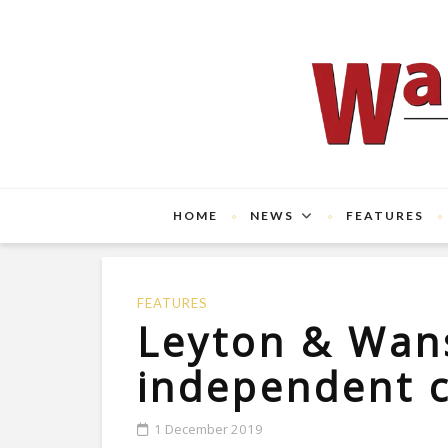
HOME
NEWS
FEATURES
FEATURES
Leyton & Wan
independent 
1 December 2019