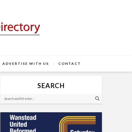
ADVERTISE WITH US
CONTACT
SEARCH