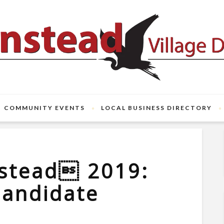
COMMUNITY EVENTS
LOCAL BUSINESS DIRECTORY
stead 2019:
candidate