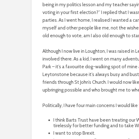
being in my politics lesson and my teacher sayin
voting in your first election?” I replied that I w
parties. As I went home, I realised I wanted a 
myself and other people like me, not the wishes 
old enough to vote, am I also old enough to stan
Although I now live in Loughton, I was raised in 
involved there. As a kid, I went on many adven
Park – it’s a favourite dog-walking spot of mine a
Leytonstone because it’s always busy and bustl
friends through St John’s Church. I would now 
upbringing possible and who brought me to whe
Politically, I have four main concerns I would like
I think Barts Trust have been treating our
tirelessly for better funding and to take W
I want to stop Brexit.