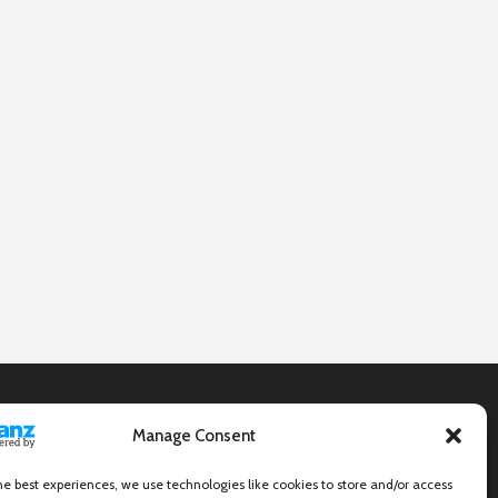
Manage Consent
he best experiences, we use technologies like cookies to store and/or access