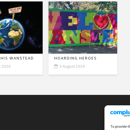
THIS WANSTEAD
HOARDING HEROES
t 2026
3 August 2026
To provide t