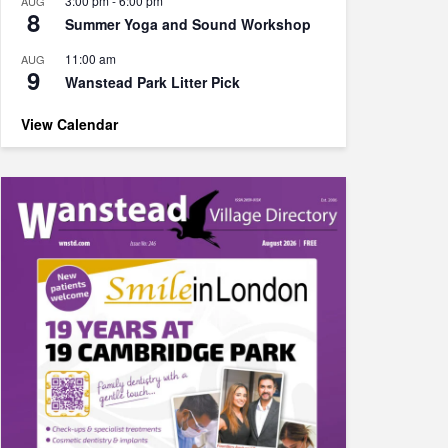
3:00 pm
-
6:00 pm
AUG
8
Summer Yoga and Sound Workshop
11:00 am
AUG
9
Wanstead Park Litter Pick
View Calendar