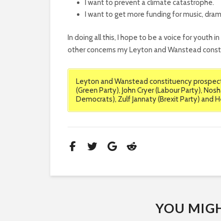
I want to prevent a climate catastrophe.
I want to get more funding for music, dra
In doing all this, I hope to be a voice for youth i
other concerns my Leyton and Wanstead consti
Leyton and Wanstead constituency prospecti
(Green Party), John Cryer (Labour Party), Nosh
Democrats), Zulf Jannaty (Brexit Party) and 
YOU MIGHT