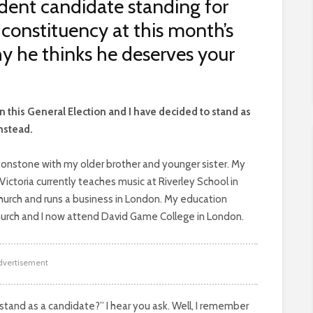
dent candidate standing for
onstituency at this month’s
hy he thinks he deserves your
n this General Election and I have decided to stand as
nstead.
ytonstone with my older brother and younger sister. My
Victoria currently teaches music at Riverley School in
 Church and runs a business in London. My education
hurch and I now attend David Game College in London.
dvertisement
tand as a candidate?” I hear you ask. Well, I remember