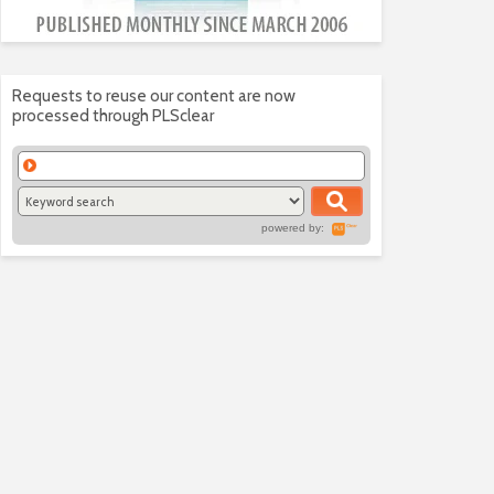
Requests to reuse our content are now
processed through PLSclear
powered by: