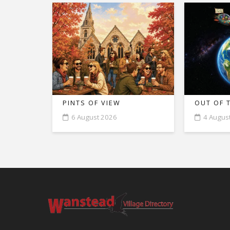
PINTS OF VIEW
OUT OF 
6 August 2026
4 Augus