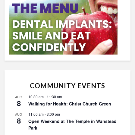
COMMUNITY EVENTS
10:30 am
-
11:30 am
AUG
8
Walking for Health: Christ Church Green
11:00 am
-
3:00 pm
AUG
8
Open Weekend at The Temple in Wanstead
Park