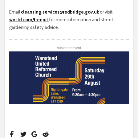
Email
cleansing.services@redbridge.gov.uk
or visit
wnstd.com/treepit
for more information and street
gardening safety advice.
Advertisement