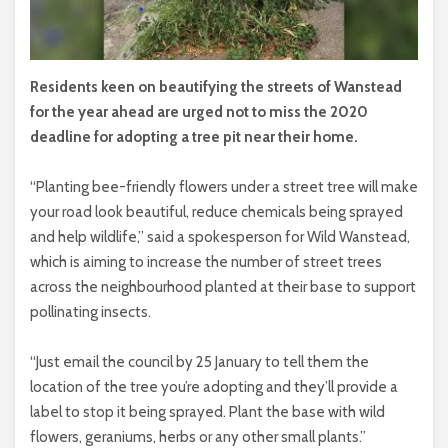
Residents keen on beautifying the streets of Wanstead
for the year ahead are urged not to miss the 2020
deadline for adopting a tree pit near their home.
“Planting bee-friendly flowers under a street tree will make
your road look beautiful, reduce chemicals being sprayed
and help wildlife,” said a spokesperson for Wild Wanstead,
which is aiming to increase the number of street trees
across the neighbourhood planted at their base to support
pollinating insects.
“Just email the council by 25 January to tell them the
location of the tree you’re adopting and they’ll provide a
label to stop it being sprayed. Plant the base with wild
flowers, geraniums, herbs or any other small plants.”