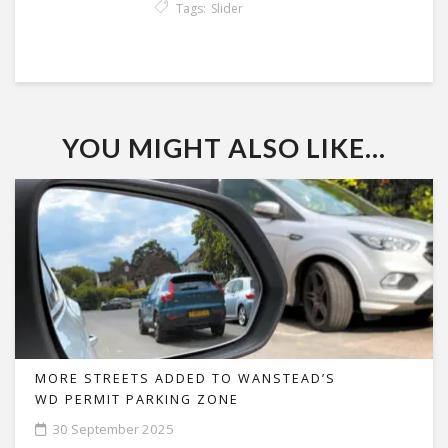
Tags:
Slider
YOU MIGHT ALSO LIKE...
MORE STREETS ADDED TO WANSTEAD’S
WD PERMIT PARKING ZONE
30 September 2025