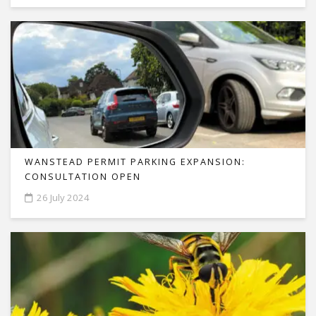
WANSTEAD PERMIT PARKING EXPANSION:
CONSULTATION OPEN
26 July 2024