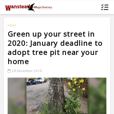
NEWS
Green up your street in
2020: January deadline to
adopt tree pit near your
home
28 December 2019