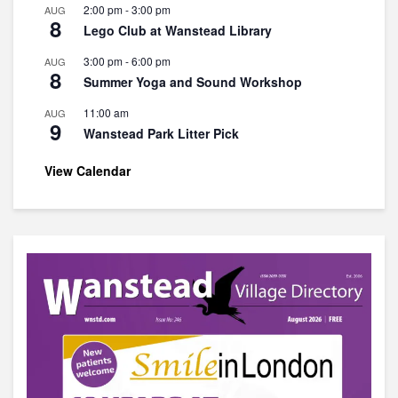
2:00 pm
-
3:00 pm
AUG
8
Lego Club at Wanstead Library
3:00 pm
-
6:00 pm
AUG
8
Summer Yoga and Sound Workshop
11:00 am
AUG
9
Wanstead Park Litter Pick
View Calendar