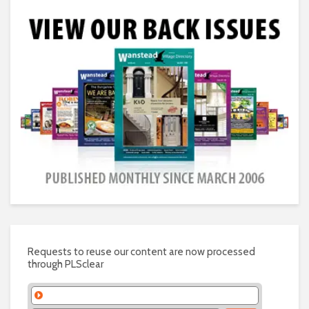
Requests to reuse our content are now processed
through PLSclear