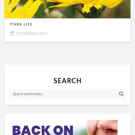
PARK LIFE
15 October 2023
SEARCH