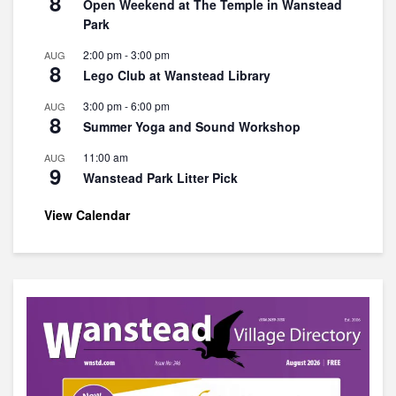
8
Open Weekend at The Temple in Wanstead
Park
2:00 pm
-
3:00 pm
AUG
8
Lego Club at Wanstead Library
3:00 pm
-
6:00 pm
AUG
8
Summer Yoga and Sound Workshop
11:00 am
AUG
9
Wanstead Park Litter Pick
View Calendar