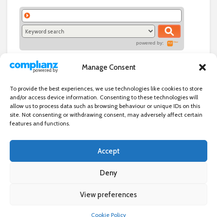
powered by:
Manage Consent
To provide the best experiences, we use technologies like cookies to store
and/or access device information. Consenting to these technologies will
allow us to process data such as browsing behaviour or unique IDs on this
site. Not consenting or withdrawing consent, may adversely affect certain
features and functions.
Accept
Independent directory of businesses, news and events in and around
Wanstead. Wanstead Village Directory is published by Marquis IT Ltd
Deny
View preferences
×
Wanstead Village Directory © All Rights Reserved
Cookie Policy