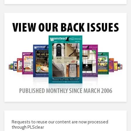
Requests to reuse our content are now processed
through PLSclear