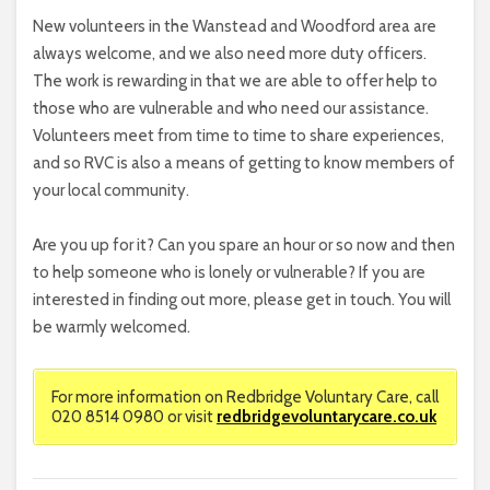
New volunteers in the Wanstead and Woodford area are
always welcome, and we also need more duty officers.
The work is rewarding in that we are able to offer help to
those who are vulnerable and who need our assistance.
Volunteers meet from time to time to share experiences,
and so RVC is also a means of getting to know members of
your local community.
Are you up for it? Can you spare an hour or so now and then
to help someone who is lonely or vulnerable? If you are
interested in finding out more, please get in touch. You will
be warmly welcomed.
For more information on Redbridge Voluntary Care, call
020 8514 0980 or visit
redbridgevoluntarycare.co.uk