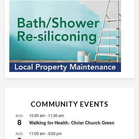
COMMUNITY EVENTS
10:30 am
-
11:30 am
AUG
8
Walking for Health: Christ Church Green
11:00 am
-
3:00 pm
AUG