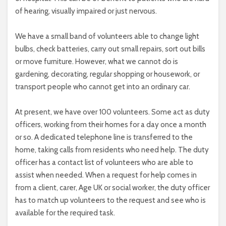
of hearing, visually impaired or just nervous.
We have a small band of volunteers able to change light
bulbs, check batteries, carry out small repairs, sort out bills
or move furniture. However, what we cannot do is
gardening, decorating, regular shopping or housework, or
transport people who cannot get into an ordinary car.
At present, we have over 100 volunteers. Some act as duty
officers, working from their homes for a day once a month
or so. A dedicated telephone line is transferred to the
home, taking calls from residents who need help. The duty
officer has a contact list of volunteers who are able to
assist when needed. When a request for help comes in
from a client, carer, Age UK or social worker, the duty officer
has to match up volunteers to the request and see who is
available for the required task.