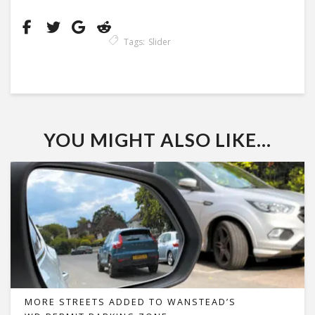
Tags:
Slider
YOU MIGHT ALSO LIKE...
MORE STREETS ADDED TO WANSTEAD’S