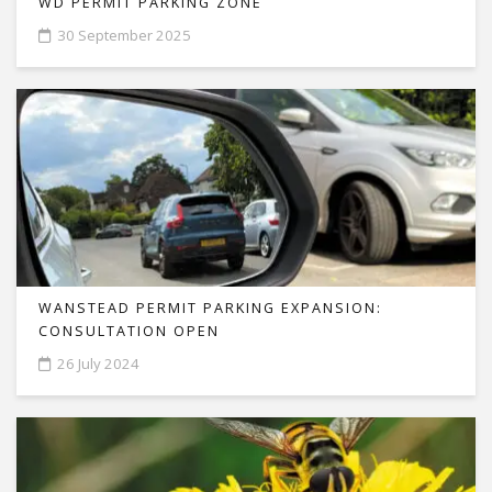
WD PERMIT PARKING ZONE
30 September 2025
WANSTEAD PERMIT PARKING EXPANSION:
CONSULTATION OPEN
26 July 2024