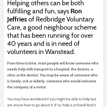
Helping others can be both
fulfilling and fun, says
Ron
Jeffries
of Redbridge Voluntary
Care, a good neighbour scheme
that has been running for over
40 years and is in need of
volunteers in Wanstead.
F
rom time to time, most people will know someone who
needs help with transport to a hospital, the doctors, a
clinic or the dentist. You may be aware of someone who
is lonely, sick or elderly, someone who would welcome
the company of a visitor.
You may have wondered if you might be able to help but
are unsure how to go about it. If so, help is at hand! And it