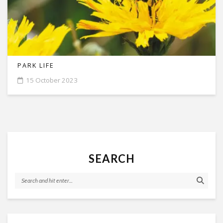
PARK LIFE
15 October 2023
SEARCH