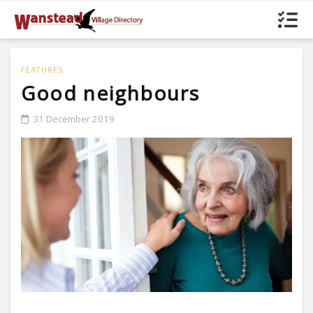
FEATURES
Good neighbours
31 December 2019