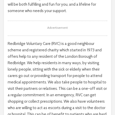
will be both fulfilling and fun for you, and a lifeline for
someone who needs your support.
Advertisement
Redbridge Voluntary Care (RVC) is a good neighbour
scheme and registered charity which started in 1973 and
offers help to any resident of the London Borough of
Redbridge. We help residents in many ways, by visiting
lonely people, sitting with the sick or elderly when their
carers go out or providing transport for people to attend
medical appointments. We also take people to hospital to
visit their partners or relatives. This can be a one-off visit or
a regular commitment. In an emergency, RVC can get
shopping or collect prescriptions. We also have volunteers
who are willing to act as escorts during a visit to the doctor
or hospital. This can be of benefit to patients who are hard