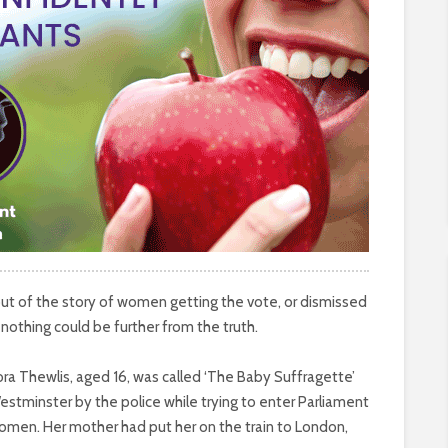
out of the story of women getting the vote, or dismissed
nothing could be further from the truth.
ra Thewlis, aged 16, was called ‘The Baby Suffragette’
tminster by the police while trying to enter Parliament
women. Her mother had put her on the train to London,