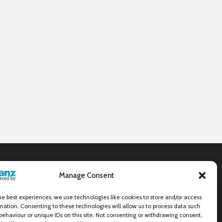
Manage Consent
he best experiences, we use technologies like cookies to store and/or access
mation. Consenting to these technologies will allow us to process data such
behaviour or unique IDs on this site. Not consenting or withdrawing consent,