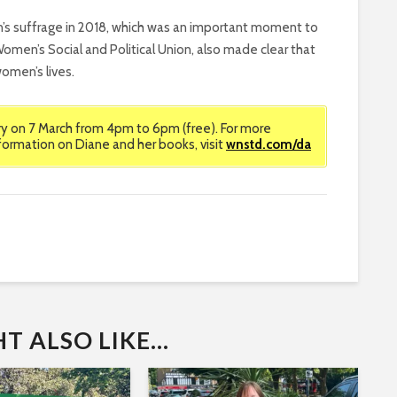
n’s suffrage in 2018, which was an important moment to
omen’s Social and Political Union, also made clear that
omen’s lives.
ary on 7 March from 4pm to 6pm (free). For more
formation on Diane and her books, visit
wnstd.com/da
 ALSO LIKE...