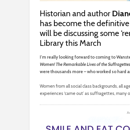
Historian and author
Dian
has become the definitive 
will be discussing some ‘r
Library this March
I
’m really looking forward to coming to Wanste
Women! The Remarkable Lives of the Suffragette
were thousands more – who worked so hard an
Women from all social class backgrounds, all ages
experiences ‘came out’ as suffragettes, many of
A