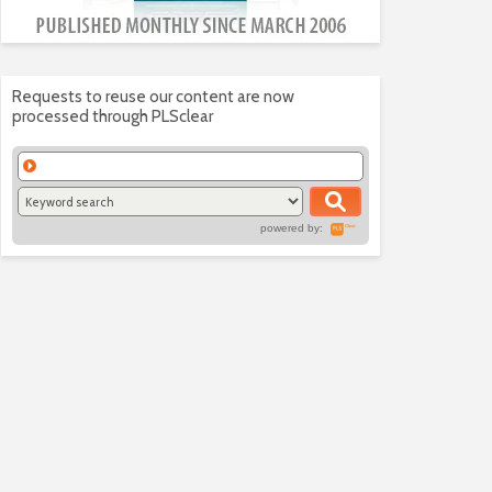
Requests to reuse our content are now
processed through PLSclear
powered by: