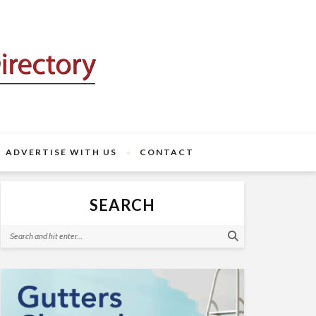
ADVERTISE WITH US
CONTACT
SEARCH