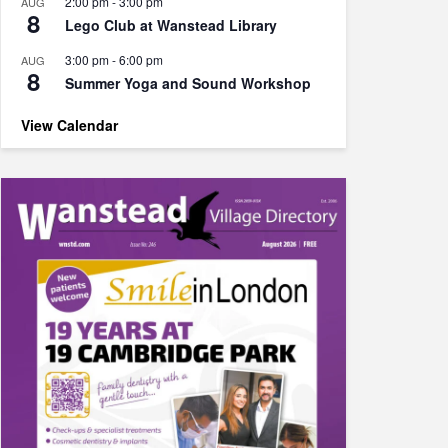
2:00 pm
-
3:00 pm
AUG
8
Lego Club at Wanstead Library
3:00 pm
-
6:00 pm
AUG
8
Summer Yoga and Sound Workshop
View Calendar