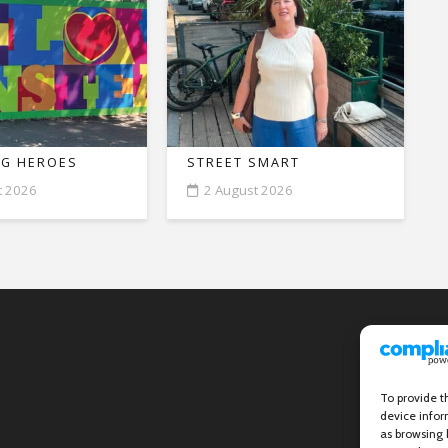
G HEROES
STREET SMART
t 2026
2 August 2026
To provide t
device infor
as browsing 