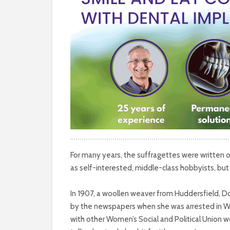
For many years, the suffragettes were written 
as self-interested, middle-class hobbyists, but 
In 1907, a woollen weaver from Huddersfield, Do
by the newspapers when she was arrested in Wes
with other Women’s Social and Political Union 