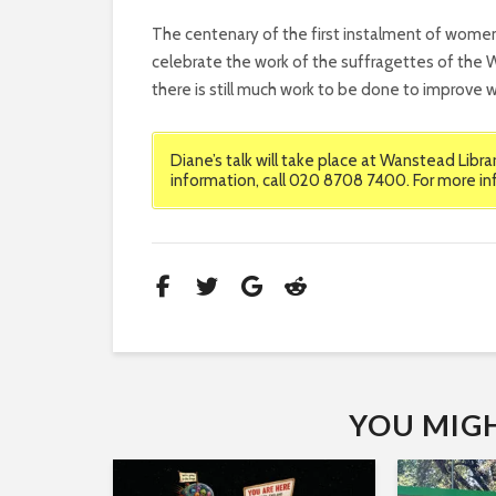
The centenary of the first instalment of wome
celebrate the work of the suffragettes of the W
there is still much work to be done to improve w
Diane’s talk will take place at Wanstead Libr
information, call 020 8708 7400. For more in
YOU MIGHT