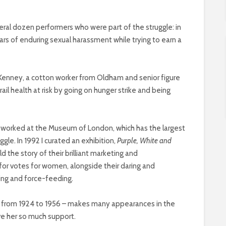
everal dozen performers who were part of the struggle: in
ears of enduring sexual harassment while trying to earn a
 Kenney, a cotton worker from Oldham and senior figure
ail health at risk by going on hunger strike and being
I worked at the Museum of London, which has the largest
ggle. In 1992 I curated an exhibition,
Purple, White and
ld the story of their brilliant marketing and
for votes for women, alongside their daring and
ing and force-feeding.
n from 1924 to 1956 – makes many appearances in the
e her so much support.