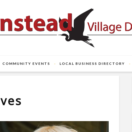
COMMUNITY EVENTS
LOCAL BUSINESS DIRECTORY
ives