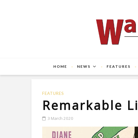
HOME
NEWS
FEATURES
FEATURES
Remarkable L
3 March 2020