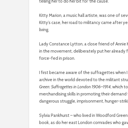
telling her to do her bit for ‘the cause.’
Kitty Marion, a music hall artiste, was one of s
Kitty’s case, her road to militancy came after y
living.
Lady Constance Lytton, a close friend of Annie
in the movement, deliberately put her already fr
force-fed in prison.
I first became aware of the suffragettes when 
archive in the world devoted to the militant stru
Green: Suffragettes in London 1906–1914
, which to
merchandising skills in promoting their demand 
dangerous struggle, imprisonment, hunger-strik
Sylvia Pankhurst – who lived in Woodford Gree
book, as do her east London comrades who gav