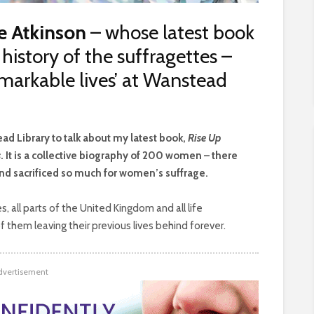
e Atkinson
– whose latest book
history of the suffragettes –
emarkable lives’ at Wanstead
ad Library to talk about my latest book,
Rise Up
s
. It is a collective biography of 200 women – there
d sacrificed so much for women’s suffrage.
, all parts of the United Kingdom and all life
 them leaving their previous lives behind forever.
dvertisement