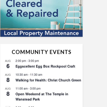
COMMUNITY EVENTS
2:00 pm
-
3:00 pm
AUG
6
Eggscellent Egg Box Rockpool Craft
10:30 am
-
11:30 am
AUG
8
Walking for Health: Christ Church Green
11:00 am
-
3:00 pm
AUG
8
Open Weekend at The Temple in
Wanstead Park