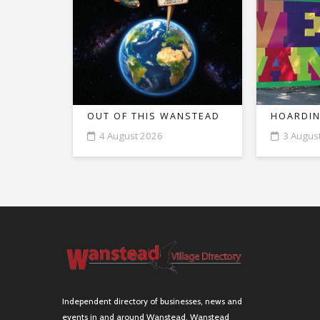
OUT OF THIS WANSTEAD
HOARDIN
4 August 2026
3 Augus
Independent directory of businesses, news and
events in and around Wanstead. Wanstead