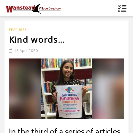
FEATURES
Kind words…
13 April 2020
In the third of a series of articles