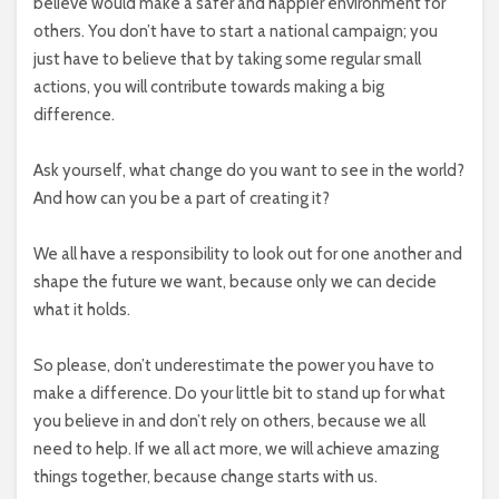
believe would make a safer and happier environment for
others. You don’t have to start a national campaign; you
just have to believe that by taking some regular small
actions, you will contribute towards making a big
difference.
Ask yourself, what change do you want to see in the world?
And how can you be a part of creating it?
We all have a responsibility to look out for one another and
shape the future we want, because only we can decide
what it holds.
So please, don’t underestimate the power you have to
make a difference. Do your little bit to stand up for what
you believe in and don’t rely on others, because we all
need to help. If we all act more, we will achieve amazing
things together, because change starts with us.