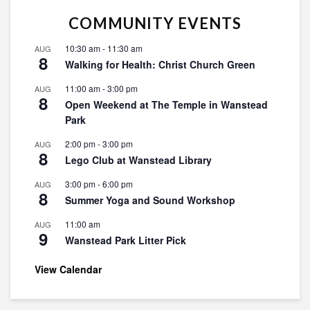
COMMUNITY EVENTS
10:30 am
-
11:30 am
AUG
8
Walking for Health: Christ Church Green
11:00 am
-
3:00 pm
AUG
8
Open Weekend at The Temple in Wanstead
Park
2:00 pm
-
3:00 pm
AUG
8
Lego Club at Wanstead Library
3:00 pm
-
6:00 pm
AUG
8
Summer Yoga and Sound Workshop
11:00 am
AUG
9
Wanstead Park Litter Pick
View Calendar