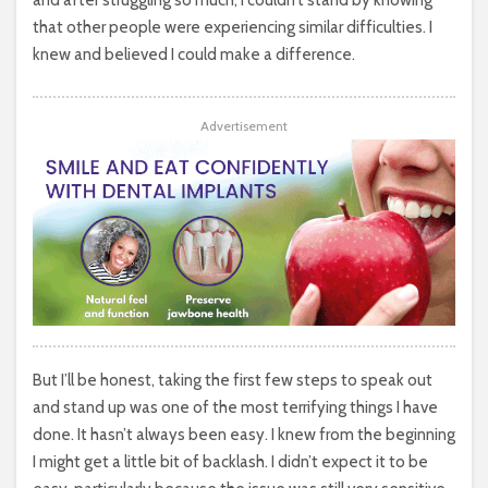
and after struggling so much, I couldn’t stand by knowing
that other people were experiencing similar difficulties. I
knew and believed I could make a difference.
Advertisement
But I’ll be honest, taking the first few steps to speak out
and stand up was one of the most terrifying things I have
done. It hasn’t always been easy. I knew from the beginning
I might get a little bit of backlash. I didn’t expect it to be