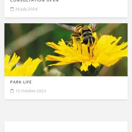
CONSULTATION OPEN
26 July 2024
PARK LIFE
15 October 2023