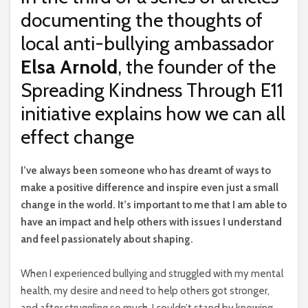
documenting the thoughts of
local anti-bullying ambassador
Elsa Arnold
, the founder of the
Spreading Kindness Through E11
initiative explains how we can all
effect change
I
’ve always been someone who has dreamt of ways to
make a positive difference and inspire even just a small
change in the world. It’s important to me that I am able to
have an impact and help others with issues I understand
and feel passionately about shaping.
When I experienced bullying and struggled with my mental
health, my desire and need to help others got stronger,