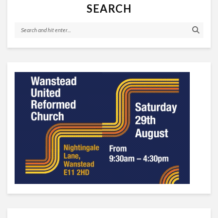
SEARCH