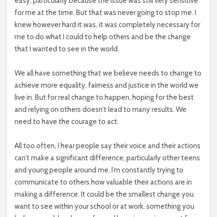
easy, particularly because the issue was still very sensitive
for me at the time. But that was never going to stop me. I
knew however hard it was, it was completely necessary for
me to do what I could to help others and be the change
that I wanted to see in the world.
We all have something that we believe needs to change to
achieve more equality, fairness and justice in the world we
live in. But for real change to happen, hoping for the best
and relying on others doesn’t lead to many results. We
need to have the courage to act.
All too often, I hear people say their voice and their actions
can’t make a significant difference, particularly other teens
and young people around me. I’m constantly trying to
communicate to others how valuable their actions are in
making a difference. It could be the smallest change you
want to see within your school or at work, something you