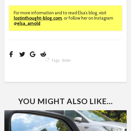
For more information and to read Elsa’s blog, visit
lostinthought-blog.com
, or follow her on Instagram
@
elsa_arnold
Tags:
Slider
YOU MIGHT ALSO LIKE...