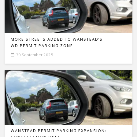
MORE STREETS ADDED TO WANSTEAD’S
WD PERMIT PARKING ZONE
30 September 2025
WANSTEAD PERMIT PARKING EXPANSION: