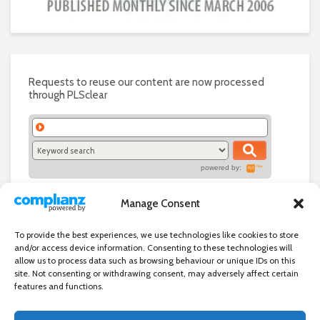
Requests to reuse our content are now processed
through PLSclear
powered by:
Manage Consent
To provide the best experiences, we use technologies like cookies to store
and/or access device information. Consenting to these technologies will
allow us to process data such as browsing behaviour or unique IDs on this
site. Not consenting or withdrawing consent, may adversely affect certain
features and functions.