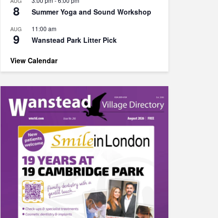
3:00 pm
-
6:00 pm
AUG
8
Summer Yoga and Sound Workshop
11:00 am
AUG
9
Wanstead Park Litter Pick
View Calendar