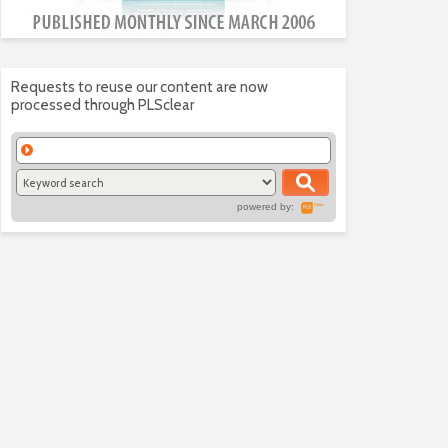
Requests to reuse our content are now
processed through PLSclear
powered by: