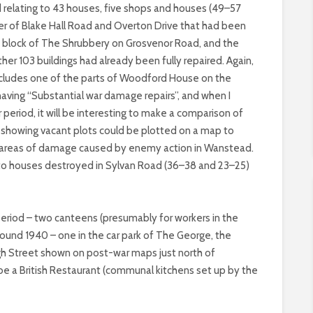
 relating to 43 houses, five shops and houses (49–57
er of Blake Hall Road and Overton Drive that had been
ne block of The Shrubbery on Grosvenor Road, and the
ther 103 buildings had already been fully repaired. Again,
 includes one of the parts of Woodford House on the
aving “Substantial war damage repairs”, and when I
 period, it will be interesting to make a comparison of
 or showing vacant plots could be plotted on a map to
nt areas of damage caused by enemy action in Wanstead.
 to houses destroyed in Sylvan Road (36–38 and 23–25)
 period – two canteens (presumably for workers in the
round 1940 – one in the car park of The George, the
igh Street shown on post-war maps just north of
be a British Restaurant (communal kitchens set up by the