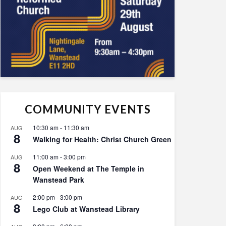
COMMUNITY EVENTS
10:30 am
-
11:30 am
AUG
8
Walking for Health: Christ Church Green
11:00 am
-
3:00 pm
AUG
8
Open Weekend at The Temple in
Wanstead Park
2:00 pm
-
3:00 pm
AUG
8
Lego Club at Wanstead Library