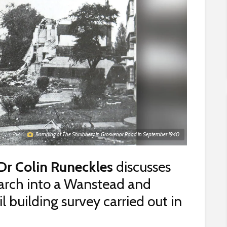
Bombing of The Shrubbery in Grosvenor Road in September 1940
Dr Colin Runeckles
discusses
earch into a Wanstead and
building survey carried out in