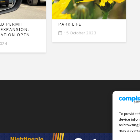
D PERMIT
PARK LIFE
 EXPANSION:
15 October 2023
ATION OPEN
2024
To provide t
device infor
as browsing 
may adversel