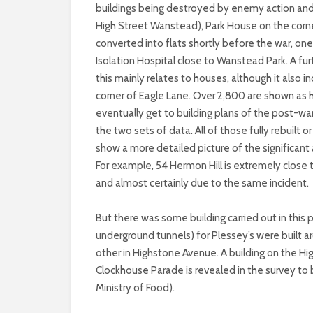
buildings being destroyed by enemy action and
High Street Wanstead), Park House on the corn
converted into flats shortly before the war, o
Isolation Hospital close to Wanstead Park. A fur
this mainly relates to houses, although it also
corner of Eagle Lane. Over 2,800 are shown as h
eventually get to building plans of the post-war
the two sets of data. All of those fully rebuilt
show a more detailed picture of the significa
For example, 54 Hermon Hill is extremely close
and almost certainly due to the same incident.
But there was some building carried out in this
underground tunnels) for Plessey’s were built a
other in Highstone Avenue. A building on the H
Clockhouse Parade is revealed in the survey to 
Ministry of Food).