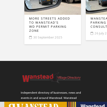
MORE STREETS ADDED
WANSTEA
TO WANSTEAD’S
PARKING
WD PERMIT PARKING
CONSULT
ZONE
26 July 
30 September 2025
Independent directory of businesses, news and
events in and around Wanstead. Wanstead
Village Directory is published by Marquis IT Ltd