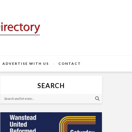
ADVERTISE WITH US
CONTACT
SEARCH