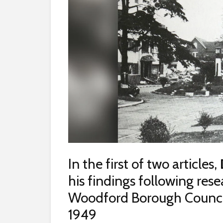
In the first of two articles,
his findings following res
Woodford Borough Council 
1949