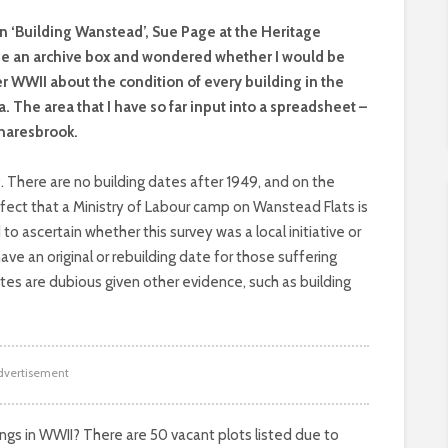
on ‘Building Wanstead’, Sue Page at the Heritage
me an archive box and wondered whether I would be
er WWII about the condition of every building in the
The area that I have so far input into a spreadsheet –
Snaresbrook.
 There are no building dates after 1949, and on the
ffect that a Ministry of Labour camp on Wanstead Flats is
o ascertain whether this survey was a local initiative or
have an original or rebuilding date for those suffering
s are dubious given other evidence, such as building
dvertisement
ngs in WWII? There are 50 vacant plots listed due to