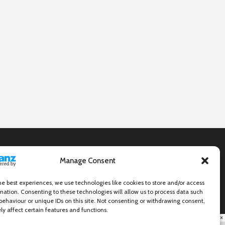
Manage Consent
he best experiences, we use technologies like cookies to store and/or access
mation. Consenting to these technologies will allow us to process data such
behaviour or unique IDs on this site. Not consenting or withdrawing consent,
y affect certain features and functions.
×