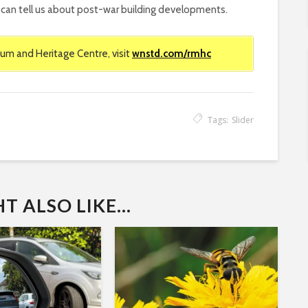
ey can tell us about post-war building developments.
um and Heritage Centre, visit
wnstd.com/rmhc
Tags:
Slider
 ALSO LIKE...