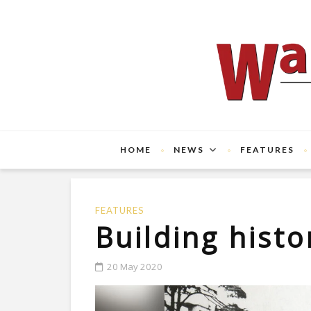
HOME
NEWS
FEATURES
FEATURES
Building histo
20 May 2020