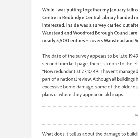
W
hile I was putting together my January talk 
Centre in Redbridge Central Library handed 
interested. Inside was a survey carried out aft
Wanstead and Woodford Borough Council area. 
nearly 5,500 entries – covers Wanstead and 
The date of the survey appears to be late 1949.
second from last page, there is a note to the e
“Now redundant at 27.10.49.” I haven’t managed t
part of a national review. Although all buildings 
excessive bomb damage, some of the older date
plans or where they appear on old maps.
A
What does it tell us about the damage to buildi