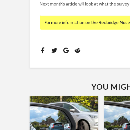
Next month’s article will look at what the surv
For more information on the Redbridge Muse
YOU MIGHT