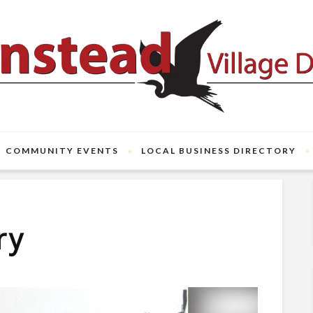
COMMUNITY EVENTS
LOCAL BUSINESS DIRECTORY
ry