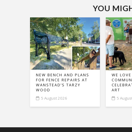
YOU MIGHT
NEW BENCH AND PLANS
WE LOVE
FOR FENCE REPAIRS AT
COMMUNI
WANSTEAD’S TARZY
CELEBRA
WOOD
ART
5 August 2026
5 Augus