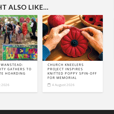
 ALSO LIKE...
 WANSTEAD:
CHURCH KNEELERS
TY GATHERS TO
PROJECT INSPIRES
TE HOARDING
KNITTED POPPY SPIN-OFF
FOR MEMORIAL
t 2026
4 August 2026