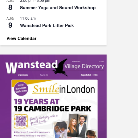
3:00 pm
-
6:00 pm
AUG
8
Summer Yoga and Sound Workshop
11:00 am
AUG
9
Wanstead Park Litter Pick
View Calendar