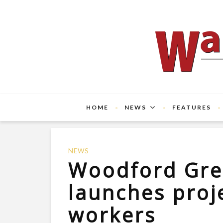
HOME
NEWS
FEATURES
NEWS
Woodford Gre
launches proj
workers