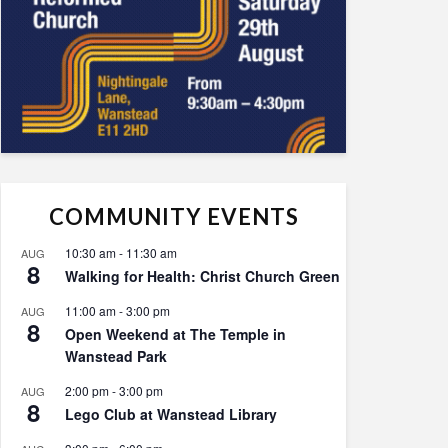
COMMUNITY EVENTS
10:30 am
-
11:30 am
AUG
8
Walking for Health: Christ Church Green
11:00 am
-
3:00 pm
AUG
8
Open Weekend at The Temple in
Wanstead Park
2:00 pm
-
3:00 pm
AUG
8
Lego Club at Wanstead Library