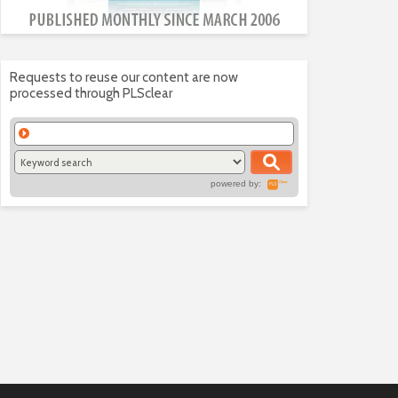
Requests to reuse our content are now
processed through PLSclear
powered by: