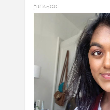
31 May 2020