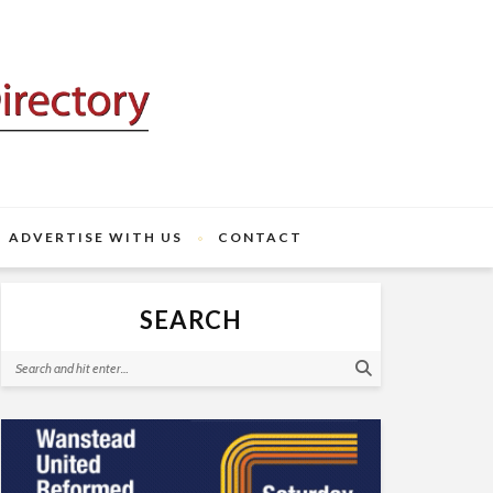
ADVERTISE WITH US
CONTACT
SEARCH