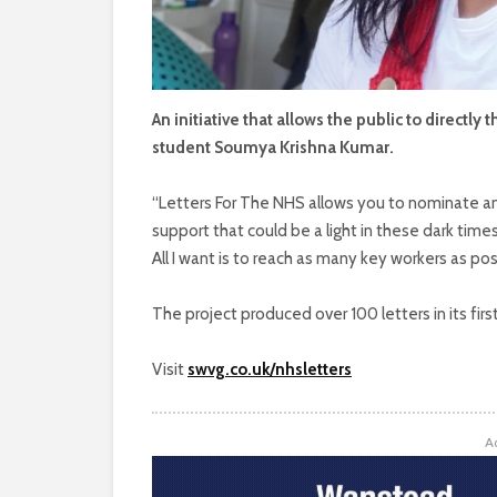
An initiative that allows the public to directl
student Soumya Krishna Kumar.
“Letters For The NHS allows you to nominate any
support that could be a light in these dark time
All I want is to reach as many key workers as po
The project produced over 100 letters in its fir
Visit
swvg.co.uk/nhsletters
A