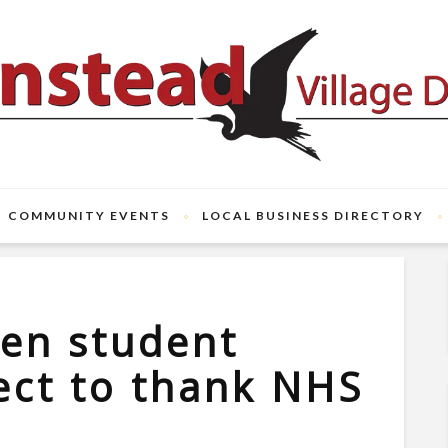
COMMUNITY EVENTS
LOCAL BUSINESS DIRECTORY
en student
ect to thank NHS