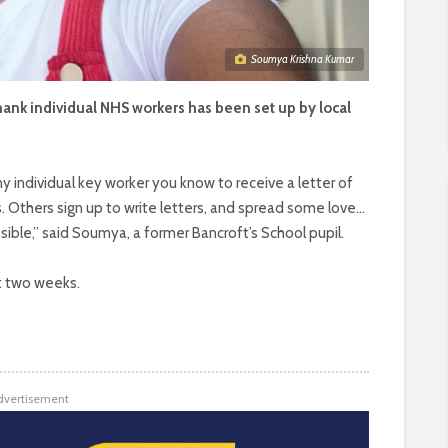
Soumya Krishna Kumar
y thank individual NHS workers has been set up by local
 individual key worker you know to receive a letter of
s. Others sign up to write letters, and spread some love…
ssible,” said Soumya, a former Bancroft’s School pupil.
st two weeks.
dvertisement