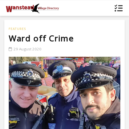
FEATURES
Ward off Crime
29 August 2020