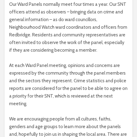
Our Ward Panels normally meet four times a year. Our SNT
officers attend as observers – bringing data on crime and
general information – as do ward councillors,
Neighbourhood Watch ward coordinators and officers from
Redbridge. Residents and community representatives are
often invited to observe the work of the panel, especially
if they are considering becoming a member.
At each Ward Panel meeting, opinions and concerns are
expressed by the community through the panel members
and the sectors they represent. Crime statistics and police
reports are considered for the panel to be able to agree on
a priority for their SNT, which is reviewed at the next
meeting.
We are encouraging people from all cultures, faiths,
genders and age groups to learn more about the panels
and, hopefully to join us in shaping the local area. There are