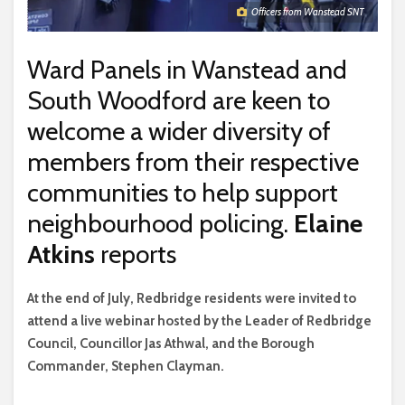
Officers from Wanstead SNT
Ward Panels in Wanstead and
South Woodford are keen to
welcome a wider diversity of
members from their respective
communities to help support
neighbourhood policing.
Elaine
Atkins
reports
A
t the end of July, Redbridge residents were invited to
attend a live webinar hosted by the Leader of Redbridge
Council, Councillor Jas Athwal, and the Borough
Commander, Stephen Clayman.