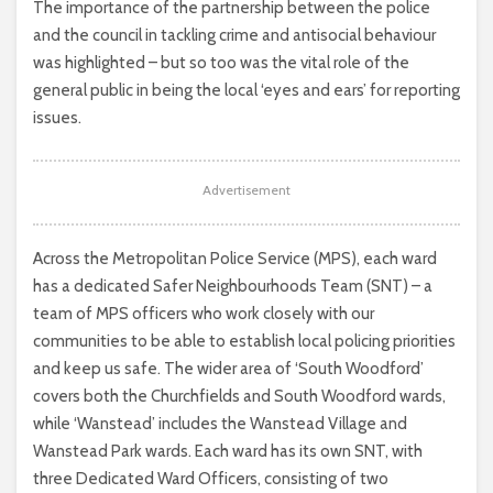
The importance of the partnership between the police
and the council in tackling crime and antisocial behaviour
was highlighted – but so too was the vital role of the
general public in being the local ‘eyes and ears’ for reporting
issues.
Advertisement
Across the Metropolitan Police Service (MPS), each ward
has a dedicated Safer Neighbourhoods Team (SNT) – a
team of MPS officers who work closely with our
communities to be able to establish local policing priorities
and keep us safe. The wider area of ‘South Woodford’
covers both the Churchfields and South Woodford wards,
while ‘Wanstead’ includes the Wanstead Village and
Wanstead Park wards. Each ward has its own SNT, with
three Dedicated Ward Officers, consisting of two