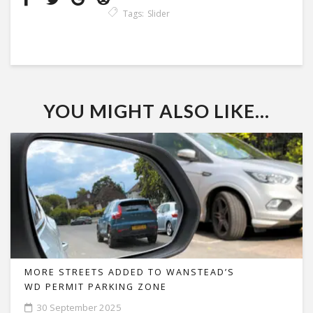
Tags:
Slider
YOU MIGHT ALSO LIKE...
MORE STREETS ADDED TO WANSTEAD’S
WD PERMIT PARKING ZONE
30 September 2025