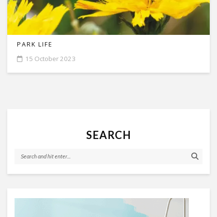
PARK LIFE
15 October 2023
SEARCH