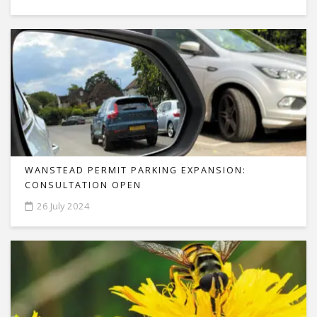
WANSTEAD PERMIT PARKING EXPANSION:
CONSULTATION OPEN
26 July 2024