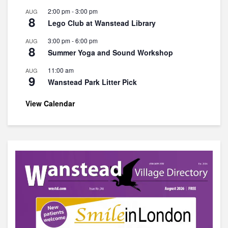
2:00 pm
-
3:00 pm
AUG
8
Lego Club at Wanstead Library
3:00 pm
-
6:00 pm
AUG
8
Summer Yoga and Sound Workshop
11:00 am
AUG
9
Wanstead Park Litter Pick
View Calendar