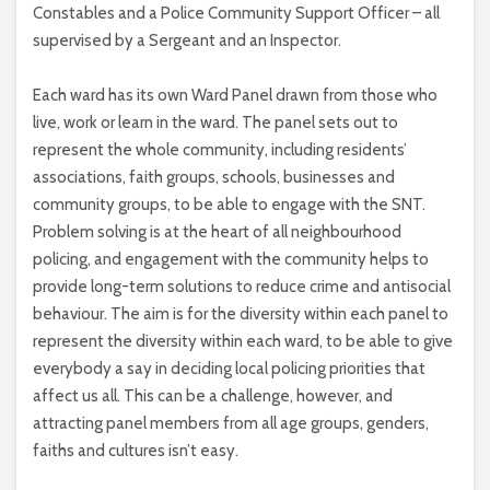
Constables and a Police Community Support Officer – all
supervised by a Sergeant and an Inspector.
Each ward has its own Ward Panel drawn from those who
live, work or learn in the ward. The panel sets out to
represent the whole community, including residents’
associations, faith groups, schools, businesses and
community groups, to be able to engage with the SNT.
Problem solving is at the heart of all neighbourhood
policing, and engagement with the community helps to
provide long-term solutions to reduce crime and antisocial
behaviour. The aim is for the diversity within each panel to
represent the diversity within each ward, to be able to give
everybody a say in deciding local policing priorities that
affect us all. This can be a challenge, however, and
attracting panel members from all age groups, genders,
faiths and cultures isn’t easy.