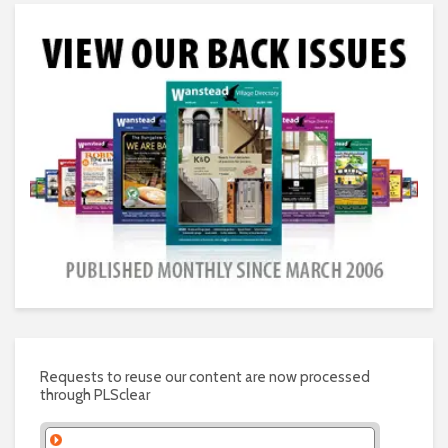
Requests to reuse our content are now processed
through PLSclear