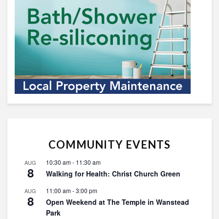
COMMUNITY EVENTS
10:30 am
-
11:30 am
AUG
8
Walking for Health: Christ Church Green
11:00 am
-
3:00 pm
AUG
8
Open Weekend at The Temple in Wanstead
Park