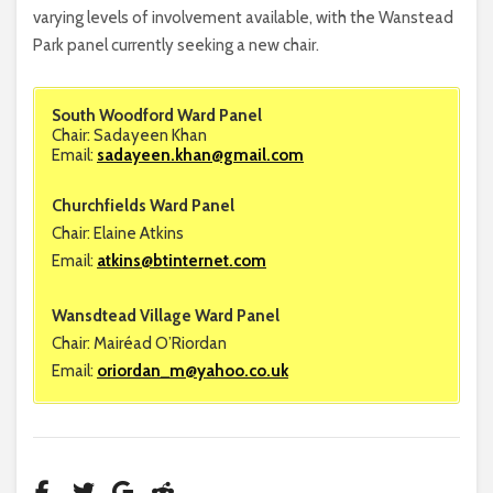
varying levels of involvement available, with the Wanstead
Park panel currently seeking a new chair.
South Woodford Ward Panel
Chair: Sadayeen Khan
Email:
sadayeen.khan@gmail.com
Churchfields Ward Panel
Chair: Elaine Atkins
Email:
atkins@btinternet.com
Wansdtead Village Ward Panel
Chair: Mairéad O’Riordan
Email:
oriordan_m@yahoo.co.uk