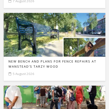
7 August 2026
NEW BENCH AND PLANS FOR FENCE REPAIRS AT
WANSTEAD’S TARZY WOOD
5 August 2026