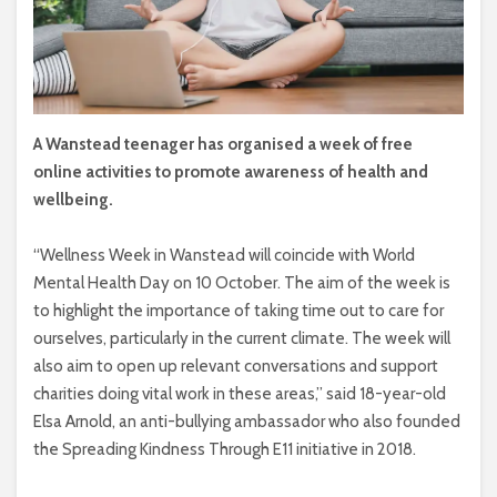
A Wanstead teenager has organised a week of free
online activities to promote awareness of health and
wellbeing.
“Wellness Week in Wanstead will coincide with World
Mental Health Day on 10 October. The aim of the week is
to highlight the importance of taking time out to care for
ourselves, particularly in the current climate. The week will
also aim to open up relevant conversations and support
charities doing vital work in these areas,” said 18-year-old
Elsa Arnold, an anti-bullying ambassador who also founded
the Spreading Kindness Through E11 initiative in 2018.