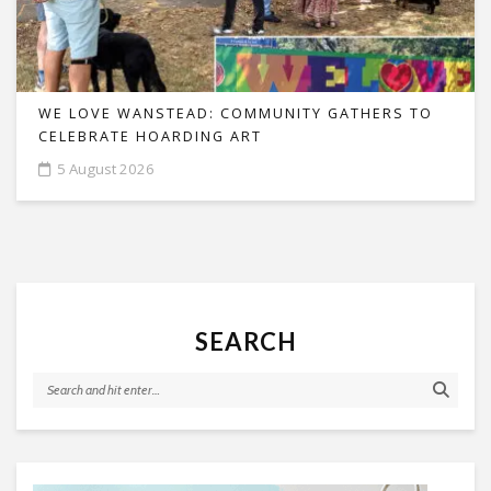
WE LOVE WANSTEAD: COMMUNITY GATHERS TO
CELEBRATE HOARDING ART
5 August 2026
SEARCH