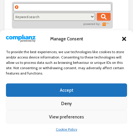
powered by:
Manage Consent
To provide the best experiences, we use technologies like cookies to store
and/or access device information. Consenting to these technologies will
allow us to process data such as browsing behaviour or unique IDs on this
site. Not consenting or withdrawing consent, may adversely affect certain
features and functions.
Accept
Independent directory of businesses, news and events in and around
Wanstead. Wanstead Village Directory is published by Marquis IT Ltd
Deny
View preferences
×
Wanstead Village Directory © All Rights Reserved
Cookie Policy