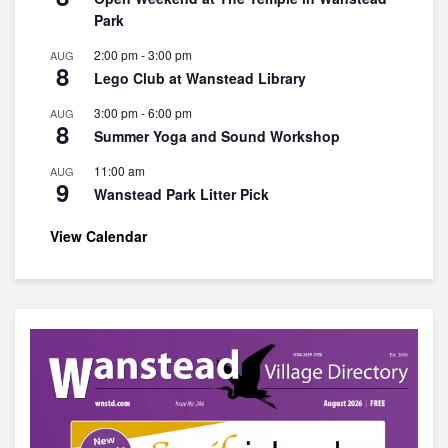
Park
2:00 pm
-
3:00 pm
AUG
8
Lego Club at Wanstead Library
3:00 pm
-
6:00 pm
AUG
8
Summer Yoga and Sound Workshop
11:00 am
AUG
9
Wanstead Park Litter Pick
View Calendar