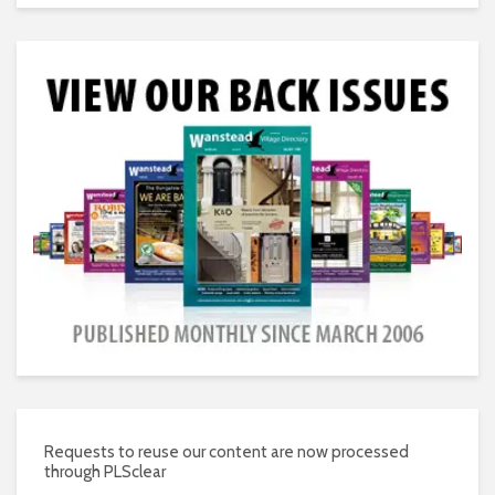
Requests to reuse our content are now processed
through PLSclear