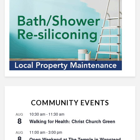
COMMUNITY EVENTS
10:30 am
-
11:30 am
AUG
8
Walking for Health: Christ Church Green
11:00 am
-
3:00 pm
AUG
8
Open Weekend at The Temple in Wanstead