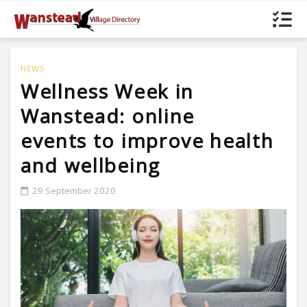
NEWS
Wellness Week in
Wanstead: online
events to improve health
and wellbeing
29 September 2020