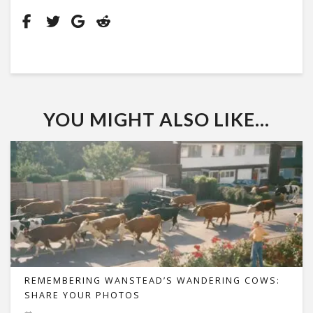
YOU MIGHT ALSO LIKE...
REMEMBERING WANSTEAD’S WANDERING COWS:
SHARE YOUR PHOTOS