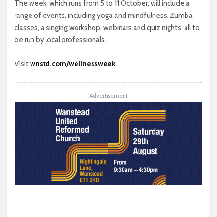
The week, which runs from 5 to 11 October, will include a
range of events, including yoga and mindfulness, Zumba
classes, a singing workshop, webinars and quiz nights, all to
be run by local professionals.
Visit
wnstd.com/wellnessweek
Advertisement