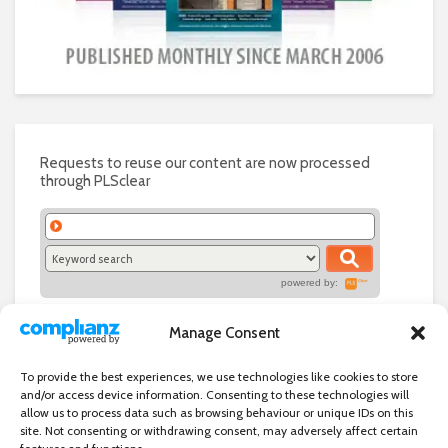
Requests to reuse our content are now processed
through PLSclear
powered by:
Manage Consent
To provide the best experiences, we use technologies like cookies to store
and/or access device information. Consenting to these technologies will
allow us to process data such as browsing behaviour or unique IDs on this
site. Not consenting or withdrawing consent, may adversely affect certain