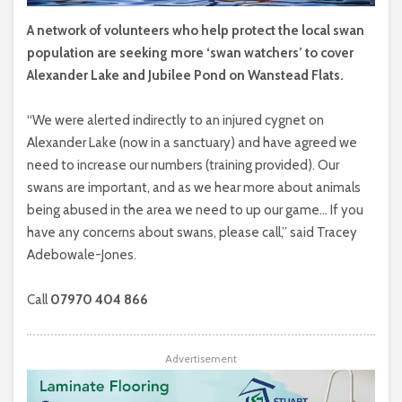
A network of volunteers who help protect the local swan
population are seeking more ‘swan watchers’ to cover
Alexander Lake and Jubilee Pond on Wanstead Flats.
“We were alerted indirectly to an injured cygnet on
Alexander Lake (now in a sanctuary) and have agreed we
need to increase our numbers (training provided). Our
swans are important, and as we hear more about animals
being abused in the area we need to up our game… If you
have any concerns about swans, please call,” said Tracey
Adebowale-Jones.
Call
07970 404 866
Advertisement