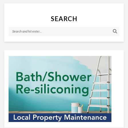
SEARCH