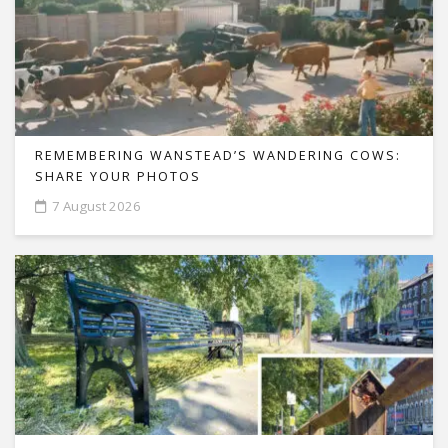
REMEMBERING WANSTEAD’S WANDERING COWS:
SHARE YOUR PHOTOS
7 August 2026