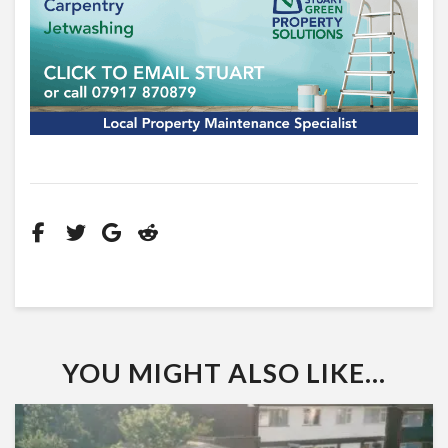
YOU MIGHT ALSO LIKE...