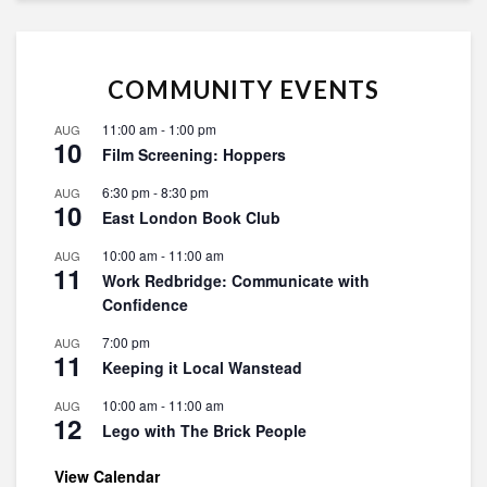
COMMUNITY EVENTS
11:00 am
-
1:00 pm
AUG
10
Film Screening: Hoppers
6:30 pm
-
8:30 pm
AUG
10
East London Book Club
10:00 am
-
11:00 am
AUG
11
Work Redbridge: Communicate with
Confidence
7:00 pm
AUG
11
Keeping it Local Wanstead
10:00 am
-
11:00 am
AUG
12
Lego with The Brick People
View Calendar