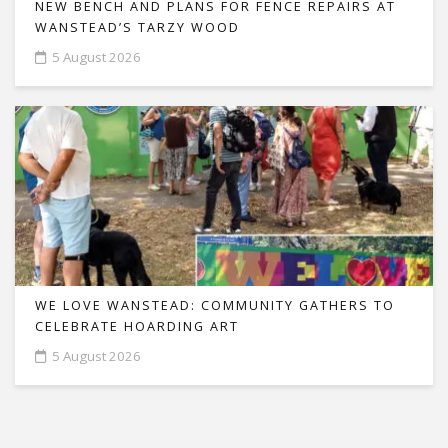
NEW BENCH AND PLANS FOR FENCE REPAIRS AT
WANSTEAD’S TARZY WOOD
5 August 2026
WE LOVE WANSTEAD: COMMUNITY GATHERS TO
CELEBRATE HOARDING ART
5 August 2026