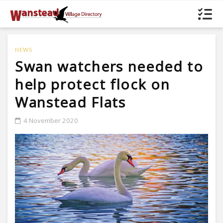
NEWS
Swan watchers needed to
help protect flock on
Wanstead Flats
4 November 2020