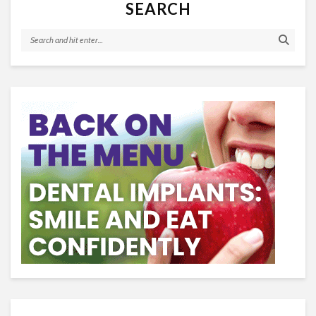
SEARCH