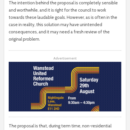
The intention behind the proposal is completely sensible
and worthwhile, and it is right for the council to work
towards these laudable goals. However, as is often in the
case in reality, this solution may have unintended
consequences, and it may need a fresh review of the
original problem.
Advertisement
The proposal is that, during term time, non-residential