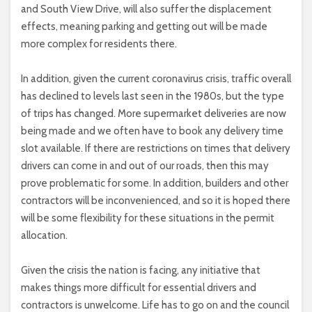
and South View Drive, will also suffer the displacement
effects, meaning parking and getting out will be made
more complex for residents there.
In addition, given the current coronavirus crisis, traffic overall
has declined to levels last seen in the 1980s, but the type
of trips has changed. More supermarket deliveries are now
being made and we often have to book any delivery time
slot available. If there are restrictions on times that delivery
drivers can come in and out of our roads, then this may
prove problematic for some. In addition, builders and other
contractors will be inconvenienced, and so it is hoped there
will be some flexibility for these situations in the permit
allocation.
Given the crisis the nation is facing, any initiative that
makes things more difficult for essential drivers and
contractors is unwelcome. Life has to go on and the council