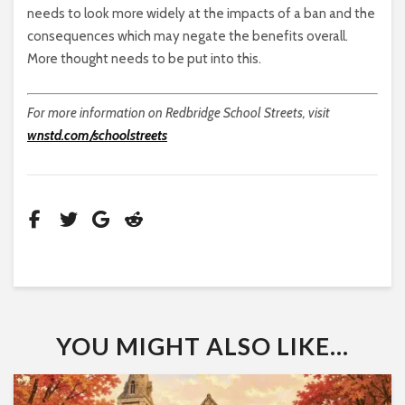
needs to look more widely at the impacts of a ban and the
consequences which may negate the benefits overall.
More thought needs to be put into this.
For more information on Redbridge School Streets, visit
wnstd.com/schoolstreets
YOU MIGHT ALSO LIKE...