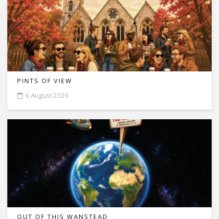
PINTS OF VIEW
6 August 2026
OUT OF THIS WANSTEAD