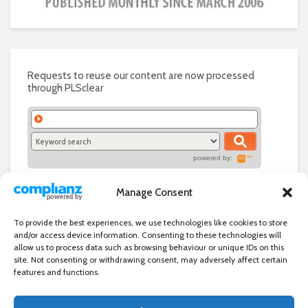
Requests to reuse our content are now processed
through PLSclear
powered by:
Manage Consent
To provide the best experiences, we use technologies like cookies to store
and/or access device information. Consenting to these technologies will
allow us to process data such as browsing behaviour or unique IDs on this
site. Not consenting or withdrawing consent, may adversely affect certain
features and functions.