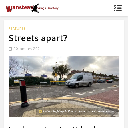
FEATURES
Streets apart?
30 January 2021
Outside Nightingale Primary School on Ashbourne Avenue