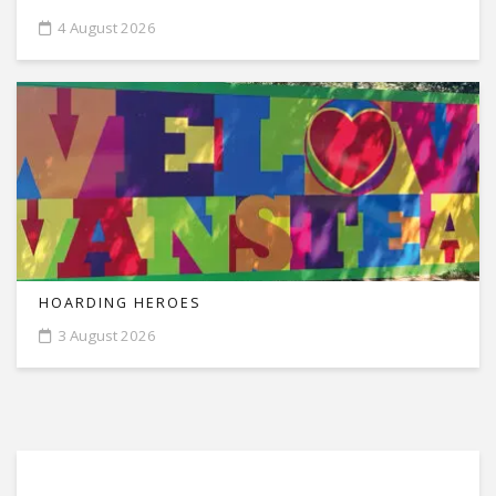
4 August 2026
HOARDING HEROES
3 August 2026