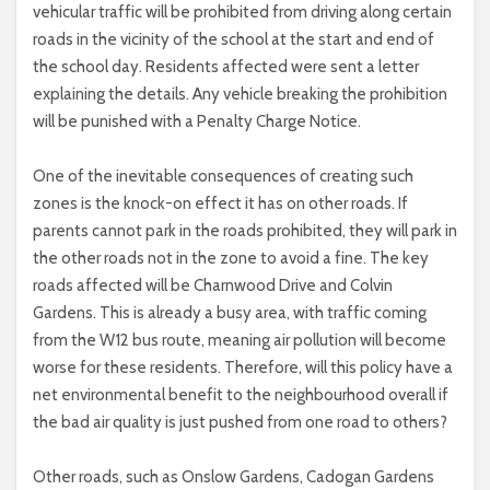
vehicular traffic will be prohibited from driving along certain
roads in the vicinity of the school at the start and end of
the school day. Residents affected were sent a letter
explaining the details. Any vehicle breaking the prohibition
will be punished with a Penalty Charge Notice.
One of the inevitable consequences of creating such
zones is the knock-on effect it has on other roads. If
parents cannot park in the roads prohibited, they will park in
the other roads not in the zone to avoid a fine. The key
roads affected will be Charnwood Drive and Colvin
Gardens. This is already a busy area, with traffic coming
from the W12 bus route, meaning air pollution will become
worse for these residents. Therefore, will this policy have a
net environmental benefit to the neighbourhood overall if
the bad air quality is just pushed from one road to others?
Other roads, such as Onslow Gardens, Cadogan Gardens