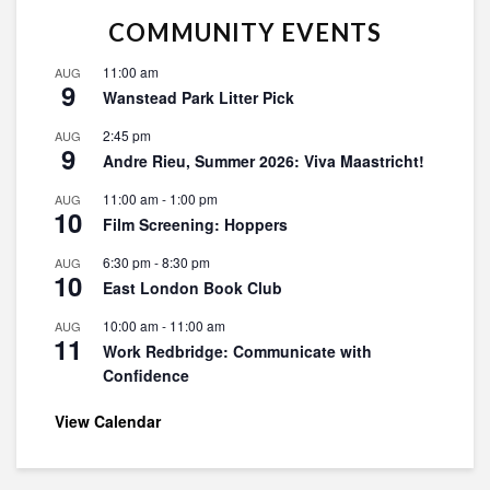
COMMUNITY EVENTS
11:00 am
AUG
9
Wanstead Park Litter Pick
2:45 pm
AUG
9
Andre Rieu, Summer 2026: Viva Maastricht!
11:00 am
-
1:00 pm
AUG
10
Film Screening: Hoppers
6:30 pm
-
8:30 pm
AUG
10
East London Book Club
10:00 am
-
11:00 am
AUG
11
Work Redbridge: Communicate with
Confidence
View Calendar