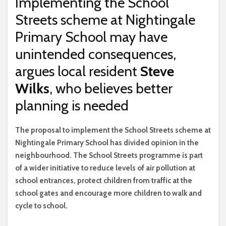
Implementing the School
Streets scheme at Nightingale
Primary School may have
unintended consequences,
argues local resident
Steve
Wilks
, who believes better
planning is needed
T
he proposal to implement the School Streets scheme at
Nightingale Primary School has divided opinion in the
neighbourhood. The School Streets programme is part
of a wider initiative to reduce levels of air pollution at
school entrances, protect children from traffic at the
school gates and encourage more children to walk and
cycle to school.