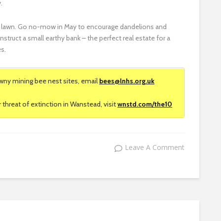
.
th a lawn. Go no-mow in May to encourage dandelions and
nstruct a small earthy bank – the perfect real estate for a
es.
wny mining bee nest sites, email
bees@lnhs.org.uk
threat of extinction in Wanstead, visit
wnstd.com/the10
Leave A Comment