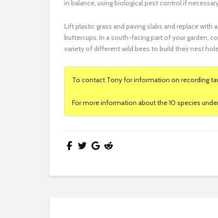
in balance, using biological pest control if necessary
Lift plastic grass and paving slabs and replace wi
buttercups. In a south-facing part of your garden, co
variety of different wild bees to build their nest hol
To contact Tony for information on recording ta
For more information about the 10 species under 