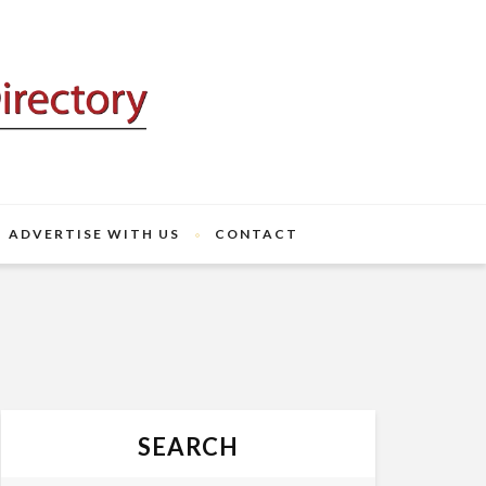
ADVERTISE WITH US
CONTACT
SEARCH