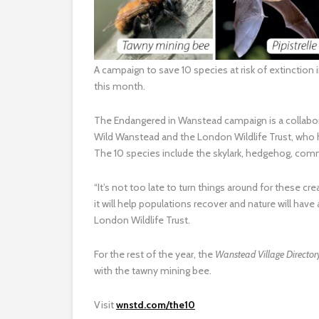
A campaign to save 10 species at risk of extinctio
this month.
The Endangered in Wanstead campaign is a collabo
Wild Wanstead and the London Wildlife Trust, who h
The 10 species include the skylark, hedgehog, co
“It’s not too late to turn things around for these cre
it will help populations recover and nature will have
London Wildlife Trust.
For the rest of the year, the
Wanstead Village Directo
with the tawny mining bee.
Visit
wnstd.com/the10