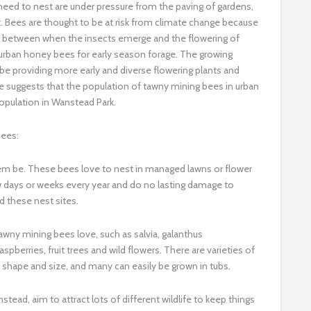
eed to nest are under pressure from the paving of gardens,
nt. Bees are thought to be at risk from climate change because
on between when the insects emerge and the flowering of
h urban honey bees for early season forage. The growing
e providing more early and diverse flowering plants and
e suggests that the population of tawny mining bees in urban
opulation in Wanstead Park.
bees:
them be. These bees love to nest in managed lawns or flower
ew days or weeks every year and do no lasting damage to
rd these nest sites.
tawny mining bees love, such as salvia, galanthus
pberries, fruit trees and wild flowers. There are varieties of
y shape and size, and many can easily be grown in tubs.
stead, aim to attract lots of different wildlife to keep things