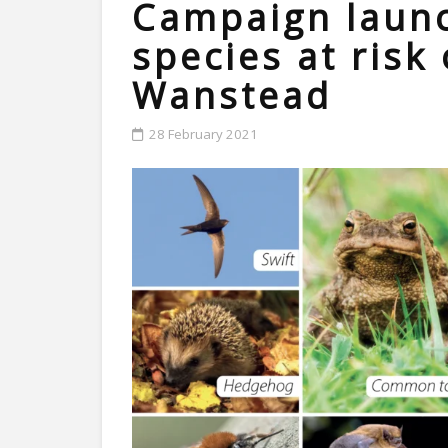
Campaign launc
species at risk 
Wanstead
28 February 2021