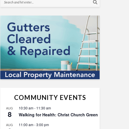
COMMUNITY EVENTS
10:30 am
-
11:30 am
AUG
8
Walking for Health: Christ Church Green
11:00 am
-
3:00 pm
AUG