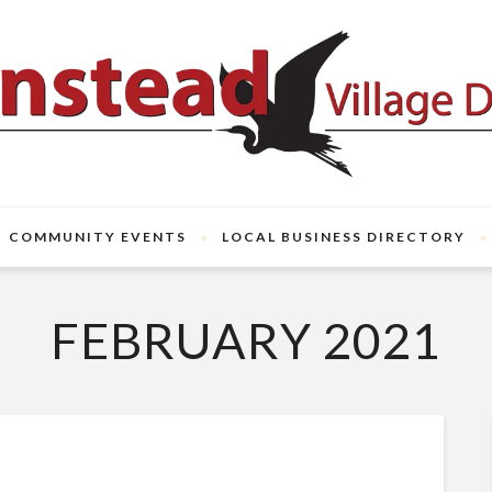
COMMUNITY EVENTS
LOCAL BUSINESS DIRECTORY
FEBRUARY 2021