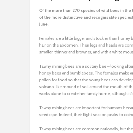
O
f the more than 270 species of wild bees in th
of the more distinctive and recognisable species! 
June.
Females are a little bigger and stockier than honey 
hair on the abdomen. Their legs and heads are comple
smaller, thinner and browner, and with a white mou
Tawny mining bees are a solitary bee – looking after
honey bees and bumblebees. The females make an u
pollen for food so that the young bees can develop 
volcano-like mound of soil around the mouth of the
works alone to create her family home, although i
Tawny mining bees are important for humans because 
seed rape. Indeed, their flight season peaks to coi
Tawny mining bees are common nationally, but they c