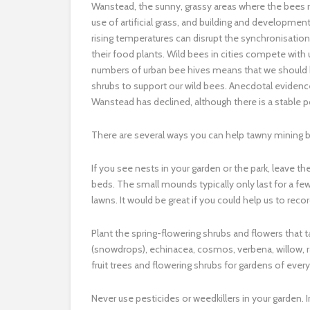
Wanstead, the sunny, grassy areas where the bees n
use of artificial grass, and building and developme
rising temperatures can disrupt the synchronisati
their food plants. Wild bees in cities compete wit
numbers of urban bee hives means that we should b
shrubs to support our wild bees. Anecdotal evidenc
Wanstead has declined, although there is a stable p
There are several ways you can help tawny mining 
If you see nests in your garden or the park, leave 
beds. The small mounds typically only last for a f
lawns. It would be great if you could help us to reco
Plant the spring-flowering shrubs and flowers that 
(snowdrops), echinacea, cosmos, verbena, willow, ras
fruit trees and flowering shrubs for gardens of ever
Never use pesticides or weedkillers in your garden. In