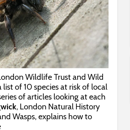
London Wildlife Trust and Wild
st of 10 species at risk of local
 series of articles looking at each
wick
, London Natural History
 and Wasps, explains how to
e