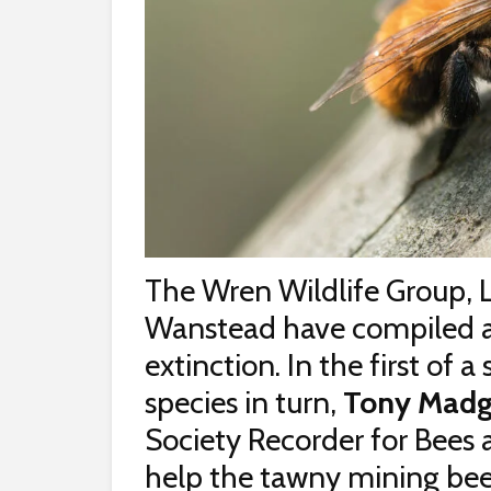
The Wren Wildlife Group, 
Wanstead have compiled a li
extinction. In the first of a
species in turn,
Tony Madg
Society Recorder for Bees
help the tawny mining be