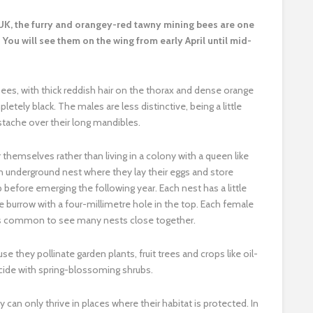
e UK, the furry and orangey-red tawny mining bees are one
You will see them on the wing from early April until mid-
bees, with thick reddish hair on the thorax and dense orange
tely black. The males are less distinctive, being a little
stache over their long mandibles.
 themselves rather than living in a colony with a queen like
nderground nest where they lay their eggs and store
before emerging the following year. Each nest has a little
 burrow with a four-millimetre hole in the top. Each female
t’s common to see many nests close together.
they pollinate garden plants, fruit trees and crops like oil-
ncide with spring-blossoming shrubs.
an only thrive in places where their habitat is protected. In