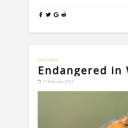
FEATURES
Endangered in
27 February 2021