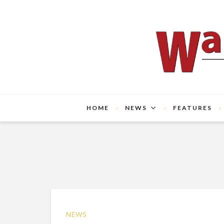
HOME
NEWS
FEATURES
NEWS