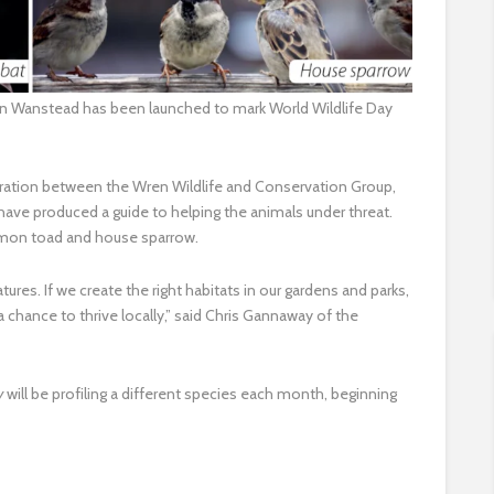
n in Wanstead has been launched to mark World Wildlife Day
ration between the Wren Wildlife and Conservation Group,
ave produced a guide to helping the animals under threat.
mmon toad and house sparrow.
atures. If we create the right habitats in our gardens and parks,
 a chance to thrive locally,” said Chris Gannaway of the
ry
will be profiling a different species each month, beginning