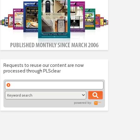
Requests to reuse our content are now
processed through PLSclear
powered by: