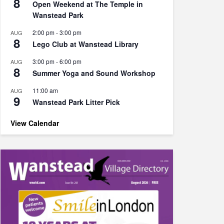
8
Open Weekend at The Temple in
Wanstead Park
2:00 pm
-
3:00 pm
AUG
8
Lego Club at Wanstead Library
3:00 pm
-
6:00 pm
AUG
8
Summer Yoga and Sound Workshop
11:00 am
AUG
9
Wanstead Park Litter Pick
View Calendar