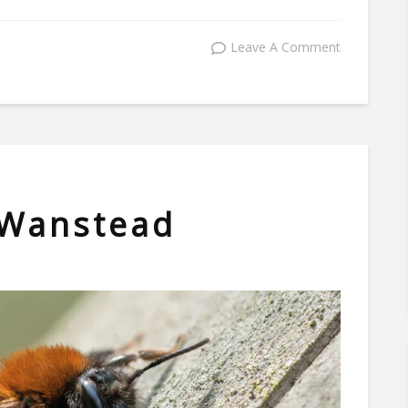
Leave A Comment
 Wanstead