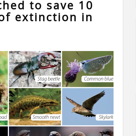
hed to save 10
of extinction in