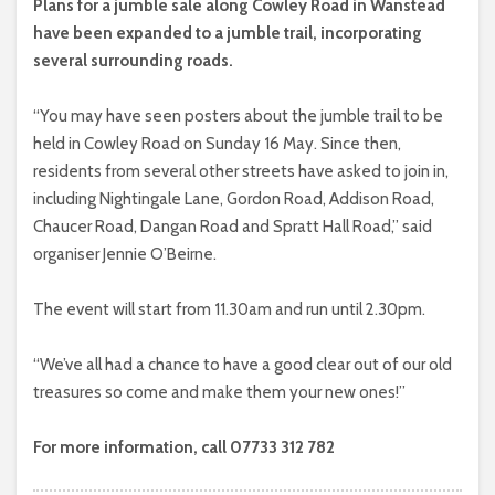
Plans for a jumble sale along Cowley Road in Wanstead
have been expanded to a jumble trail, incorporating
several surrounding roads.
“You may have seen posters about the jumble trail to be
held in Cowley Road on Sunday 16 May. Since then,
residents from several other streets have asked to join in,
including Nightingale Lane, Gordon Road, Addison Road,
Chaucer Road, Dangan Road and Spratt Hall Road,” said
organiser Jennie O’Beirne.
The event will start from 11.30am and run until 2.30pm.
“We’ve all had a chance to have a good clear out of our old
treasures so come and make them your new ones!”
For more information, call 07733 312 782