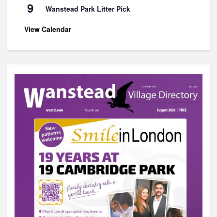
9
Wanstead Park Litter Pick
View Calendar