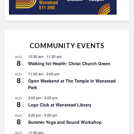
COMMUNITY EVENTS
10:30 am
-
11:30 am
AUG
8
Walking for Health: Christ Church Green
11:00 am
-
3:00 pm
AUG
8
Open Weekend at The Temple in Wanstead
Park
2:00 pm
-
3:00 pm
AUG
8
Lego Club at Wanstead Library
3:00 pm
-
6:00 pm
AUG
8
Summer Yoga and Sound Workshop
11:00 am
AUG