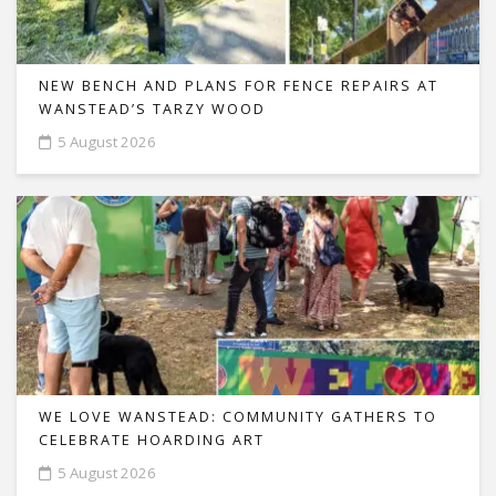
NEW BENCH AND PLANS FOR FENCE REPAIRS AT
WANSTEAD’S TARZY WOOD
5 August 2026
WE LOVE WANSTEAD: COMMUNITY GATHERS TO
CELEBRATE HOARDING ART
5 August 2026