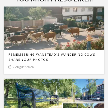
REMEMBERING WANSTEAD’S WANDERING COWS:
SHARE YOUR PHOTOS
7 August 2026