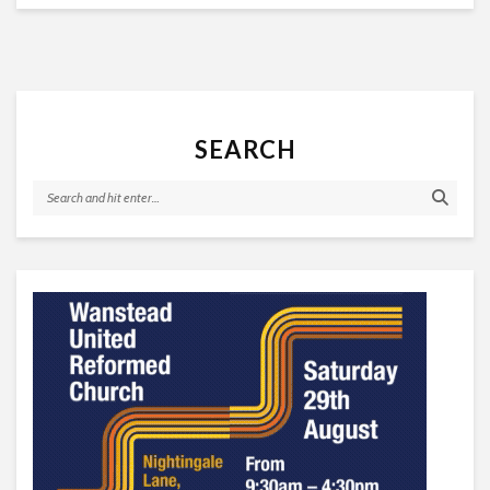
SEARCH