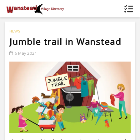
NEWS
Jumble trail in Wanstead
6 May 2021