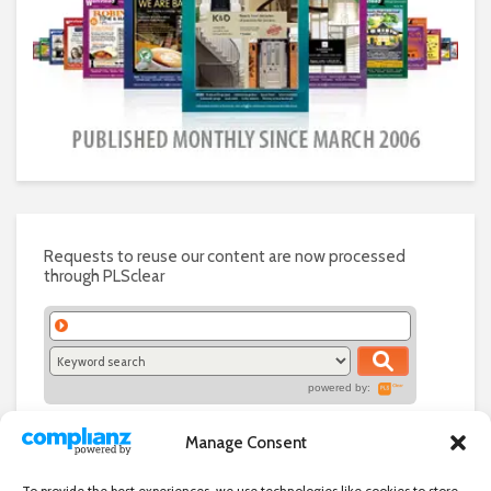
Requests to reuse our content are now processed
through PLSclear
powered by:
Manage Consent
To provide the best experiences, we use technologies like cookies to store