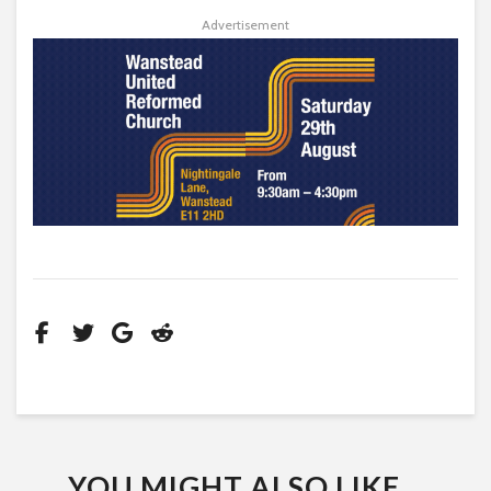
Advertisement
YOU MIGHT ALSO LIKE...