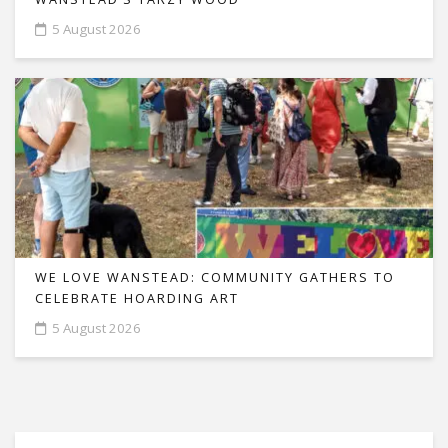
5 August 2026
WE LOVE WANSTEAD: COMMUNITY GATHERS TO
CELEBRATE HOARDING ART
5 August 2026