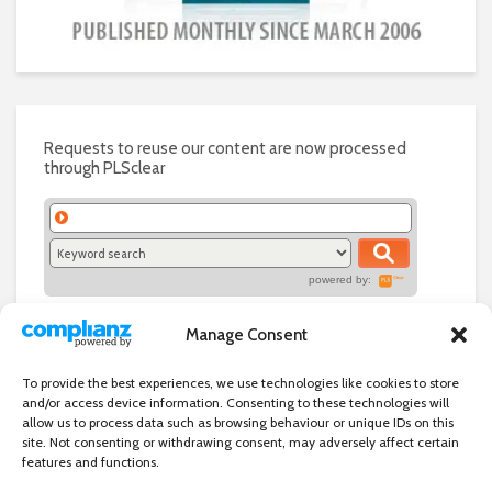
Requests to reuse our content are now processed
through PLSclear
powered by:
Manage Consent
To provide the best experiences, we use technologies like cookies to store
and/or access device information. Consenting to these technologies will
allow us to process data such as browsing behaviour or unique IDs on this
site. Not consenting or withdrawing consent, may adversely affect certain
features and functions.