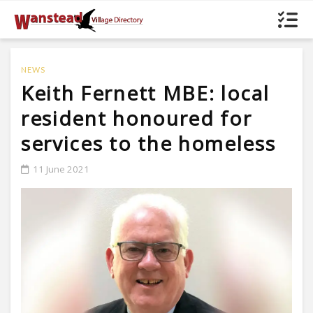
NEWS
Keith Fernett MBE: local
resident honoured for
services to the homeless
11 June 2021