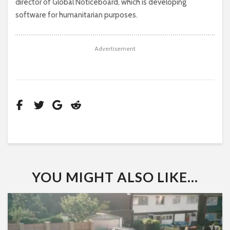
director of Global Noticeboard, which is developing
software for humanitarian purposes.
Advertisement
YOU MIGHT ALSO LIKE...