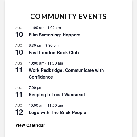
COMMUNITY EVENTS
11:00 am
-
1:00 pm
AUG
10
Film Screening: Hoppers
6:30 pm
-
8:30 pm
AUG
10
East London Book Club
10:00 am
-
11:00 am
AUG
11
Work Redbridge: Communicate with
Confidence
7:00 pm
AUG
11
Keeping it Local Wanstead
10:00 am
-
11:00 am
AUG
12
Lego with The Brick People
View Calendar