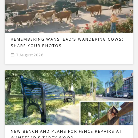
REMEMBERING WANSTEAD’S WANDERING COWS:
SHARE YOUR PHOTOS
7 August 2026
NEW BENCH AND PLANS FOR FENCE REPAIRS AT
WANSTEAD’S TARZY WOOD