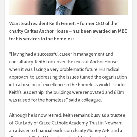
Wanstead resident Keith Fernett – former CEO of the
charity Caritas Anchor House – has been awarded an MBE
for his services to the homeless.
“Having had a successful career in management and
consultancy, Keith took over the reins at Anchor House
when it was facing a very problematic future. His radical
approach
to addressing the issues turned the organisation
into a beacon of excellence in the homeless world… Under
Keith’s leadership, the buildings were renovated and £13m
was raised for the homeless,” said a colleague.
Although he is now retired, Keith remains busy as a trustee
of Our Lady of Grace Catholic Academy Trust in Newham,
an adviser to financial exclusion charity Money A+E, and a