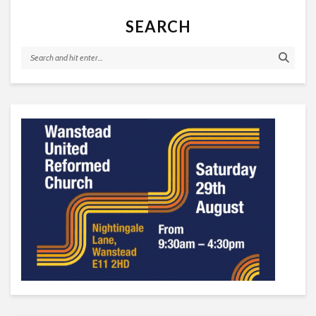
SEARCH