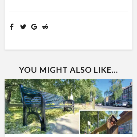
YOU MIGHT ALSO LIKE...