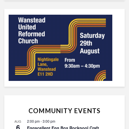
COMMUNITY EVENTS
2:00 pm
-
3:00 pm
AUG
6
Eggscellent Egg Box Rockpool Craft