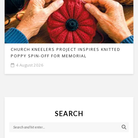
CHURCH KNEELERS PROJECT INSPIRES KNITTED
POPPY SPIN-OFF FOR MEMORIAL
4 August 2026
SEARCH