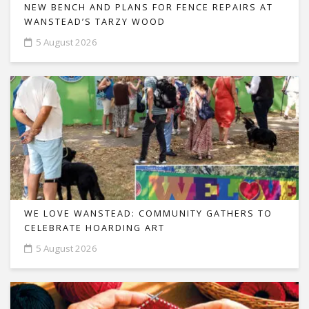
NEW BENCH AND PLANS FOR FENCE REPAIRS AT
WANSTEAD’S TARZY WOOD
5 August 2026
WE LOVE WANSTEAD: COMMUNITY GATHERS TO
CELEBRATE HOARDING ART
5 August 2026