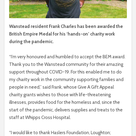
Wanstead resident Frank Charles has been awarded the
British Empire Medal for his ‘hands-on’ charity work
during the pandemic.
“I’m very honoured and humbled to accept the BEM award.
Thank you to the Wanstead community for their amazing
support throughout COVID-19. For this enabled me to do
my charity work in the community supporting families and
people in need,” said Frank, whose Give A Gift Appeal
charity grants wishes to those with life-threatening
illnesses, provides food for the homeless and, since the
start of the pandemic, delivers supplies and treats to the
staff at Whipps Cross Hospital.
“I would like to thank Haslers Foundation, Loughton;