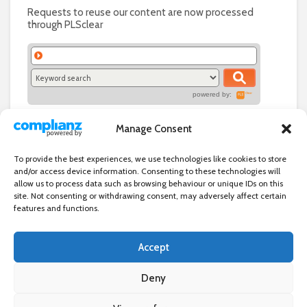
Requests to reuse our content are now processed
through PLSclear
powered by:
Manage Consent
To provide the best experiences, we use technologies like cookies to store
and/or access device information. Consenting to these technologies will
allow us to process data such as browsing behaviour or unique IDs on this
site. Not consenting or withdrawing consent, may adversely affect certain
features and functions.
Accept
Independent directory of businesses, news and events in and around
Wanstead. Wanstead Village Directory is published by Marquis IT Ltd
Deny