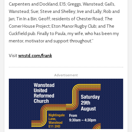
Carpenters and Dockland, E15; Greggs, Wanstead; Gail’s,
Wanstead; Sue; Steve and Shelley; Irve and Lally; Rob and
Jan; Tin In a Bin; Geoff; residents of Chester Road; The
Corner House Project; Eton Manor Rugby Club; and The
Cuckfield pub. Finally to Paula, my wife, who has been my
mentor, motivator and support throughout.”
Visit
wnstd.com/frank
Advertisement