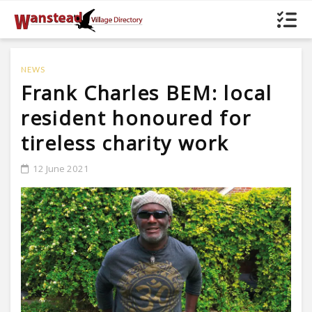
NEWS
Frank Charles BEM: local
resident honoured for
tireless charity work
12 June 2021