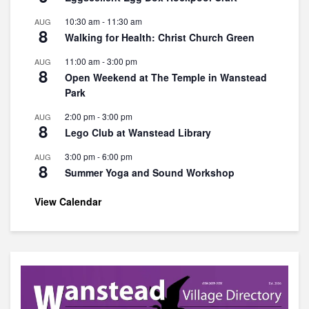
10:30 am
-
11:30 am
AUG
8
Walking for Health: Christ Church Green
11:00 am
-
3:00 pm
AUG
8
Open Weekend at The Temple in Wanstead
Park
2:00 pm
-
3:00 pm
AUG
8
Lego Club at Wanstead Library
3:00 pm
-
6:00 pm
AUG
8
Summer Yoga and Sound Workshop
View Calendar