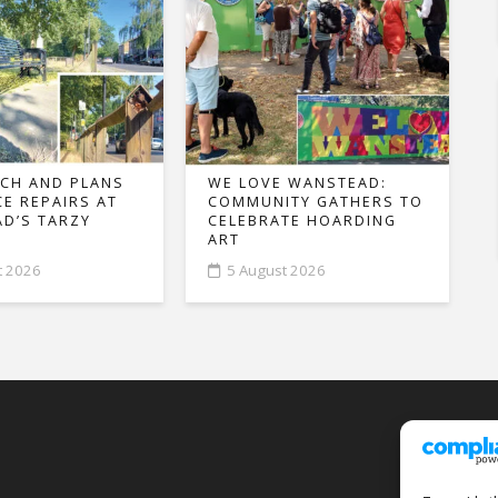
CH AND PLANS
WE LOVE WANSTEAD:
CE REPAIRS AT
COMMUNITY GATHERS TO
D’S TARZY
CELEBRATE HOARDING
ART
t 2026
5 August 2026