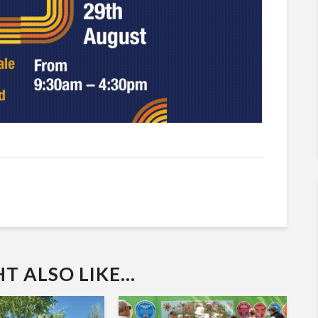
 ALSO LIKE...