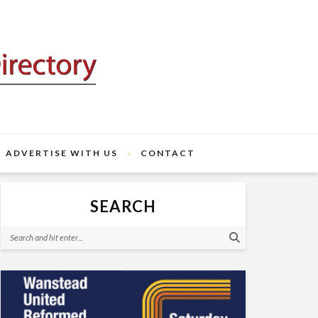
ADVERTISE WITH US
CONTACT
SEARCH