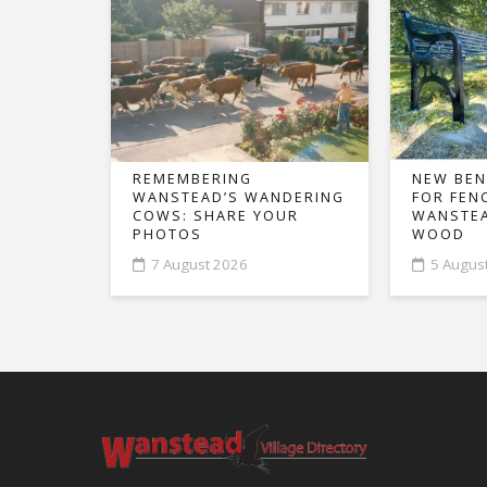
REMEMBERING
NEW BEN
WANSTEAD’S WANDERING
FOR FEN
COWS: SHARE YOUR
WANSTEA
PHOTOS
WOOD
7 August 2026
5 Augus