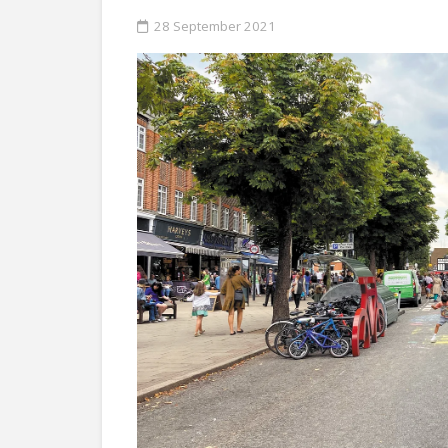
28 September 2021