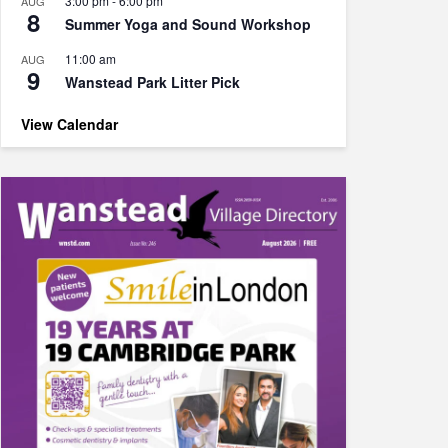
3:00 pm
-
6:00 pm
AUG
8
Summer Yoga and Sound Workshop
11:00 am
AUG
9
Wanstead Park Litter Pick
View Calendar