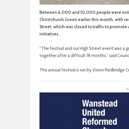
Between 6,000 and 10,000 people were estim
Christchurch Green earlier this month, with re
Street, which was closed to traffic to promote 
initiatives.
“The festival and our High Street event was a
together after a difficult 18 months,” said Counc
The annual festival is run by Vision Redbridge C
A