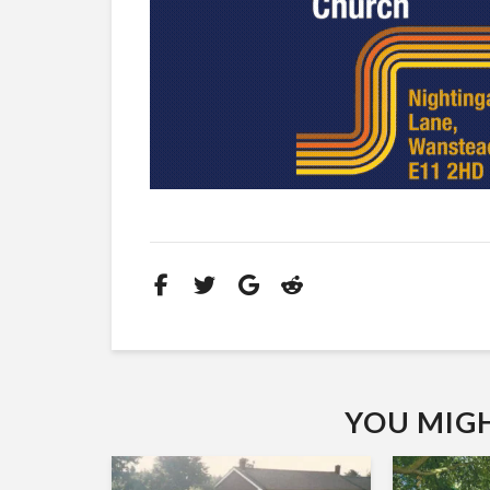
YOU MIGHT