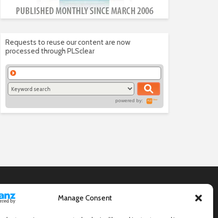
Requests to reuse our content are now
processed through PLSclear
powered by:
Manage Consent