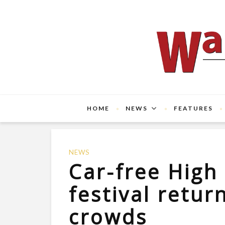
HOME
NEWS
FEATURES
NEWS
Car-free High
festival retur
crowds