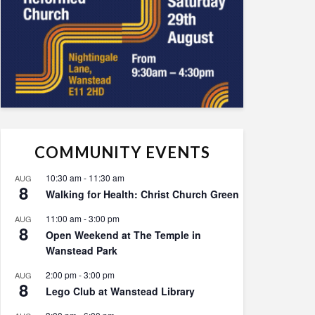
COMMUNITY EVENTS
10:30 am
-
11:30 am
AUG
8
Walking for Health: Christ Church Green
11:00 am
-
3:00 pm
AUG
8
Open Weekend at The Temple in
Wanstead Park
2:00 pm
-
3:00 pm
AUG
8
Lego Club at Wanstead Library