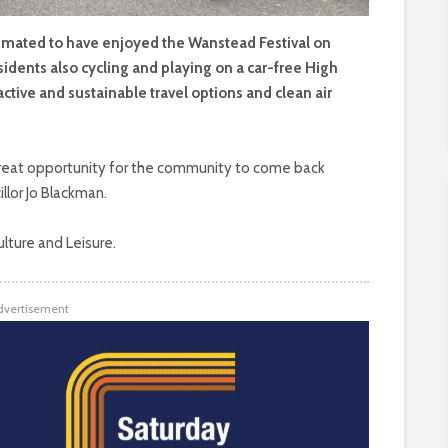
ated to have enjoyed the Wanstead Festival on
sidents also cycling and playing on a car-free High
active and sustainable travel options and clean air
 great opportunity for the community to come back
illor Jo Blackman.
ulture and Leisure.
dvertisement