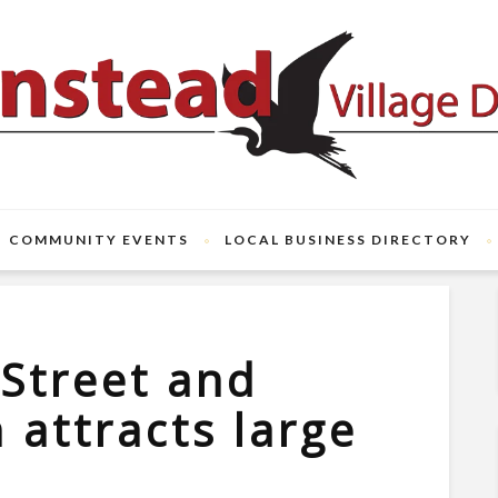
COMMUNITY EVENTS
LOCAL BUSINESS DIRECTORY
 Street and
n attracts large