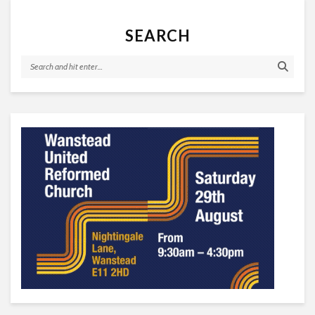
SEARCH