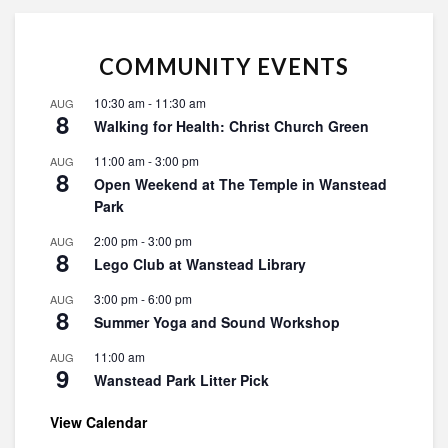
COMMUNITY EVENTS
10:30 am
-
11:30 am
AUG
8
Walking for Health: Christ Church Green
11:00 am
-
3:00 pm
AUG
8
Open Weekend at The Temple in Wanstead
Park
2:00 pm
-
3:00 pm
AUG
8
Lego Club at Wanstead Library
3:00 pm
-
6:00 pm
AUG
8
Summer Yoga and Sound Workshop
11:00 am
AUG
9
Wanstead Park Litter Pick
View Calendar