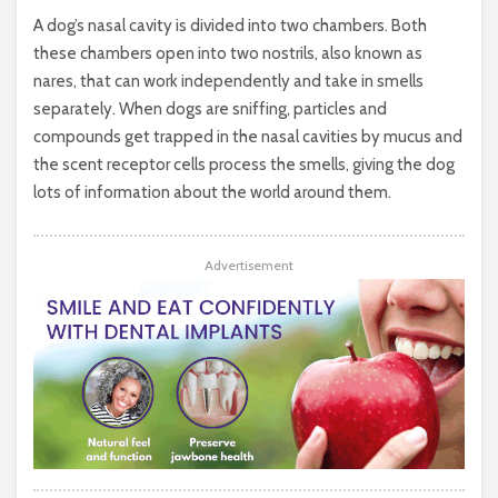
A dog’s nasal cavity is divided into two chambers. Both
these chambers open into two nostrils, also known as
nares, that can work independently and take in smells
separately. When dogs are sniffing, particles and
compounds get trapped in the nasal cavities by mucus and
the scent receptor cells process the smells, giving the dog
lots of information about the world around them.
Advertisement