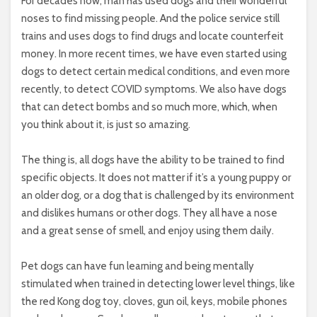
For decades now, man has used dogs and their wonderful
noses to find missing people. And the police service still
trains and uses dogs to find drugs and locate counterfeit
money. In more recent times, we have even started using
dogs to detect certain medical conditions, and even more
recently, to detect COVID symptoms. We also have dogs
that can detect bombs and so much more, which, when
you think about it, is just so amazing.
The thing is, all dogs have the ability to be trained to find
specific objects. It does not matter if it’s a young puppy or
an older dog, or a dog that is challenged by its environment
and dislikes humans or other dogs. They all have a nose
and a great sense of smell, and enjoy using them daily.
Pet dogs can have fun learning and being mentally
stimulated when trained in detecting lower level things, like
the red Kong dog toy, cloves, gun oil, keys, mobile phones