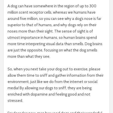
A dog can have somewhere in the region of up to 300
million scent receptor cells, whereas we humans have
around five million, so you can see why a dog’s nose is far
superior to that of humans, and why dogs rely on their
noses more than their sight. The sense of sight is of
utmost importance in humans, so human brains spend
more time interpreting visual data than smells. Dog brains
are just the opposite, focusing on what the dog smells
more than what they see.
So, when you next take your dog out to exercise, please
allow them time to sniff and gather information from their
environment, just like we do from the internet or social
media! By allowing our dogs to sniff, they are being
enriched with dopamine and feeling good and not
stressed.