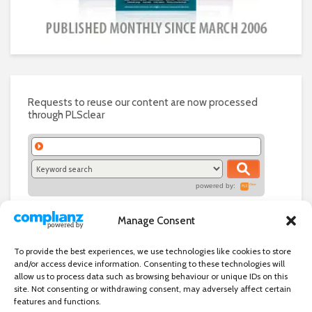
Requests to reuse our content are now processed
through PLSclear
powered by:
Manage Consent
To provide the best experiences, we use technologies like cookies to store
and/or access device information. Consenting to these technologies will
allow us to process data such as browsing behaviour or unique IDs on this
site. Not consenting or withdrawing consent, may adversely affect certain
features and functions.