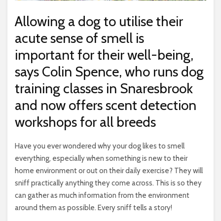
Allowing a dog to utilise their
acute sense of smell is
important for their well-being,
says Colin Spence, who runs dog
training classes in Snaresbrook
and now offers scent detection
workshops for all breeds
Have you ever wondered why your dog likes to smell
everything, especially when something is new to their
home environment or out on their daily exercise? They will
sniff practically anything they come across. This is so they
can gather as much information from the environment
around them as possible. Every sniff tells a story!