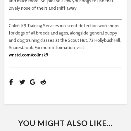
and much more. So, please allow your dogs to use that
lovely nose of theirs and sniff away.
Colin’s K9 Training Services run scent detection workshops
for dogs of all breeds and ages, alongside general puppy
and dog training classes at the Scout Hut, 72 Hollybush Hill,
Snaresbrook. For more information, visit
wnstd.com/colinsk9
YOU MIGHT ALSO LIKE...