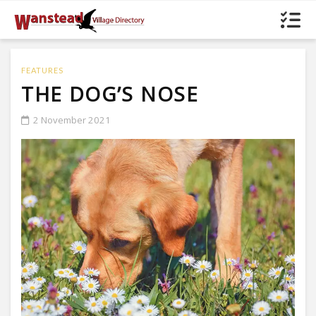
FEATURES
THE DOG’S NOSE
2 November 2021