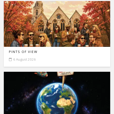
PINTS OF VIEW
6 August 2026