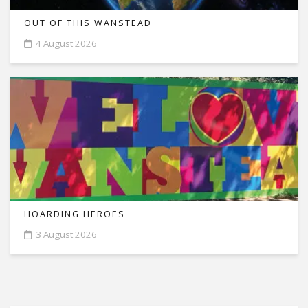
OUT OF THIS WANSTEAD
4 August 2026
HOARDING HEROES
3 August 2026