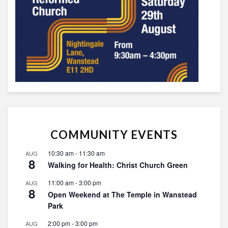
COMMUNITY EVENTS
10:30 am
-
11:30 am
AUG
8
Walking for Health: Christ Church Green
11:00 am
-
3:00 pm
AUG
8
Open Weekend at The Temple in Wanstead
Park
2:00 pm
-
3:00 pm
AUG