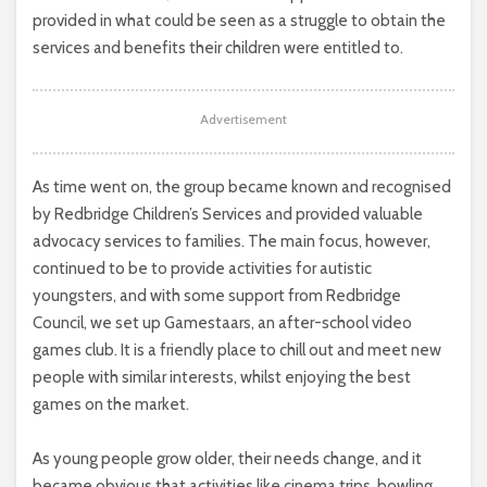
provided in what could be seen as a struggle to obtain the
services and benefits their children were entitled to.
Advertisement
As time went on, the group became known and recognised
by Redbridge Children’s Services and provided valuable
advocacy services to families. The main focus, however,
continued to be to provide activities for autistic
youngsters, and with some support from Redbridge
Council, we set up Gamestaars, an after-school video
games club. It is a friendly place to chill out and meet new
people with similar interests, whilst enjoying the best
games on the market.
As young people grow older, their needs change, and it
became obvious that activities like cinema trips, bowling