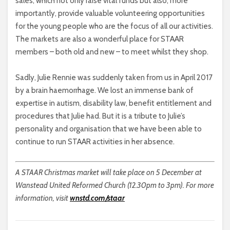
sales, which not only raise vital funds but also, more
importantly, provide valuable volunteering opportunities
for the young people who are the focus of all our activities.
The markets are also a wonderful place for STAAR
members – both old and new – to meet whilst they shop.
Sadly, Julie Rennie was suddenly taken from us in April 2017
by a brain haemorrhage. We lost an immense bank of
expertise in autism, disability law, benefit entitlement and
procedures that Julie had. But it is a tribute to Julie’s
personality and organisation that we have been able to
continue to run STAAR activities in her absence.
A STAAR Christmas market will take place on 5 December at
Wanstead United Reformed Church (12.30pm to 3pm). For more
information, visit
wnstd.com/staar