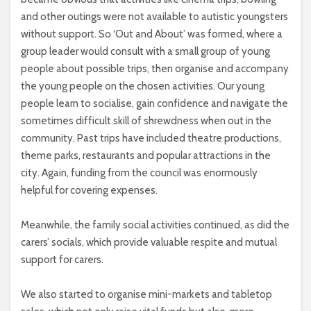
and other outings were not available to autistic youngsters
without support. So ‘Out and About’ was formed, where a
group leader would consult with a small group of young
people about possible trips, then organise and accompany
the young people on the chosen activities. Our young
people learn to socialise, gain confidence and navigate the
sometimes difficult skill of shrewdness when out in the
community. Past trips have included theatre productions,
theme parks, restaurants and popular attractions in the
city. Again, funding from the council was enormously
helpful for covering expenses.
Meanwhile, the family social activities continued, as did the
carers’ socials, which provide valuable respite and mutual
support for carers.
We also started to organise mini-markets and tabletop