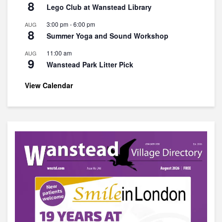
8
Lego Club at Wanstead Library
3:00 pm
-
6:00 pm
AUG
8
Summer Yoga and Sound Workshop
11:00 am
AUG
9
Wanstead Park Litter Pick
View Calendar