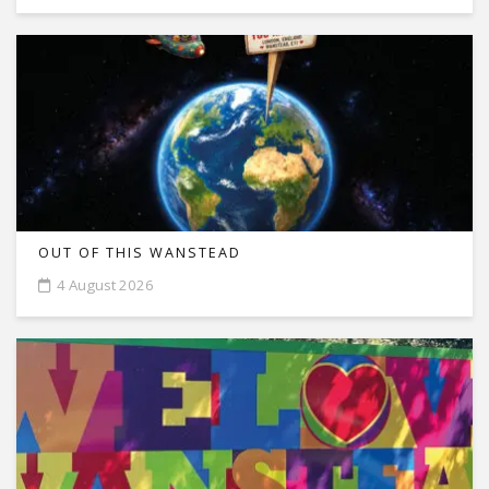
OUT OF THIS WANSTEAD
4 August 2026