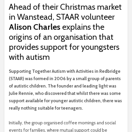
Ahead of their Christmas market
in Wanstead, STAAR volunteer
Alison Charles
explains the
origins of an organisation that
provides support for youngsters
with autism
S
upporting Together Autism with Activities in Redbridge
(STAAR) was formed in 2006 by a small group of parents
of autistic children. The founder and leading light was
Julie Rennie, who discovered that whilst there was some
support available for younger autistic children, there was
really nothing suitable for teenagers.
Initially, the group organised coffee mornings and social
events for families, where mutual support could be