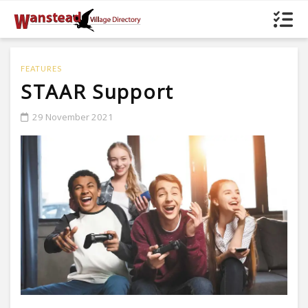
FEATURES
STAAR Support
29 November 2021