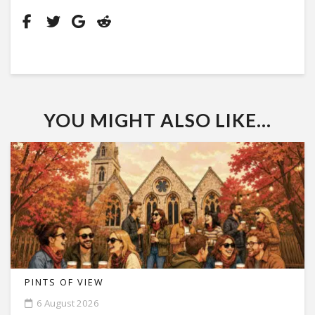
YOU MIGHT ALSO LIKE...
PINTS OF VIEW
6 August 2026