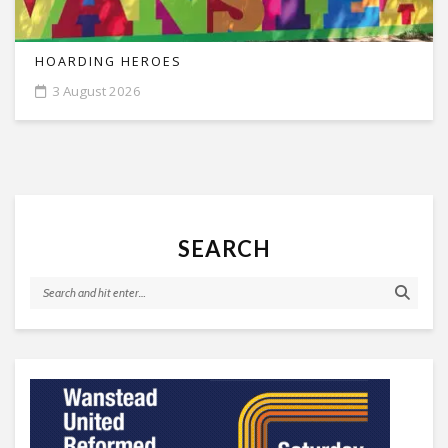
HOARDING HEROES
3 August 2026
SEARCH