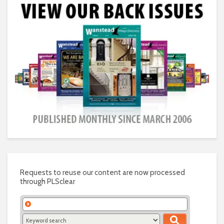
Requests to reuse our content are now processed
through PLSclear