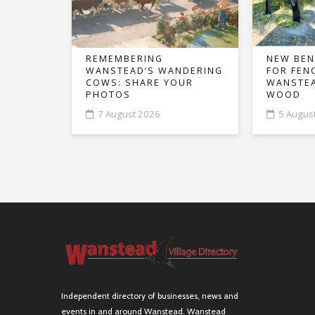
REMEMBERING
NEW BEN
WANSTEAD’S WANDERING
FOR FEN
COWS: SHARE YOUR
WANSTEA
PHOTOS
WOOD
7 August 2026
5 Augus
Independent directory of businesses, news and
events in and around Wanstead. Wanstead