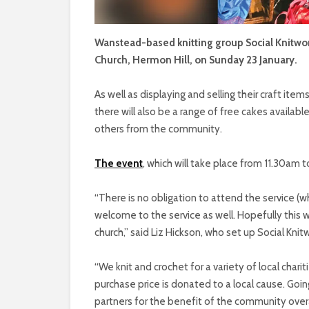
Wanstead-based knitting group Social Knitwork
Church, Hermon Hill, on Sunday 23 January.
As well as displaying and selling their craft item
there will also be a range of free cakes avail
others from the community.
The event
, which will take place from 11.30am to
“There is no obligation to attend the service (whi
welcome to the service as well. Hopefully this wi
church,” said Liz Hickson, who set up Social Kn
“We knit and crochet for a variety of local cha
purchase price is donated to a local cause. Goin
partners for the benefit of the community overa