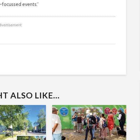
-focussed events.”
dvertisement
 ALSO LIKE...