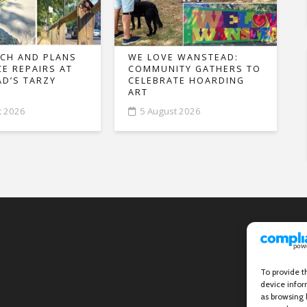
CH AND PLANS
WE LOVE WANSTEAD:
CE REPAIRS AT
COMMUNITY GATHERS TO
D’S TARZY
CELEBRATE HOARDING
ART
t 2026
5 August 2026
To provide t
device infor
as browsing 