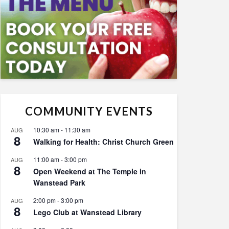
COMMUNITY EVENTS
10:30 am
-
11:30 am
AUG
8
Walking for Health: Christ Church Green
11:00 am
-
3:00 pm
AUG
8
Open Weekend at The Temple in
Wanstead Park
2:00 pm
-
3:00 pm
AUG
8
Lego Club at Wanstead Library