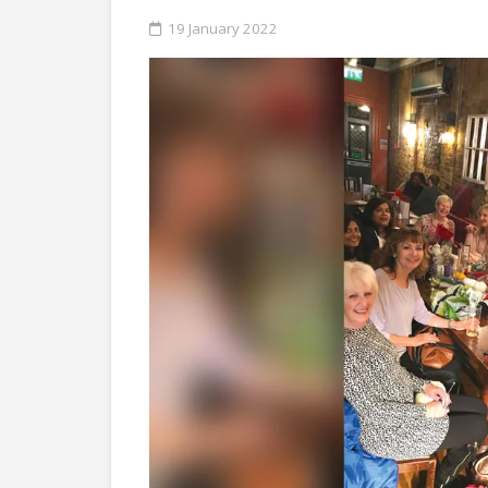
19 January 2022