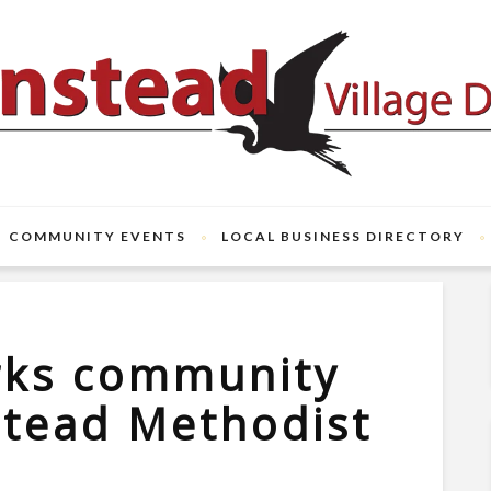
COMMUNITY EVENTS
LOCAL BUSINESS DIRECTORY
rks community
stead Methodist