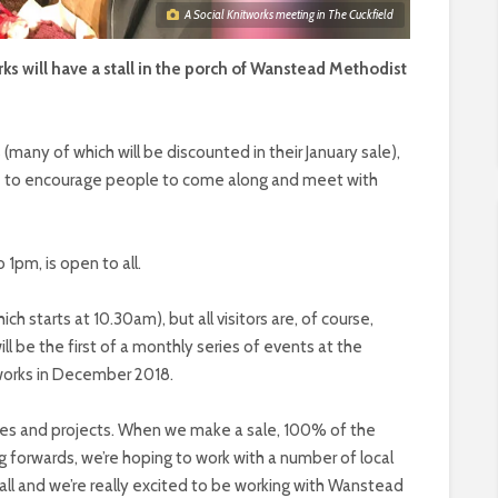
A Social Knitworks meeting in The Cuckfield
s will have a stall in the porch of Wanstead Methodist
s (many of which will be discounted in their January sale),
able to encourage people to come along and meet with
 1pm, is open to all.
ch starts at 10.30am), but all visitors are, of course,
ll be the first of a monthly series of events at the
itworks in December 2018.
rities and projects. When we make a sale, 100% of the
g forwards, we’re hoping to work with a number of local
ll and we’re really excited to be working with Wanstead