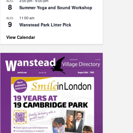
3:00 pm
-
6:00 pm
AUG
8
Summer Yoga and Sound Workshop
11:00 am
AUG
9
Wanstead Park Litter Pick
View Calendar