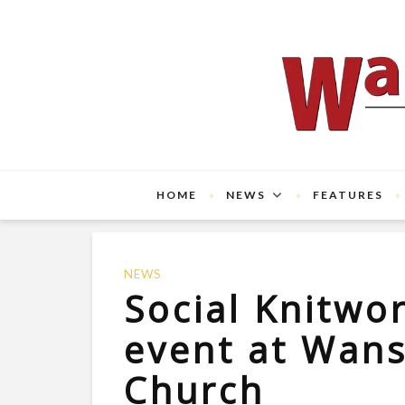
HOME
NEWS
FEATURES
NEWS
Social Knitwo
event at Wan
Church