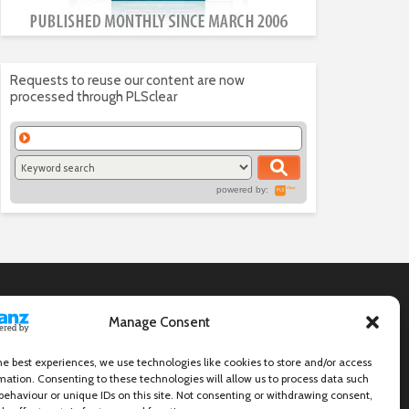
Requests to reuse our content are now
processed through PLSclear
powered by:
Manage Consent
he best experiences, we use technologies like cookies to store and/or access
mation. Consenting to these technologies will allow us to process data such
behaviour or unique IDs on this site. Not consenting or withdrawing consent,