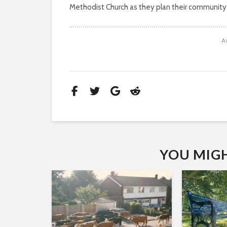
Methodist Church as they plan their community
A
YOU MIGHT