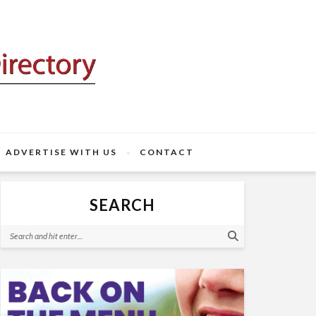
ADVERTISE WITH US
CONTACT
SEARCH