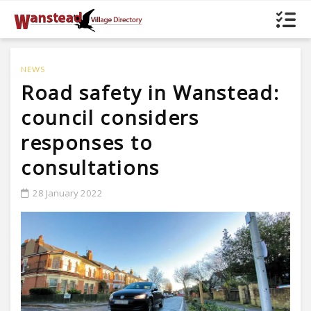
NEWS
Road safety in Wanstead:
council considers
responses to
consultations
28 January 2022