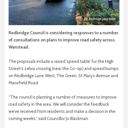
Redbridge Lane West
Redbridge Council is considering responses to a number
of consultations on plans to improve road safety across
Wanstead.
The proposals include a raised ‘speed table’ for the High
Street’s zebra crossing (near the Co-op) and speed bumps
on Redbridge Lane West, The Green, St Mary’s Avenue and
Mansfield Road.
“The council is planning a number of measures to improve
road safety in the area. We will consider the feedback
we’ve received from residents and make a decision in the
coming weeks,” said Councillor Jo Blackman.