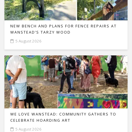
NEW BENCH AND PLANS FOR FENCE REPAIRS AT
WANSTEAD’S TARZY WOOD
5 August 2026
WE LOVE WANSTEAD: COMMUNITY GATHERS TO
CELEBRATE HOARDING ART
5 August 2026