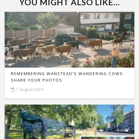
YOU MIGHT ALSO LIKE...
REMEMBERING WANSTEAD’S WANDERING COWS:
SHARE YOUR PHOTOS
7 August 2026