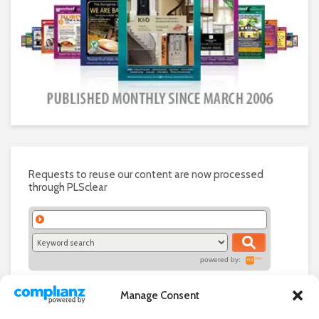
Requests to reuse our content are now processed
through PLSclear
powered by:
Manage Consent