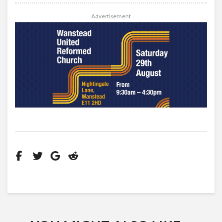
Advertisement