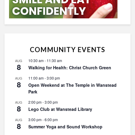
COMMUNITY EVENTS
10:30 am
-
11:30 am
AUG
8
Walking for Health: Christ Church Green
11:00 am
-
3:00 pm
AUG
8
Open Weekend at The Temple in Wanstead
Park
2:00 pm
-
3:00 pm
AUG
8
Lego Club at Wanstead Library
3:00 pm
-
6:00 pm
AUG
8
Summer Yoga and Sound Workshop