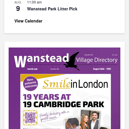
11:00 am
AUG
9
Wanstead Park Litter Pick
View Calendar