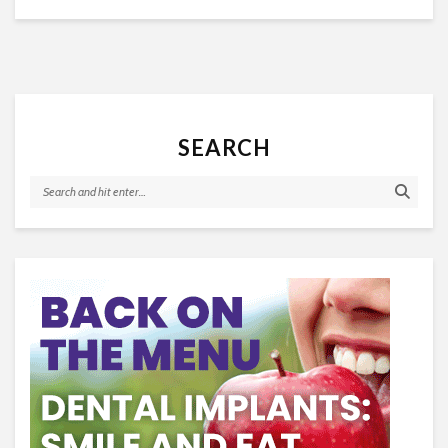
SEARCH