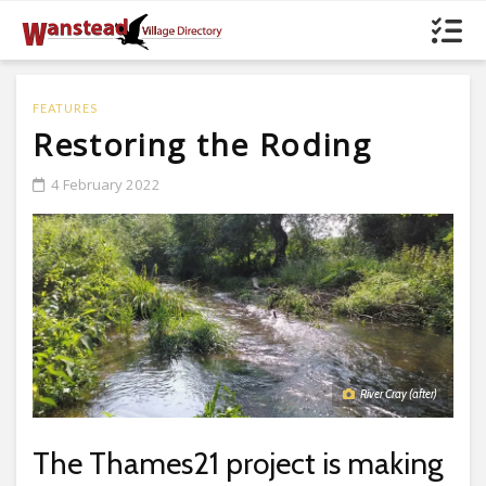
FEATURES
Restoring the Roding
4 February 2022
River Cray (after)
The Thames21 project is making