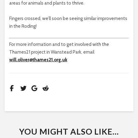
areas for animals and plants to thrive.
Fingers crossed, we’ll soon be seeing similar improvements
in the Roding!
For more information and to get involved with the
Thames21 project in Wanstead Park, email
will.oliver@thames21.org.uk
YOU MIGHT ALSO LIKE...