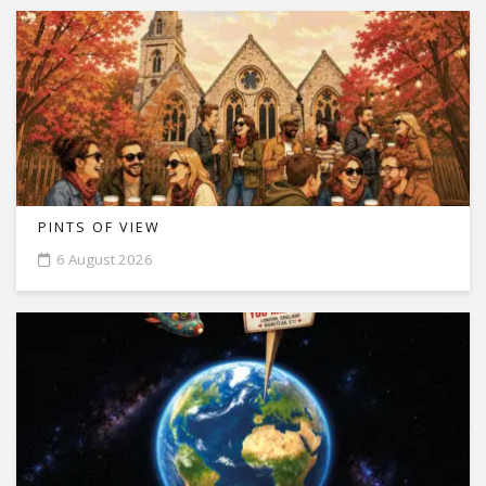
PINTS OF VIEW
6 August 2026