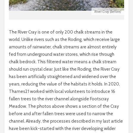
River Cray (before)
The River Cray is one of only 200 chalk streams in the
world. Unlike rivers such as the Roding, which receive large
amounts of rainwater, chalk streams are almost entirely
fed from underground water stores, which rise through
chalk bedrock. This filtered water means a chalk stream
should run crystal clear. Just like the Roding, the River Cray
has been artificially straightened and widened over the
years, reducing the value of the habitats it holds. In 2020,
Thames21 worked with local volunteers to introduce 16
fallen trees to the river channel alongside Footscray
Meadow. The photos above shows a section of the Cray
before and after fallen trees were used to narrow the
channel. Already, the processes described in my last article
have been kick-started with the river developing wilder