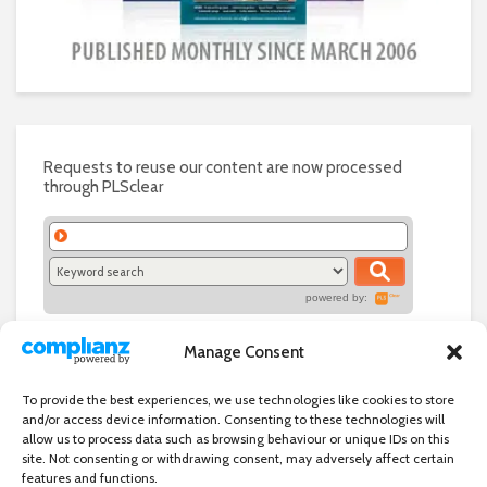
Requests to reuse our content are now processed
through PLSclear
powered by:
Manage Consent
To provide the best experiences, we use technologies like cookies to store
and/or access device information. Consenting to these technologies will
allow us to process data such as browsing behaviour or unique IDs on this
site. Not consenting or withdrawing consent, may adversely affect certain
features and functions.