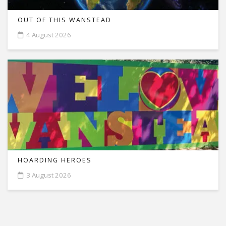
OUT OF THIS WANSTEAD
4 August 2026
HOARDING HEROES
3 August 2026