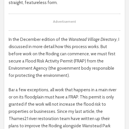
straight, featureless form.
Advertisement
In the December edition of the
Wanstead Village Directory
, I
discussed in more detail how this process works. But
before work on the Roding can commence, we must first
secure a Flood Risk Activity Permit (FRAP) from the
Environment Agency (the government body responsible
for protecting the environment).
Bar a few exceptions, all work that happens in a main river
or on its floodplain must have a FRAP. This permit is only
granted if the work will not increase the flood risk to
properties or businesses. Since my last article, the
Thames21 river restoration team have written up their
plans to improve the Roding alongside Wanstead Park