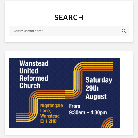
SEARCH