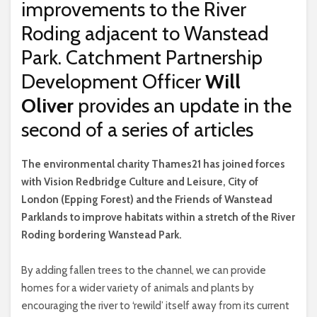
improvements to the River
Roding adjacent to Wanstead
Park. Catchment Partnership
Development Officer
Will
Oliver
provides an update in the
second of a series of articles
T
he environmental charity Thames21 has joined forces
with Vision Redbridge Culture and Leisure, City of
London (Epping Forest) and the Friends of Wanstead
Parklands to improve habitats within a stretch of the River
Roding bordering Wanstead Park.
By adding fallen trees to the channel, we can provide
homes for a wider variety of animals and plants by
encouraging the river to ‘rewild’ itself away from its current