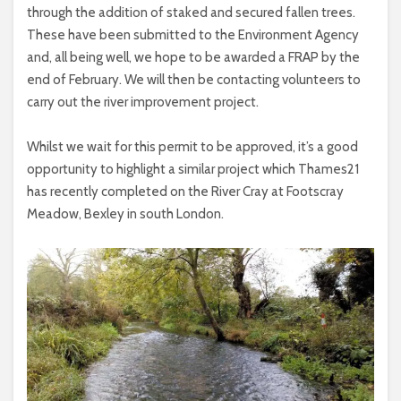
through the addition of staked and secured fallen trees.
These have been submitted to the Environment Agency
and, all being well, we hope to be awarded a FRAP by the
end of February. We will then be contacting volunteers to
carry out the river improvement project.
Whilst we wait for this permit to be approved, it’s a good
opportunity to highlight a similar project which Thames21
has recently completed on the River Cray at Footscray
Meadow, Bexley in south London.