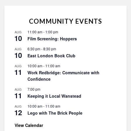
COMMUNITY EVENTS
11:00 am
-
1:00 pm
AUG
10
Film Screening: Hoppers
6:30 pm
-
8:30 pm
AUG
10
East London Book Club
10:00 am
-
11:00 am
AUG
11
Work Redbridge: Communicate with
Confidence
7:00 pm
AUG
11
Keeping it Local Wanstead
10:00 am
-
11:00 am
AUG
12
Lego with The Brick People
View Calendar