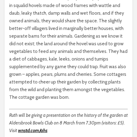
in squalid hovels made of wood frames with wattle and
daub, leaky thatch, damp walls and wet floors, and if they
owned animals, they would share the space. The slightly
better-off villagers lived in marginally better houses, with
separate barns for their animals. Gardening as we know it
did not exist; the land around the hovel was used to grow
vegetables to feed any animals and themselves. They had
a diet of cabbages, kale, leeks, onions and turnips
supplemented by any game they could trap. Fruit was also
grown – apples, pears, plums and cherries. Some cottagers
attempted to cheer up their garden by collecting plants
from the wild and planting them amongst the vegetables.
The cottage garden was born.
Ruth will be giving a presentation on the history of the garden at
Aldersbrook Bowls Club on 8 March from 7.30pm (visitors: £5).
Visit
wnstd.com/ahs