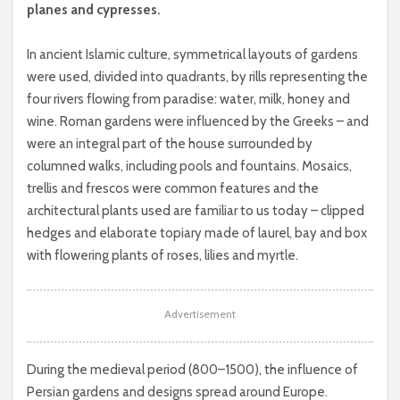
planes and cypresses.
In ancient Islamic culture, symmetrical layouts of gardens
were used, divided into quadrants, by rills representing the
four rivers flowing from paradise: water, milk, honey and
wine. Roman gardens were influenced by the Greeks – and
were an integral part of the house surrounded by
columned walks, including pools and fountains. Mosaics,
trellis and frescos were common features and the
architectural plants used are familiar to us today – clipped
hedges and elaborate topiary made of laurel, bay and box
with flowering plants of roses, lilies and myrtle.
Advertisement
During the medieval period (800–1500), the influence of
Persian gardens and designs spread around Europe.