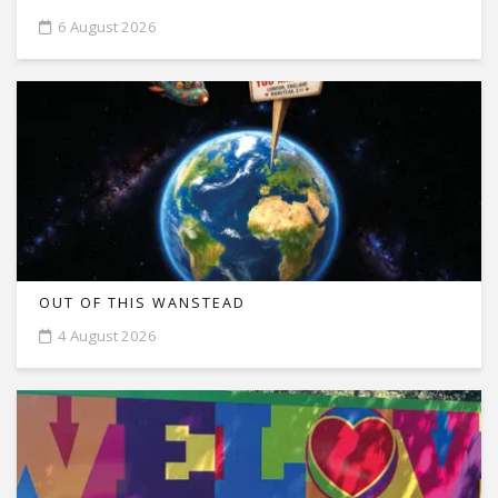
6 August 2026
OUT OF THIS WANSTEAD
4 August 2026