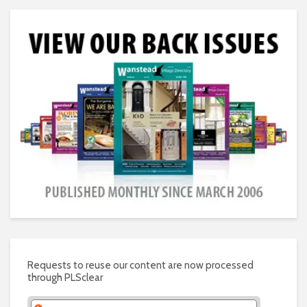
Requests to reuse our content are now processed
through PLSclear