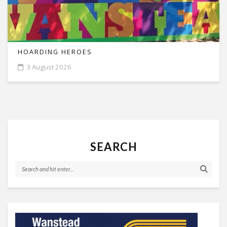
HOARDING HEROES
3 August 2026
SEARCH