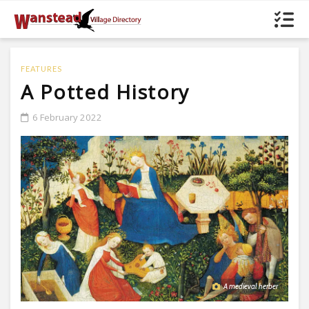
FEATURES
A Potted History
6 February 2022
A medieval herber