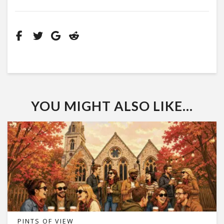
YOU MIGHT ALSO LIKE...
PINTS OF VIEW