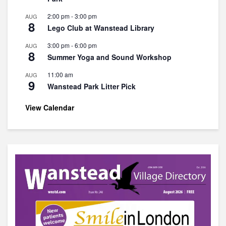
2:00 pm
-
3:00 pm
AUG
8
Lego Club at Wanstead Library
3:00 pm
-
6:00 pm
AUG
8
Summer Yoga and Sound Workshop
11:00 am
AUG
9
Wanstead Park Litter Pick
View Calendar