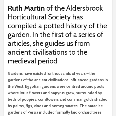
Ruth Martin
of the Aldersbrook
Horticultural Society has
compiled a potted history of the
garden. In the first of a series of
articles, she guides us from
ancient civilisations to the
medieval period
G
ardens have existed for thousands of years – the
gardens of the ancient civilisations influenced gardens in
the West. Egyptian gardens were centred around pools
where lotus flowers and papyrus grew, surrounded by
beds of poppies, cornflowers and corn marigolds shaded
by palms, figs, vines and pomegranates. The paradise
gardens of Persia included formally laid orchard trees,