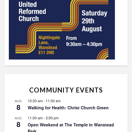
COMMUNITY EVENTS
10:30 am
-
11:30 am
AUG
8
Walking for Health: Christ Church Green
11:00 am
-
3:00 pm
AUG
8
Open Weekend at The Temple in Wanstead
Park