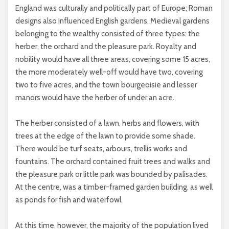
England was culturally and politically part of Europe; Roman
designs also influenced English gardens. Medieval gardens
belonging to the wealthy consisted of three types: the
herber, the orchard and the pleasure park. Royalty and
nobility would have all three areas, covering some 15 acres,
the more moderately well-off would have two, covering
two to five acres, and the town bourgeoisie and lesser
manors would have the herber of under an acre.
The herber consisted of a lawn, herbs and flowers, with
trees at the edge of the lawn to provide some shade.
There would be turf seats, arbours, trellis works and
fountains. The orchard contained fruit trees and walks and
the pleasure park or little park was bounded by palisades.
At the centre, was a timber-framed garden building, as well
as ponds for fish and waterfowl.
At this time, however, the majority of the population lived