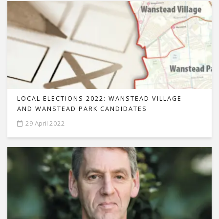
LOCAL ELECTIONS 2022: WANSTEAD VILLAGE
AND WANSTEAD PARK CANDIDATES
29 April 2022