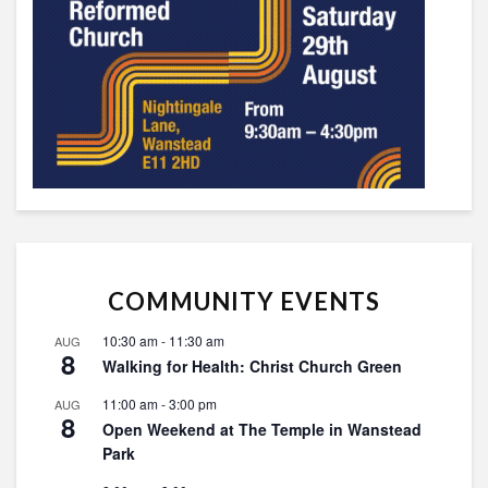
COMMUNITY EVENTS
10:30 am
-
11:30 am
AUG
8
Walking for Health: Christ Church Green
11:00 am
-
3:00 pm
AUG
8
Open Weekend at The Temple in Wanstead
Park