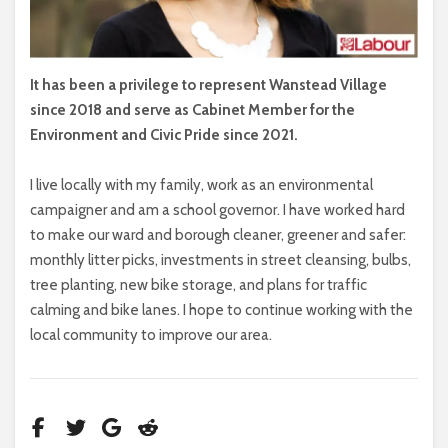
It has been a privilege to represent Wanstead Village
since 2018 and serve as Cabinet Member for the
Environment and Civic Pride since 2021.
I live locally with my family, work as an environmental
campaigner and am a school governor. I have worked hard
to make our ward and borough cleaner, greener and safer:
monthly litter picks, investments in street cleansing, bulbs,
tree planting, new bike storage, and plans for traffic
calming and bike lanes. I hope to continue working with the
local community to improve our area.