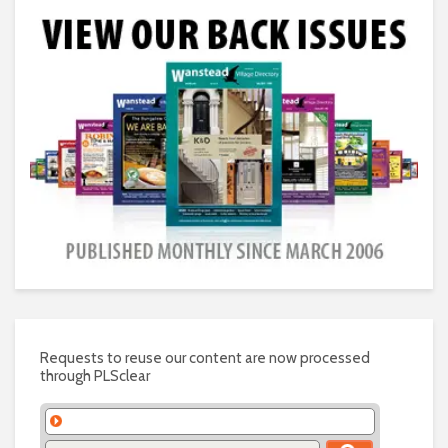
Requests to reuse our content are now processed
through PLSclear