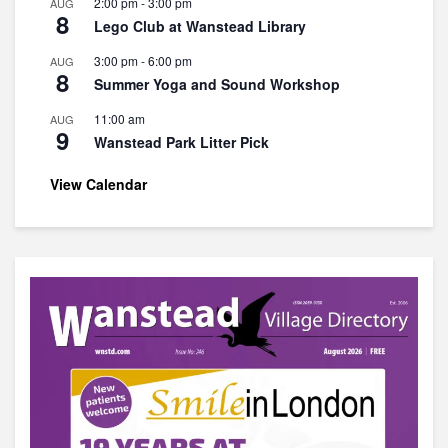
2:00 pm
-
3:00 pm
AUG
8
Lego Club at Wanstead Library
3:00 pm
-
6:00 pm
AUG
8
Summer Yoga and Sound Workshop
11:00 am
AUG
9
Wanstead Park Litter Pick
View Calendar