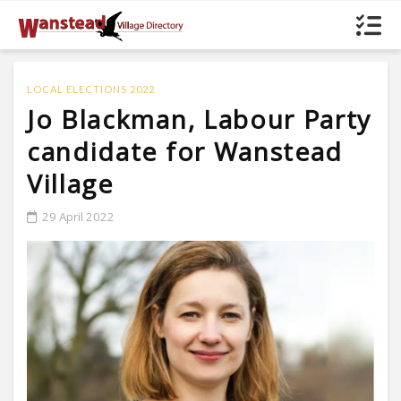
LOCAL ELECTIONS 2022
Jo Blackman, Labour Party
candidate for Wanstead
Village
29 April 2022