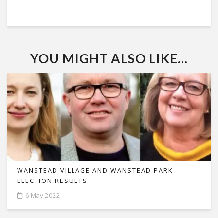
YOU MIGHT ALSO LIKE...
WANSTEAD VILLAGE AND WANSTEAD PARK
ELECTION RESULTS
6 May 2022