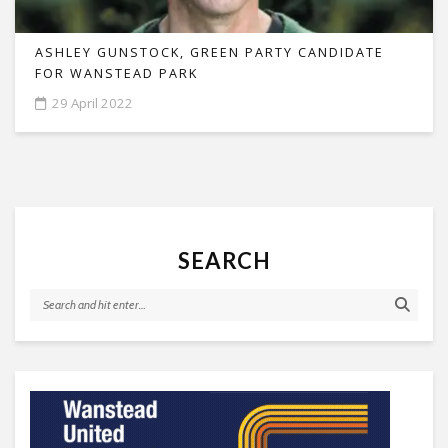
ASHLEY GUNSTOCK, GREEN PARTY CANDIDATE
FOR WANSTEAD PARK
29 April 2022
SEARCH