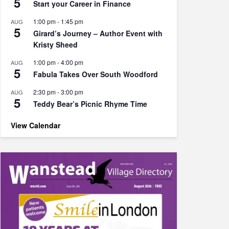
5
Start your Career in Finance
1:00 pm
-
1:45 pm
AUG
5
Girard’s Journey – Author Event with
Kristy Sheed
1:00 pm
-
4:00 pm
AUG
5
Fabula Takes Over South Woodford
2:30 pm
-
3:00 pm
AUG
5
Teddy Bear’s Picnic Rhyme Time
View Calendar