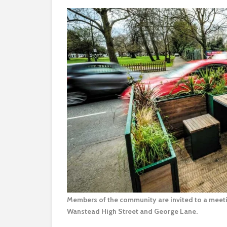
Members of the community are invited to a meetin
Wanstead High Street and George Lane.