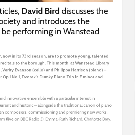
ticles,
David Bird
discusses the
ociety and introduces the
ll be performing in Wanstead
 now in its 73rd season, are to promote young, talented
recitals to the borough. This month, at Wanstead Library,
), Verity Evanson (cello) and Philippa Harrison (piano) –
or Op.1 No.1, Dvorak’s Dumky Piano Trio in E minor and
and innovative ensemble with a particular interest in
ent and historic – alongside the traditional canon of piano
women composers, commissioning and premiering new works.
am (live on BBC Radio 3), Emma-Ruth Richard, Charlotte Bray,