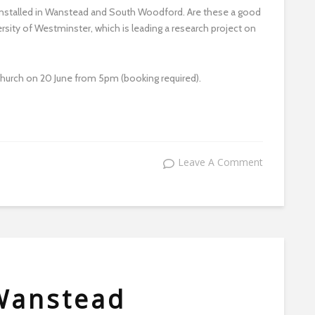
installed in Wanstead and South Woodford. Are these a good
sity of Westminster, which is leading a research project on
Church on 20 June from 5pm (booking required).
Leave A Comment
Wanstead