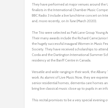
They have performed at major venues around the UK
finalists in the International Chamber Music Compet
BBC Radio 3 include a live lunchtime concert on In
and, more recently, on
In Tune
(March 2020).
The Trio were selected as Park Lane Group Young A
Their many awards include the Richard Carne Junior 
the hugely successful inaugural Women in Music Fe
Society. They have received scholarships to attend
Corda and the Dartington International Summer Scho
residency at the Banff Centre in Canada.
Versatile and wide-ranging in their work, the Alba
work. As alumni of Live Music Now, they are experi
senior residential homes, dementia care homes and
bring live classical music close up to pupils in an in
​This recital promises to be a very special evening