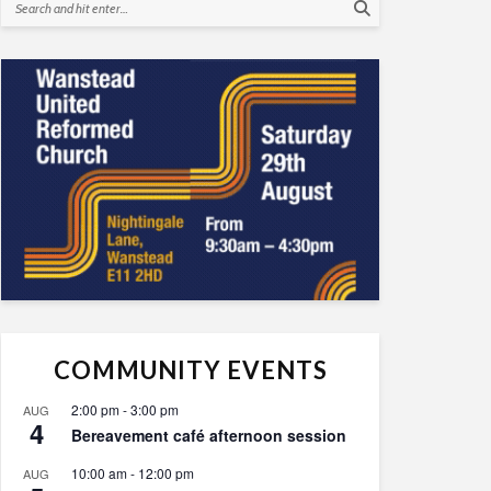
COMMUNITY EVENTS
2:00 pm
-
3:00 pm
AUG
4
Bereavement café afternoon session
10:00 am
-
12:00 pm
AUG