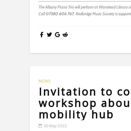
The Albany Piano Trio will perform at Wanstead Library on 
Call
07380 606 767
. Redbridge Music Society is suppor
NEWS
Invitation to 
workshop about
mobility hub
30 May 2022