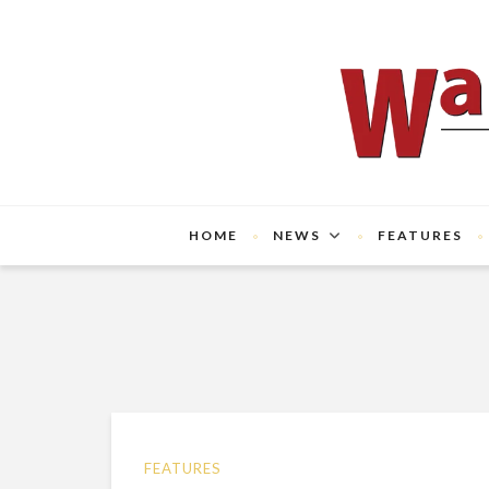
HOME
NEWS
FEATURES
FEATURES