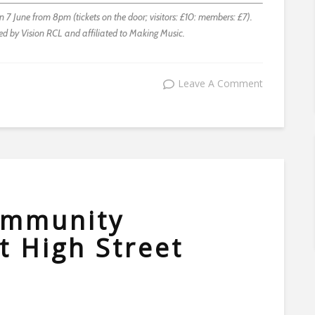
7 June from 8pm (tickets on the door; visitors: £10: members: £7).
ted by Vision RCL and affiliated to Making Music.
Leave A Comment
community
 High Street