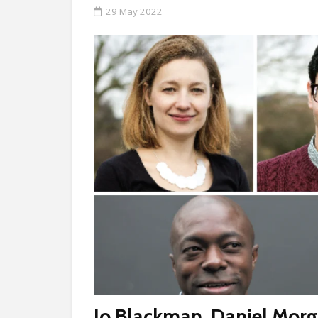
29 May 2022
Jo Blackman
,
Daniel Mor