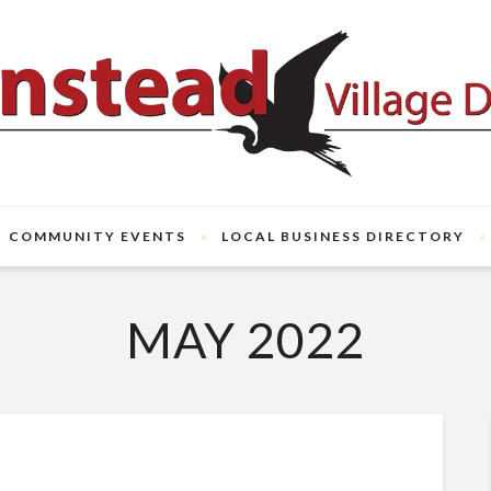
COMMUNITY EVENTS
LOCAL BUSINESS DIRECTORY
MAY 2022