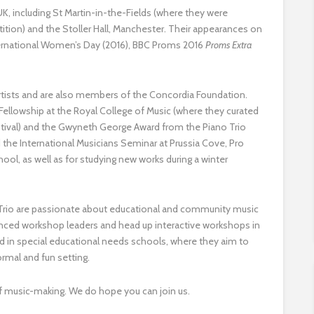
, including St Martin-in-the-Fields (where they were
ition) and the Stoller Hall, Manchester. Their appearances on
ternational Women’s Day (2016), BBC Proms 2016
Proms Extra
rtists and are also members of the Concordia Foundation.
Fellowship at the Royal College of Music (where they curated
stival) and the Gwyneth George Award from the Piano Trio
 the International Musicians Seminar at Prussia Cove, Pro
ol, as well as for studying new works during a winter
ny Trio are passionate about educational and community music
enced workshop leaders and head up interactive workshops in
 in special educational needs schools, where they aim to
formal and fun setting.
 of music-making. We do hope you can join us.