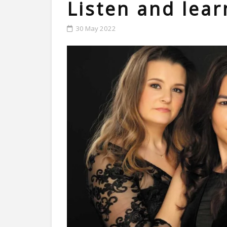
Listen and lear
30 May 2022