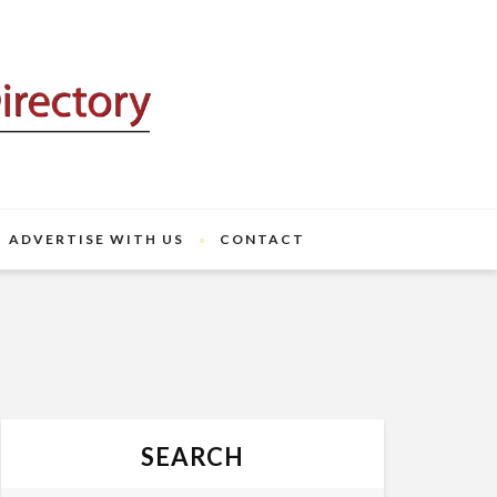
ADVERTISE WITH US
CONTACT
SEARCH