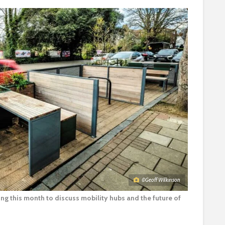
©Geoff Wilkinson
g this month to discuss mobility hubs and the future of