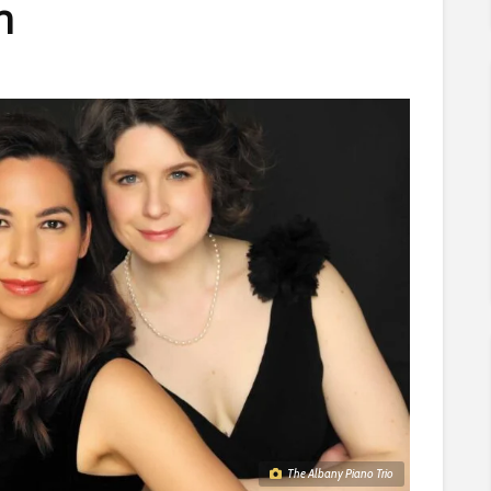
n
The Albany Piano Trio