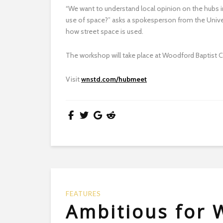
“We want to understand local opinion on the hubs 
use of space?” asks a spokesperson from the Univer
how street space is used.
The workshop will take place at Woodford Baptist 
Visit
wnstd.com/hubmeet
FEATURES
Ambitious for 