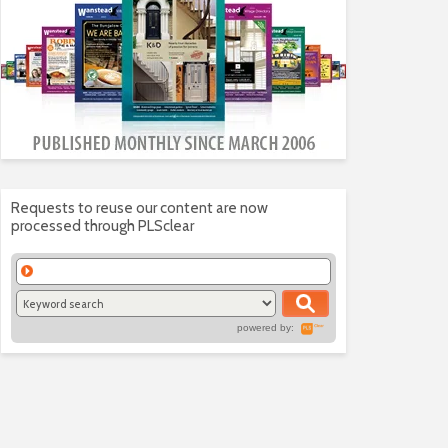
Requests to reuse our content are now
processed through PLSclear
powered by: