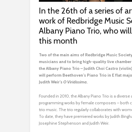
In the 26th of a series of ar
work of Redbridge Music S
Albany Piano Trio, who wi
this month
T
wo of the main aims of Redbridge Music Society,
musicians and to bring high-quality live chamber 
the Albany Piano Trio – Judith Choi Castro (violin
will perform Beethoven’s Piano Trio in E flat maj
Judith Weir’s
O Viridissima
.
Founded in 2010, the Albany Piano Trio is a diverse 
programming works by female composers – both curr
trio music. The trio regularly collaborates with 
To date, they have premiered works by Judith Bingh
Josephine Stephenson and Judith Weir.