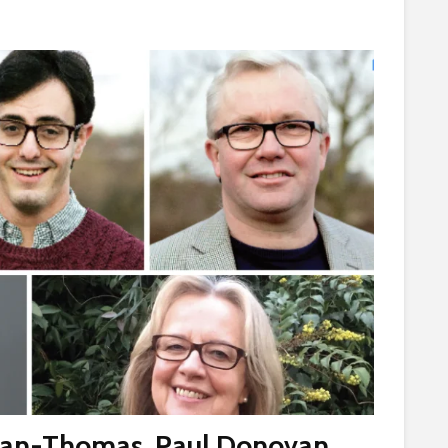
gan-Thomas
,
Paul Donovan
,