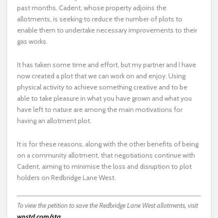
past months. Cadent, whose property adjoins the
allotments, is seeking to reduce the number of plots to
enable them to undertake necessary improvements to their
gas works.
It has taken some time and effort, but my partner and I have
now created a plot that we can work on and enjoy. Using
physical activity to achieve something creative and to be
able to take pleasure in what you have grown and what you
have left to nature are among the main motivations for
having an allotment plot.
It is for these reasons, along with the other benefits of being
on a community allotment, that negotiations continue with
Cadent, aiming to minimise the loss and disruption to plot
holders on Redbridge Lane West.
To view the petition to save the Redbridge Lane West allotments, visit
wnstd.com/sta