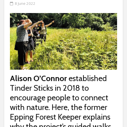
8 June 2022
Alison O’Connor
established
Tinder Sticks in 2018 to
encourage people to connect
with nature. Here, the former
Epping Forest Keeper explains
why the project’s guided walks