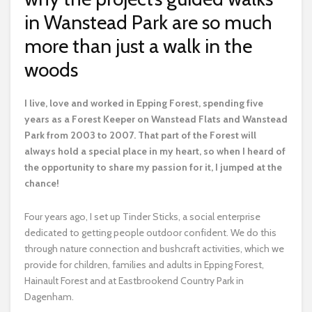
in Wanstead Park are so much
more than just a walk in the
woods
I
live, love and worked in Epping Forest, spending five
years as a Forest Keeper on Wanstead Flats and Wanstead
Park from 2003 to 2007. That part of the Forest will
always hold a special place in my heart, so when I heard of
the opportunity to share my passion for it, I jumped at the
chance!
Four years ago, I set up Tinder Sticks, a social enterprise
dedicated to getting people outdoor confident. We do this
through nature connection and bushcraft activities, which we
provide for children, families and adults in Epping Forest,
Hainault Forest and at Eastbrookend Country Park in
Dagenham.