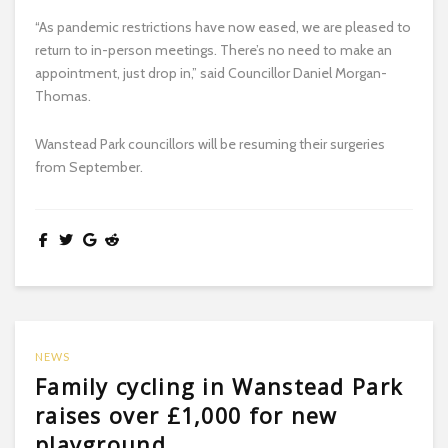
“As pandemic restrictions have now eased, we are pleased to
return to in-person meetings. There’s no need to make an
appointment, just drop in,” said Councillor Daniel Morgan-
Thomas.
Wanstead Park councillors will be resuming their surgeries
from September.
NEWS
Family cycling in Wanstead Park
raises over £1,000 for new
playground