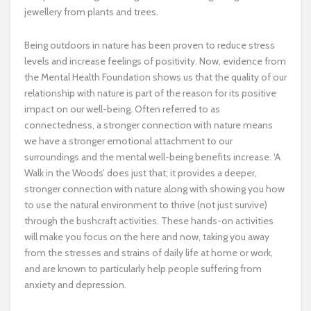
jewellery from plants and trees.
Being outdoors in nature has been proven to reduce stress
levels and increase feelings of positivity. Now, evidence from
the Mental Health Foundation shows us that the quality of our
relationship with nature is part of the reason for its positive
impact on our well-being. Often referred to as
connectedness, a stronger connection with nature means
we have a stronger emotional attachment to our
surroundings and the mental well-being benefits increase. ‘A
Walk in the Woods’ does just that; it provides a deeper,
stronger connection with nature along with showing you how
to use the natural environment to thrive (not just survive)
through the bushcraft activities. These hands-on activities
will make you focus on the here and now, taking you away
from the stresses and strains of daily life at home or work,
and are known to particularly help people suffering from
anxiety and depression.