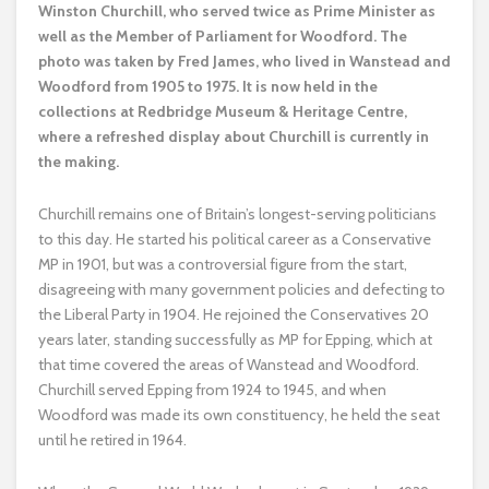
Winston Churchill, who served twice as Prime Minister as
well as the Member of Parliament for Woodford. The
photo was taken by Fred James, who lived in Wanstead and
Woodford from 1905 to 1975. It is now held in the
collections at Redbridge Museum & Heritage Centre,
where a refreshed display about Churchill is currently in
the making.
Churchill remains one of Britain’s longest-serving politicians
to this day. He started his political career as a Conservative
MP in 1901, but was a controversial figure from the start,
disagreeing with many government policies and defecting to
the Liberal Party in 1904. He rejoined the Conservatives 20
years later, standing successfully as MP for Epping, which at
that time covered the areas of Wanstead and Woodford.
Churchill served Epping from 1924 to 1945, and when
Woodford was made its own constituency, he held the seat
until he retired in 1964.