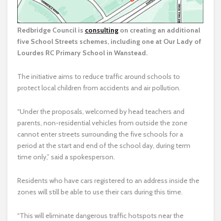
Redbridge Council is
consulting
on creating an additional
five School Streets schemes, including one at Our Lady of
Lourdes RC Primary School in Wanstead.
The initiative aims to reduce traffic around schools to
protect local children from accidents and air pollution.
“Under the proposals, welcomed by head teachers and
parents, non-residential vehicles from outside the zone
cannot enter streets surrounding the five schools for a
period at the start and end of the school day, during term
time only,” said a spokesperson.
Residents who have cars registered to an address inside the
zones will still be able to use their cars during this time.
“This will eliminate dangerous traffic hotspots near the