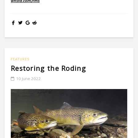
wnstd.com/rms
FEATURES
Restoring the Roding
10 June 2022