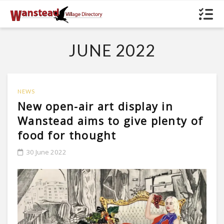
JUNE 2022
NEWS
New open-air art display in
Wanstead aims to give plenty of
food for thought
30 June 2022