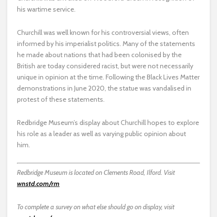
his wartime service.
Churchill was well known for his controversial views, often
informed by his imperialist politics. Many of the statements
he made about nations that had been colonised by the
British are today considered racist, but were not necessarily
unique in opinion at the time. Following the Black Lives Matter
demonstrations in June 2020, the statue was vandalised in
protest of these statements.
Redbridge Museum’s display about Churchill hopes to explore
his role as a leader as well as varying public opinion about
him.
Redbridge Museum is located on Clements Road, Ilford. Visit
wnstd.com/rm
To complete a survey on what else should go on display, visit