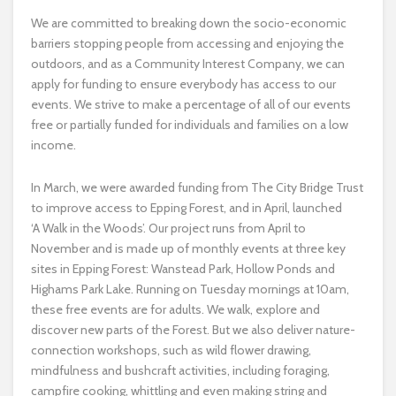
We are committed to breaking down the socio-economic
barriers stopping people from accessing and enjoying the
outdoors, and as a Community Interest Company, we can
apply for funding to ensure everybody has access to our
events. We strive to make a percentage of all of our events
free or partially funded for individuals and families on a low
income.
In March, we were awarded funding from The City Bridge Trust
to improve access to Epping Forest, and in April, launched
‘A Walk in the Woods’. Our project runs from April to
November and is made up of monthly events at three key
sites in Epping Forest: Wanstead Park, Hollow Ponds and
Highams Park Lake. Running on Tuesday mornings at 10am,
these free events are for adults. We walk, explore and
discover new parts of the Forest. But we also deliver nature-
connection workshops, such as wild flower drawing,
mindfulness and bushcraft activities, including foraging,
campfire cooking, whittling and even making string and