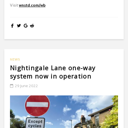
Visit
wnstd.com/wb
NEWS
Nightingale Lane one-way
system now in operation
29 June 2022