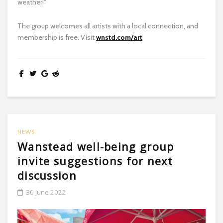
weather!”
The group welcomes all artists with a local connection, and
membership is free. Visit
wnstd.com/art
NEWS
Wanstead well-being group
invite suggestions for next
discussion
30 June 2022