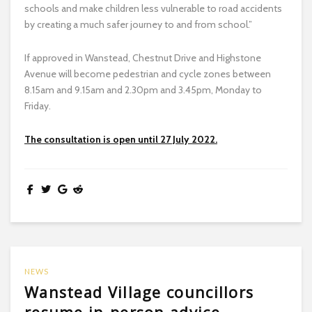
schools and make children less vulnerable to road accidents
by creating a much safer journey to and from school.”
If approved in Wanstead, Chestnut Drive and Highstone
Avenue will become pedestrian and cycle zones between
8.15am and 9.15am and 2.30pm and 3.45pm, Monday to
Friday.
The consultation is open until 27 July 2022.
NEWS
Wanstead Village councillors