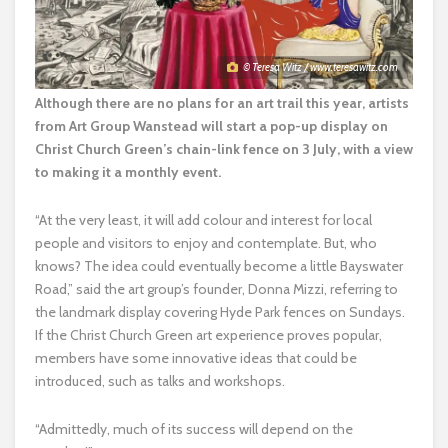
© Teresa Witz / www.teresawitz.com
Although there are no plans for an art trail this year, artists
from Art Group Wanstead will start a pop-up display on
Christ Church Green’s chain-link fence on 3 July, with a view
to making it a monthly event.
“At the very least, it will add colour and interest for local
people and visitors to enjoy and contemplate. But, who
knows? The idea could eventually become a little Bayswater
Road,” said the art group’s founder, Donna Mizzi, referring to
the landmark display covering Hyde Park fences on Sundays.
If the Christ Church Green art experience proves popular,
members have some innovative ideas that could be
introduced, such as talks and workshops.
“Admittedly, much of its success will depend on the