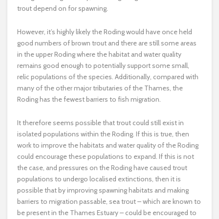
trout depend on for spawning.
However, it’s highly likely the Roding would have once held
good numbers of brown trout and there are still some areas
in the upper Roding where the habitat and water quality
remains good enough to potentially support some small,
relic populations of the species. Additionally, compared with
many of the other major tributaries of the Thames, the
Roding has the fewest barriers to fish migration.
It therefore seems possible that trout could still exist in
isolated populations within the Roding. If this is true, then
work to improve the habitats and water quality of the Roding
could encourage these populations to expand. If this is not
the case, and pressures on the Roding have caused trout
populations to undergo localised extinctions, then it is
possible that by improving spawning habitats and making
barriers to migration passable, sea trout – which are known to
be present in the Thames Estuary – could be encouraged to