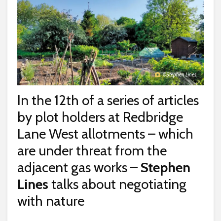
©Stephen Lines
In the 12th of a series of articles
by plot holders at Redbridge
Lane West allotments – which
are under threat from the
adjacent gas works –
Stephen
Lines
talks about negotiating
with nature