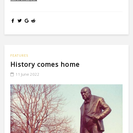
FEATURES
History comes home
11 June 2022