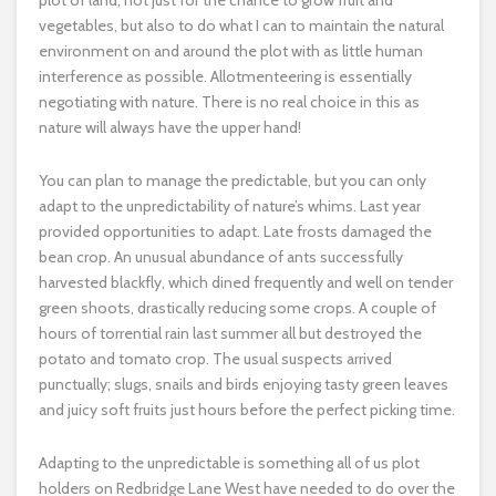
plot of land, not just for the chance to grow fruit and
vegetables, but also to do what I can to maintain the natural
environment on and around the plot with as little human
interference as possible. Allotmenteering is essentially
negotiating with nature. There is no real choice in this as
nature will always have the upper hand!
You can plan to manage the predictable, but you can only
adapt to the unpredictability of nature’s whims. Last year
provided opportunities to adapt. Late frosts damaged the
bean crop. An unusual abundance of ants successfully
harvested blackfly, which dined frequently and well on tender
green shoots, drastically reducing some crops. A couple of
hours of torrential rain last summer all but destroyed the
potato and tomato crop. The usual suspects arrived
punctually; slugs, snails and birds enjoying tasty green leaves
and juicy soft fruits just hours before the perfect picking time.
Adapting to the unpredictable is something all of us plot
holders on Redbridge Lane West have needed to do over the