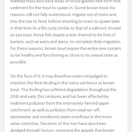
riverbed must also have areas of loose gravels free from fine
sediment for the trout to spawn in. Some brown trout, for
reasons still not fully understood, migrate out of rivers and
into the sea to feed, before returning to rivers to spawn later
in their lives (in a life cycle similar to that of a salmon). Known
as sea trout, these fish require a river channel to be free of
barriers, such as weirs and dams, to complete their migration.
For these reasons, brown trout require the entire river system
to be healthy and functioning as close to its natural state as
possible.
On the face of it, it may therefore seem misjudged to
mention the River Roding in the same sentence as brown
trout. The Roding has suffered degradation throughout the
20th and early 21st centuries and has been affected by
sediment pollution from the intensively-farmed upper
catchment, as well as pollution from road run-off,
wastewater and combined sewer overflows in the more
urban stretches. Sections of the river have also been
dredged through history, removing the gravels that brown