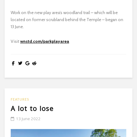
Work on the new play area’s woodland trail – which will be
located on former scrubland behind the Temple – began on
13 June.
Visit
wnstd.com/parkplayarea
FEATURES
A lot to lose
13 June 2022