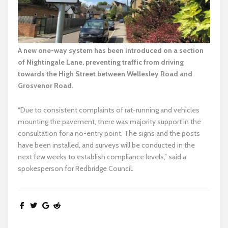
A new one-way system has been introduced on a section
of Nightingale Lane, preventing traffic from driving
towards the High Street between Wellesley Road and
Grosvenor Road.
“Due to consistent complaints of rat-running and vehicles
mounting the pavement, there was majority support in the
consultation for a no-entry point. The signs and the posts
have been installed, and surveys will be conducted in the
next few weeks to establish compliance levels,” said a
spokesperson for Redbridge Council.