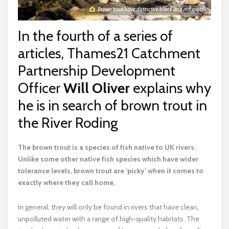
Brown trout have distinctive black and red spots
In the fourth of a series of
articles, Thames21 Catchment
Partnership Development
Officer
Will Oliver
explains why
he is in search of brown trout in
the River Roding
T
he brown trout is a species of fish native to UK rivers.
Unlike some other native fish species which have wider
tolerance levels, brown trout are ‘picky’ when it comes to
exactly where they call home.
In general, they will only be found in rivers that have clean,
unpolluted water with a range of high-quality habitats. The