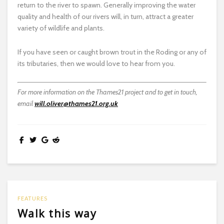
return to the river to spawn. Generally improving the water
quality and health of our rivers will, in turn, attract a greater
variety of wildlife and plants.
If you have seen or caught brown trout in the Roding or any of
its tributaries, then we would love to hear from you.
For more information on the Thames21 project and to get in touch,
email
will.oliver@thames21.org.uk
FEATURES
Walk this way