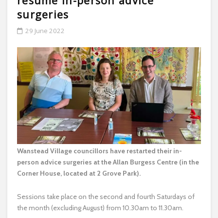
resume in-person advice
surgeries
29 June 2022
Wanstead Village councillors have restarted their in-
person advice surgeries at the Allan Burgess Centre (in the
Corner House, located at 2 Grove Park).
Sessions take place on the second and fourth Saturdays of
the month (excluding August) from 10.30am to 11.30am.