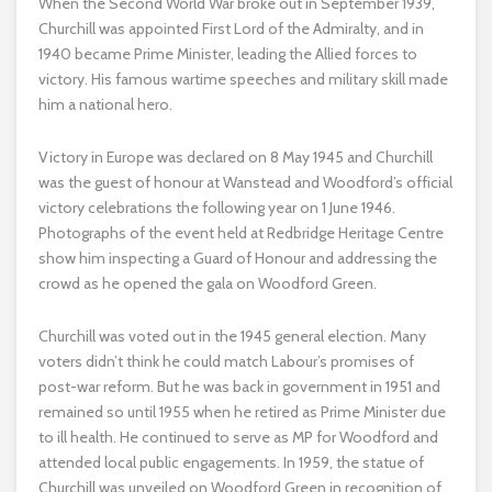
When the Second World War broke out in September 1939,
Churchill was appointed First Lord of the Admiralty, and in
1940 became Prime Minister, leading the Allied forces to
victory. His famous wartime speeches and military skill made
him a national hero.
Victory in Europe was declared on 8 May 1945 and Churchill
was the guest of honour at Wanstead and Woodford’s official
victory celebrations the following year on 1 June 1946.
Photographs of the event held at Redbridge Heritage Centre
show him inspecting a Guard of Honour and addressing the
crowd as he opened the gala on Woodford Green.
Churchill was voted out in the 1945 general election. Many
voters didn’t think he could match Labour’s promises of
post-war reform. But he was back in government in 1951 and
remained so until 1955 when he retired as Prime Minister due
to ill health. He continued to serve as MP for Woodford and
attended local public engagements. In 1959, the statue of
Churchill was unveiled on Woodford Green in recognition of