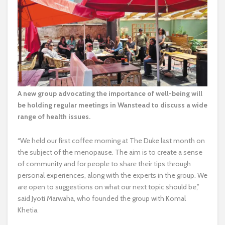
A new group advocating the importance of well-being will
be holding regular meetings in Wanstead to discuss a wide
range of health issues.
“We held our first coffee morning at The Duke last month on
the subject of the menopause. The aim is to create a sense
of community and for people to share their tips through
personal experiences, along with the experts in the group. We
are open to suggestions on what our next topic should be,”
said Jyoti Marwaha, who founded the group with Komal
Khetia.