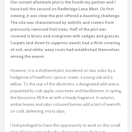
O
ur current allotment plot is the fourth my partner and I
have had, the second on Redbridge Lane West. On first
viewing, it was clear the plot offered a daunting challenge.
The site was characterised by anthills and craters from
previously removed fruit trees. Half of the plot was
covered in briars and overgrown with sedges and grasses.
Carpets laid down to suppress weeds had a thick covering
of soil, and white, waxy roots had established themselves
among the weave.
However, it is a sheltered plot, bordered on two sides by a
hedgerow of hawthorn, spruce, rowan, a young oak and a
willow. To the rear of the allotment, a designated wild area is
populated by crab apple, rose trees and blackberries. In spring,
the blossoms fill the air with a heady fragrance. In autumn,
amber leaves and ruby-coloured berries add a hint of warmth
on cold, darkening, misty days.
I feel privileged to have the opportunity to work on this small