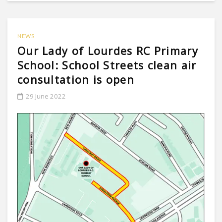
NEWS
Our Lady of Lourdes RC Primary
School: School Streets clean air
consultation is open
29 June 2022