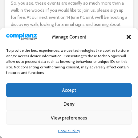
So, you see, these events are actually so much more than a
walk in the woods! If you would like to join us, please sign up
for free. At our next event on 14 June (10am), we’ll be hosting a
discovery walk, looking for animal signs and learning about
the trees and plants in Wanstead Park. Then, on 5 July, we’ll be
Manage Consent
looking at the different plants and trees that can be used to
make string and jewellery. And on 6 September, we’ll be
To provide the best experiences, we use technologies like cookies to store
spotting signs of autumn as we walk to Bushwood and back.
and/or access device information. Consenting to these technologies will
allow us to process data such as browsing behaviour or unique IDs on this
I hope to see you on one of the walks soon. And if you are
site. Not consenting or withdrawing consent, may adversely affect certain
features and functions.
part of a community group that may benefit from ‘A Walk in
the Woods’, get in touch and I can arrange an event just for
you.
Accept
Deny
For more information and to register for the walks, visit
wnstd.com/tindersticks
View preferences
×
Cookie Policy