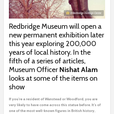
© Redbridge Heritage Centre
Redbridge Museum will open a
new permanent exhibition later
this year exploring 200,000
years of local history. In the
fifth of a series of articles,
Museum Officer
Nishat Alam
looks at some of the items on
show
I
f you’re a resident of Wanstead or Woodford, you are
very likely to have come across this statue before. It’s of
one of the most well-known figures in British history,