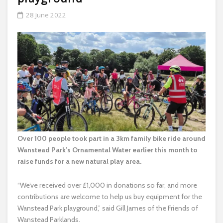
28 June 2022
Over 100 people took part in a 3km family bike ride around
Wanstead Park’s Ornamental Water earlier this month to
raise funds for a new natural play area.
“We’ve received over £1,000 in donations so far, and more
contributions are welcome to help us buy equipment for the
Wanstead Park playground,” said Gill James of the Friends of
Wanstead Parklands.