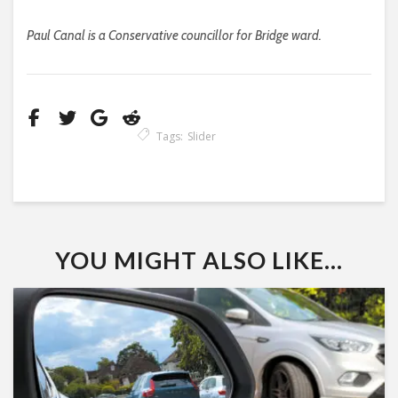
Paul Canal is a Conservative councillor for Bridge ward.
Tags:
Slider
YOU MIGHT ALSO LIKE...