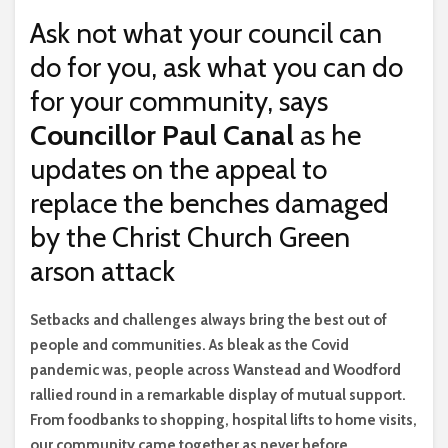
Ask not what your council can
do for you, ask what you can do
for your community, says
Councillor Paul Canal
as he
updates on the appeal to
replace the benches damaged
by the Christ Church Green
arson attack
S
etbacks and challenges always bring the best out of
people and communities. As bleak as the Covid
pandemic was, people across Wanstead and Woodford
rallied round in a remarkable display of mutual support.
From foodbanks to shopping, hospital lifts to home visits,
our community came together as never before.