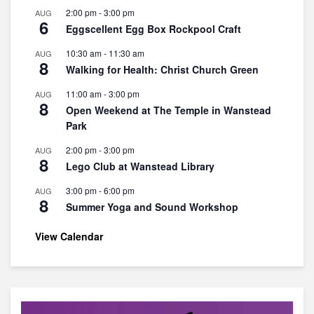
2:00 pm
-
3:00 pm
AUG
6
Eggscellent Egg Box Rockpool Craft
10:30 am
-
11:30 am
AUG
8
Walking for Health: Christ Church Green
11:00 am
-
3:00 pm
AUG
8
Open Weekend at The Temple in Wanstead
Park
2:00 pm
-
3:00 pm
AUG
8
Lego Club at Wanstead Library
3:00 pm
-
6:00 pm
AUG
8
Summer Yoga and Sound Workshop
View Calendar