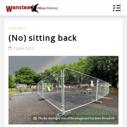
FEATURES
(No) sitting back
1 June 2022
The fire-damaged area of the playground has been fenced off