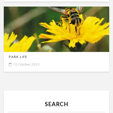
PARK LIFE
15 October 2023
SEARCH