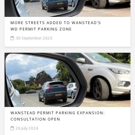
MORE STREETS ADDED TO WANSTEAD’S
WD PERMIT PARKING ZONE
30 September 2025
WANSTEAD PERMIT PARKING EXPANSION:
CONSULTATION OPEN
26 July 2024