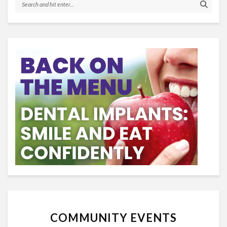
COMMUNITY EVENTS