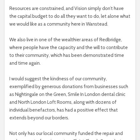
Resources are constrained, and Vision simply don’t have
the capital budget to do all they want to do, let alone what
we would like as a community here in Wanstead.
We also live in one of the wealthier areas of Redbridge,
where people have the capacity and the will to contribute
to their community, which has been demonstrated time
and time again.
I would suggest the kindness of our community,
exemplified by generous donations from businesses such
as Nightingale on the Green, Smile In London dental clinic
and North London Loft Rooms, along with dozens of
individual benefactors, has had a positive effect that
extends beyond our borders.
Not only has our local community funded the repair and