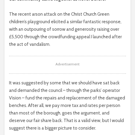
The recent arson attack on the Christ Church Green
children’s playground elicited a similar fantastic response,
with an outpouring of sorrow and generosity raising over
£5,500 through the crowdfunding appeal I launched after
the act of vandalism.
Advertisement
It was suggested by some that we should have sat back
and demanded the council – through the parks’ operator
Vision – fund the repairs and replacement of the damaged
benches. After all, we pay more tax and rates per person
than most of the borough, goes the argument, and
deserve our fair share back. That is a valid view, but I would
suggest there is a bigger picture to consider.