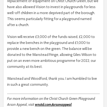
replacement of equipment on Christ Church Green, but we
have also allowed Vision to invest in playgrounds for less
well-off children in a more deprived part of the borough.
This seems particularly fitting for a playground named
after a church.
Vision will receive £3,000 of the funds raised, £2,000 to
replace the benches in the playground and £1,000 to
provide a new bench on the green. The balance will be
donated to the Wanstead Fringe, allowing Giles Wilson to
put on an even more ambitious programme for 2022; our
community at its best.
Wanstead and Woodford, thank you. I am humbled to live
in such a great community.
For more information on the Christ Church Green Playground
Arson Appeal, visit
wnstd.com/arsonappeal