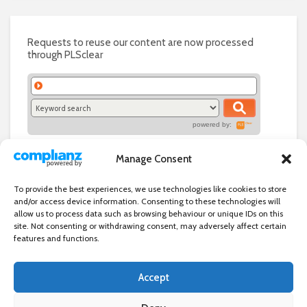
Requests to reuse our content are now processed
through PLSclear
powered by:
Manage Consent
To provide the best experiences, we use technologies like cookies to store
and/or access device information. Consenting to these technologies will
allow us to process data such as browsing behaviour or unique IDs on this
site. Not consenting or withdrawing consent, may adversely affect certain
features and functions.
Accept
Independent directory of businesses, news and events in and around
Wanstead. Wanstead Village Directory is published by Marquis IT Ltd