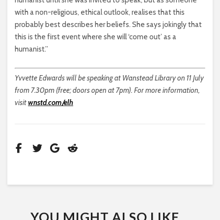
with a non-religious, ethical outlook, realises that this
probably best describes her beliefs. She says jokingly that
this is the first event where she will ‘come out’ as a
humanist.”
Yvvette Edwards will be speaking at Wanstead Library on 11 July
from 7.30pm (free; doors open at 7pm). For more information,
visit
wnstd.com/elh
YOU MIGHT ALSO LIKE...