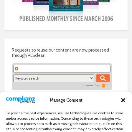
Requests to reuse our content are now processed
through PLSclear
powered by:
Manage Consent
To provide the best experiences, we use technologies like cookies to store
and/or access device information. Consenting to these technologies will
allow us to process data such as browsing behaviour or unique IDs on this
site. Not consenting or withdrawing consent, may adversely affect certain