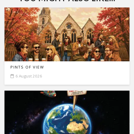
PINTS OF VIEW
6 August 2026