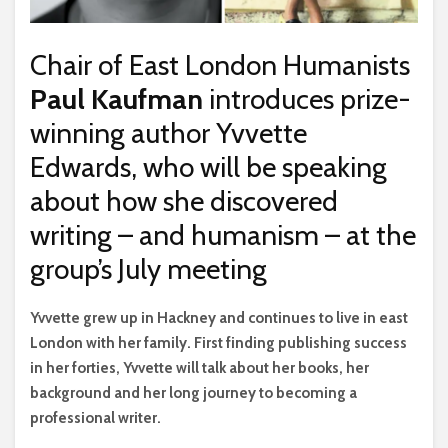
Chair of East London Humanists
Paul Kaufman
introduces prize-
winning author Yvvette
Edwards, who will be speaking
about how she discovered
writing – and humanism – at the
group’s July meeting
Y
vvette grew up in Hackney and continues to live in east
London with her family. First finding publishing success
in her forties, Yvvette will talk about her books, her
background and her long journey to becoming a
professional writer.