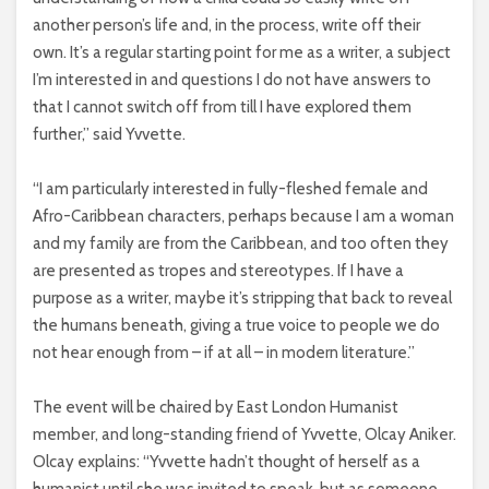
another person’s life and, in the process, write off their
own. It’s a regular starting point for me as a writer, a subject
I’m interested in and questions I do not have answers to
that I cannot switch off from till I have explored them
further,” said Yvvette.
“I am particularly interested in fully-fleshed female and
Afro-Caribbean characters, perhaps because I am a woman
and my family are from the Caribbean, and too often they
are presented as tropes and stereotypes. If I have a
purpose as a writer, maybe it’s stripping that back to reveal
the humans beneath, giving a true voice to people we do
not hear enough from – if at all – in modern literature.”
The event will be chaired by East London Humanist
member, and long-standing friend of Yvvette, Olcay Aniker.
Olcay explains: “Yvvette hadn’t thought of herself as a
humanist until she was invited to speak, but as someone