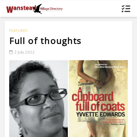
FEATURES
Full of thoughts
2 July 2022