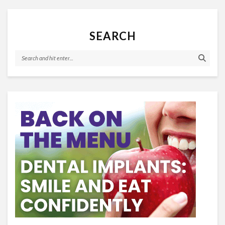
SEARCH