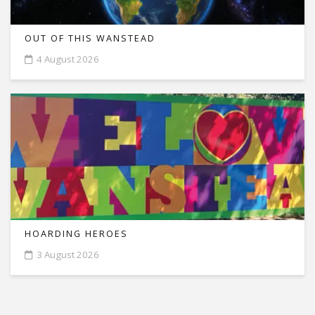
OUT OF THIS WANSTEAD
4 August 2026
HOARDING HEROES
3 August 2026