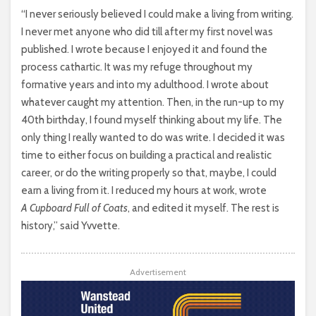
“I never seriously believed I could make a living from writing.
I never met anyone who did till after my first novel was
published. I wrote because I enjoyed it and found the
process cathartic. It was my refuge throughout my
formative years and into my adulthood. I wrote about
whatever caught my attention. Then, in the run-up to my
40th birthday, I found myself thinking about my life. The
only thing I really wanted to do was write. I decided it was
time to either focus on building a practical and realistic
career, or do the writing properly so that, maybe, I could
earn a living from it. I reduced my hours at work, wrote
A Cupboard Full of Coats
, and edited it myself. The rest is
history,” said Yvvette.
Advertisement