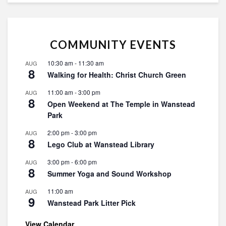
COMMUNITY EVENTS
10:30 am
-
11:30 am
AUG
8
Walking for Health: Christ Church Green
11:00 am
-
3:00 pm
AUG
8
Open Weekend at The Temple in Wanstead
Park
2:00 pm
-
3:00 pm
AUG
8
Lego Club at Wanstead Library
3:00 pm
-
6:00 pm
AUG
8
Summer Yoga and Sound Workshop
11:00 am
AUG
9
Wanstead Park Litter Pick
View Calendar