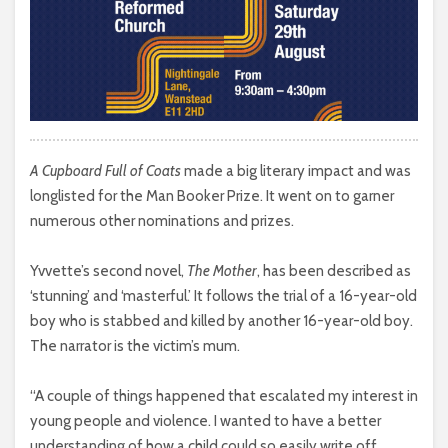
A Cupboard Full of Coats
made a big literary impact and was
longlisted for the Man Booker Prize. It went on to garner
numerous other nominations and prizes.
Yvvette’s second novel,
The Mother
, has been described as
‘stunning’ and ‘masterful.’ It follows the trial of a 16-year-old
boy who is stabbed and killed by another 16-year-old boy.
The narrator is the victim’s mum.
“A couple of things happened that escalated my interest in
young people and violence. I wanted to have a better
understanding of how a child could so easily write off