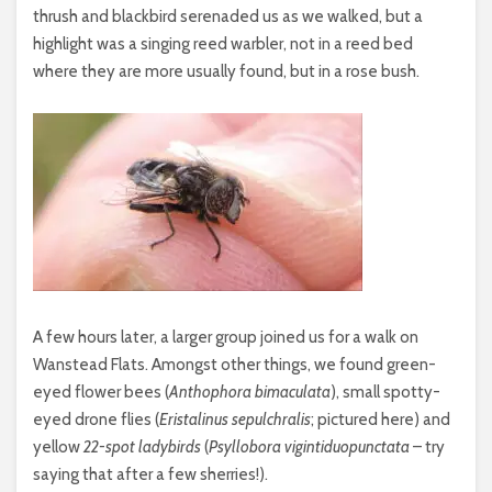
thrush and blackbird serenaded us as we walked, but a
highlight was a singing reed warbler, not in a reed bed
where they are more usually found, but in a rose bush.
A few hours later, a larger group joined us for a walk on
Wanstead Flats. Amongst other things, we found green-
eyed flower bees (
Anthophora bimaculata
), small spotty-
eyed drone flies (
Eristalinus sepulchralis
; pictured here) and
yellow
22-spot ladybirds
(
Psyllobora vigintiduopunctata
– try
saying that after a few sherries!).