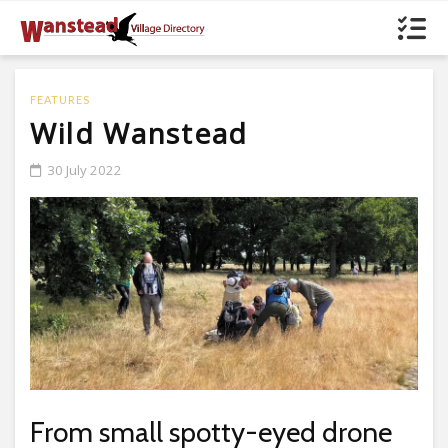
FEATURES
Wild Wanstead
30 July 2022
From small spotty-eyed drone