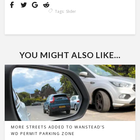
Tags:
Slider
YOU MIGHT ALSO LIKE...
MORE STREETS ADDED TO WANSTEAD’S
WD PERMIT PARKING ZONE