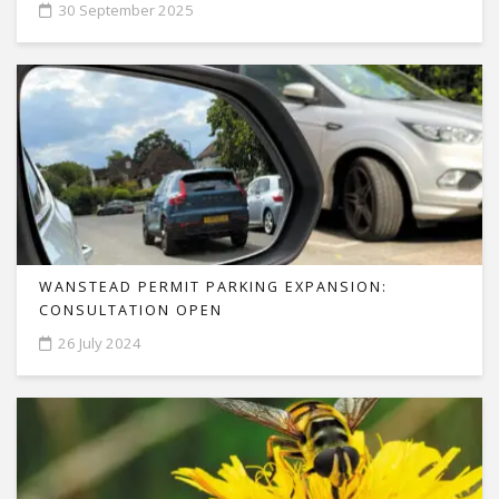
30 September 2025
WANSTEAD PERMIT PARKING EXPANSION:
CONSULTATION OPEN
26 July 2024