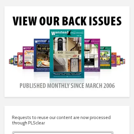
Requests to reuse our content are now processed
through PLSclear