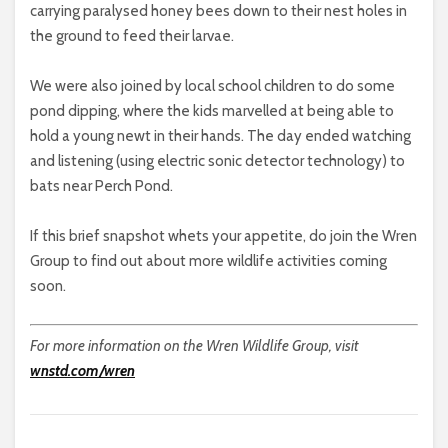
carrying paralysed honey bees down to their nest holes in
the ground to feed their larvae.
We were also joined by local school children to do some
pond dipping, where the kids marvelled at being able to
hold a young newt in their hands. The day ended watching
and listening (using electric sonic detector technology) to
bats near Perch Pond.
If this brief snapshot whets your appetite, do join the Wren
Group to find out about more wildlife activities coming
soon.
For more information on the Wren Wildlife Group, visit
wnstd.com/wren