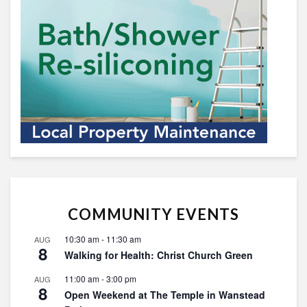
COMMUNITY EVENTS
10:30 am
-
11:30 am
AUG
8
Walking for Health: Christ Church Green
11:00 am
-
3:00 pm
AUG
8
Open Weekend at The Temple in Wanstead