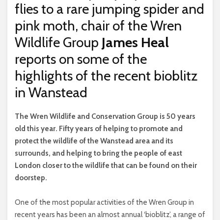
flies to a rare jumping spider and
pink moth, chair of the Wren
Wildlife Group
James Heal
reports on some of the
highlights of the recent bioblitz
in Wanstead
T
he Wren Wildlife and Conservation Group is 50 years
old this year. Fifty years of helping to promote and
protect the wildlife of the Wanstead area and its
surrounds, and helping to bring the people of east
London closer to the wildlife that can be found on their
doorstep.
One of the most popular activities of the Wren Group in
recent years has been an almost annual ‘bioblitz’, a range of