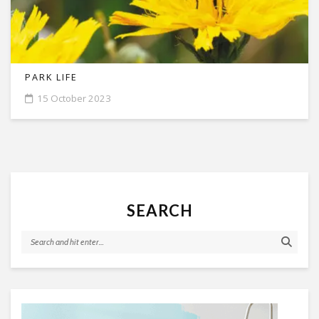
PARK LIFE
15 October 2023
SEARCH