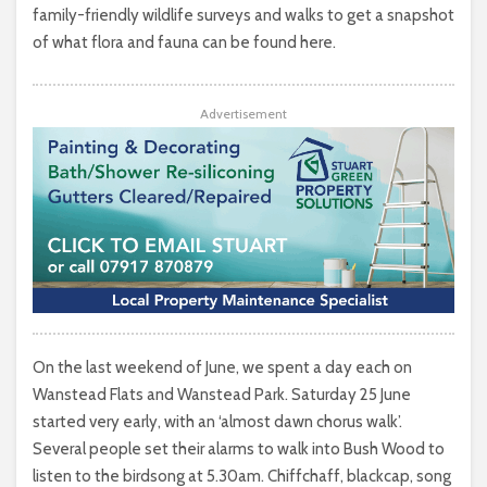
family-friendly wildlife surveys and walks to get a snapshot
of what flora and fauna can be found here.
Advertisement
On the last weekend of June, we spent a day each on
Wanstead Flats and Wanstead Park. Saturday 25 June
started very early, with an ‘almost dawn chorus walk’.
Several people set their alarms to walk into Bush Wood to
listen to the birdsong at 5.30am. Chiffchaff, blackcap, song