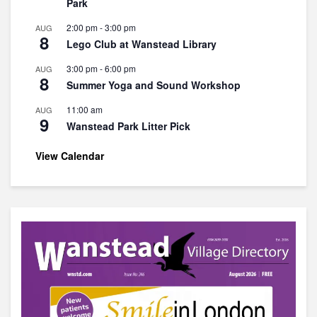
Park
2:00 pm
-
3:00 pm
AUG
8
Lego Club at Wanstead Library
3:00 pm
-
6:00 pm
AUG
8
Summer Yoga and Sound Workshop
11:00 am
AUG
9
Wanstead Park Litter Pick
View Calendar