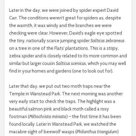
Later in the day, we were joined by spider expert David
Carr. The conditions weren’t great for spiders as, despite
the warmth, it was windy and the branches we were
checking were clear. However, David’s eagle eye spotted
the tiny, nationally scarce jumping spider
Salticus zebraneus
on a tree in one of the Flats’ plantations. This is a stripy,
zebra spider and is closely related to its more common and
similar but larger cousin
Salticus scenicus
, which you may well
find in your homes and gardens (one to look out for).
Later that day, we put out two moth traps near the
Temple in Wanstead Park. The next morning was another
very early start to check the traps. The highlight was a
beautiful salmon pink and black moth called a rosy
footman (
Miltochrista miniata
) – the first time it has been
found locally. Later in Wanstead Park, we watched the
macabre sight of beewolf wasps (
Philanthus triangulum
)