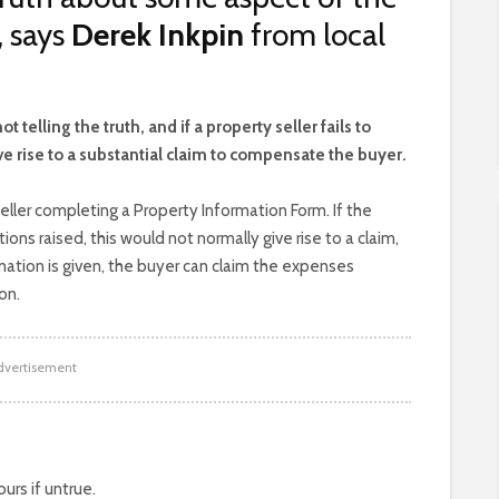
, says
Derek Inkpin
from local
elling the truth, and if a property seller fails to
ive rise to a substantial claim to compensate the buyer.
eller completing a Property Information Form. If the
ions raised, this would not normally give rise to a claim,
rmation is given, the buyer can claim the expenses
on.
dvertisement
rs if untrue.