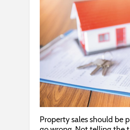
Property sales should be p
go wrong. Not telling the 