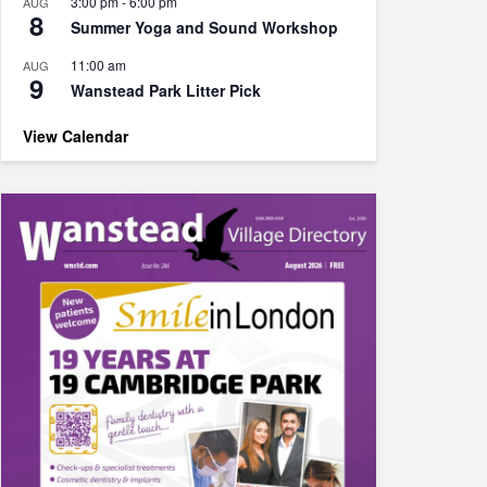
3:00 pm
-
6:00 pm
AUG
8
Summer Yoga and Sound Workshop
11:00 am
AUG
9
Wanstead Park Litter Pick
View Calendar