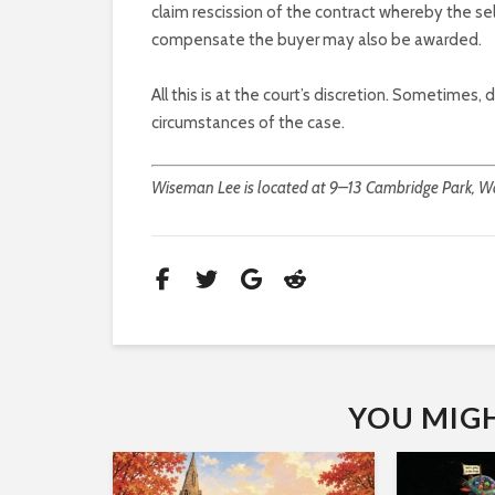
claim rescission of the contract whereby the s
compensate the buyer may also be awarded.
All this is at the court’s discretion. Sometimes,
circumstances of the case.
Wiseman Lee is located at 9–13 Cambridge Park, Wa
YOU MIGHT