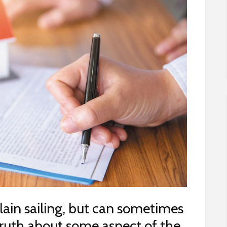
lain sailing, but can sometimes
truth about some aspect of the