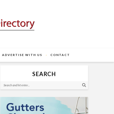
ADVERTISE WITH US
CONTACT
SEARCH