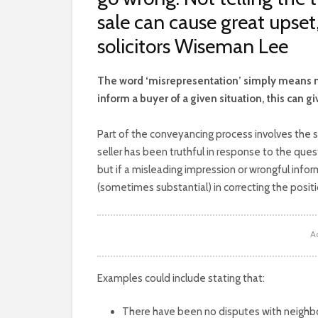
sale can cause great upset
solicitors Wiseman Lee
T
he word ‘misrepresentation’ simply means not t
inform a buyer of a given situation, this can g
Part of the conveyancing process involves the s
seller has been truthful in response to the quest
but if a misleading impression or wrongful info
(sometimes substantial) in correcting the positi
A
Examples could include stating that:
There have been no disputes with neighbou