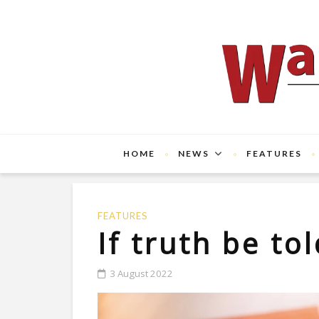
HOME
NEWS
FEATURES
FEATURES
If truth be to
3 August 2022