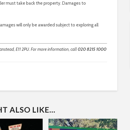
eller must take back the property. Damages to
 damages will only be awarded subject to exploring all
nstead, E11 2PU. For more information, call
020 8215 1000
 ALSO LIKE...