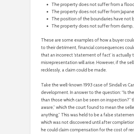
The property does not suffer from a flood
The property does not suffer from Japan
The position of the boundaries have not
The property does not suffer from damp, 
These are some examples of how a buyer could b
to their detriment, financial consequences coul
that an incorrect ‘statement of fact’ is actually 
misrepresentation will arise. However, if the sel
recklessly, a claim could be made.
Take the well-known 1993 case of Sindall vs Ca
development. In answer to the question: “Is the 
than those which can be seen on inspection?” th
aware,” which the court found to mean the selle
anything.” This was held to be a false stateme
which was not discovered until after completion
he could claim compensation for the cost of rer