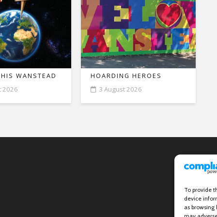
THIS WANSTEAD
HOARDING HEROES
t 2026
3 August 2026
To provide t
device infor
as browsing 
may adversel