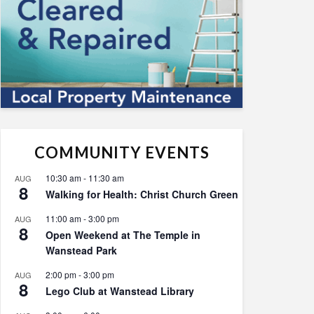
COMMUNITY EVENTS
10:30 am
-
11:30 am
AUG
8
Walking for Health: Christ Church Green
11:00 am
-
3:00 pm
AUG
8
Open Weekend at The Temple in
Wanstead Park
2:00 pm
-
3:00 pm
AUG
8
Lego Club at Wanstead Library