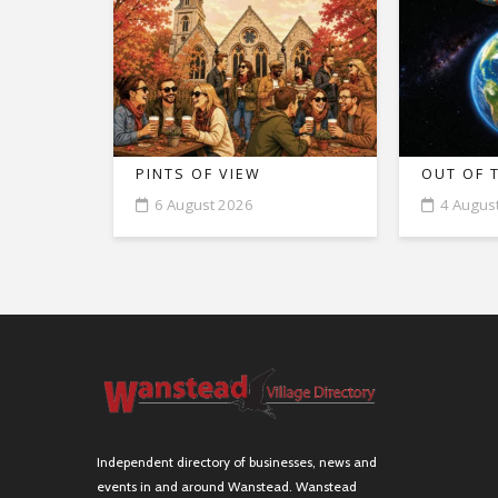
PINTS OF VIEW
OUT OF 
6 August 2026
4 Augus
Independent directory of businesses, news and
events in and around Wanstead. Wanstead