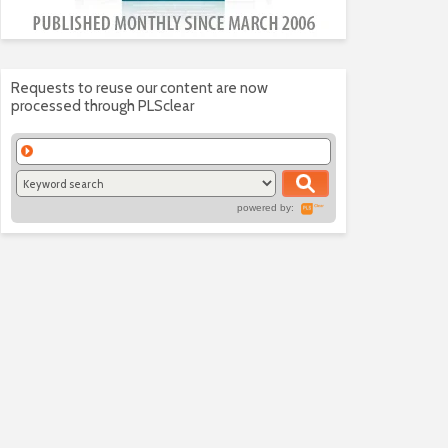
Requests to reuse our content are now
processed through PLSclear
powered by: