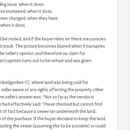
ing issue, when it does.
ese knotweed, when it does.
 been changed, when they have.
when it does.
e misled, and if the buyer relies on these inaccuracies
d result. The picture becomes blurred when it transpires
the seller’s opinion, and therefore no claim for
ler’s opinion turns out to be untrue and was given
mbridgeshire CC, where land was being sold for
seller aware of any rights affecting the property other
e seller’s answer was: “Not so far as the vendor is
r had effectively said: “I have checked but cannot find
nt of fact because a sewer ran underneath the land,
 of the purchase. If the buyer decided to keep the land,
outing the sewer (assuming this to be possible) or could