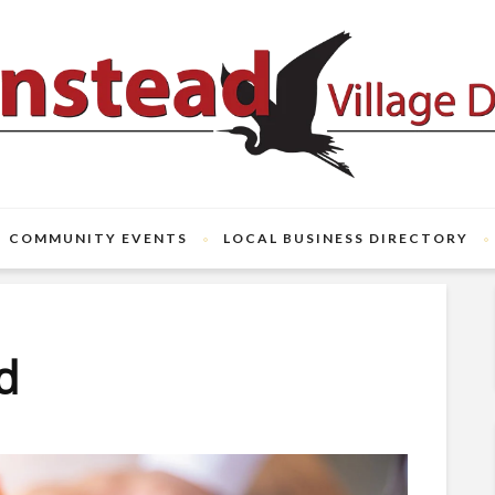
COMMUNITY EVENTS
LOCAL BUSINESS DIRECTORY
ld