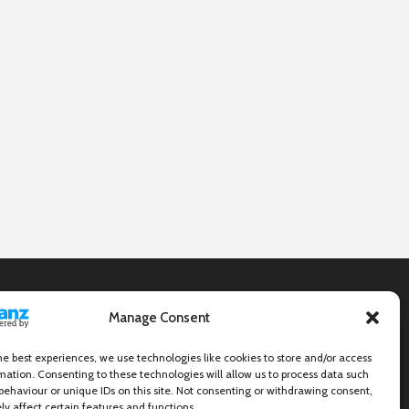
Manage Consent
he best experiences, we use technologies like cookies to store and/or access
mation. Consenting to these technologies will allow us to process data such
behaviour or unique IDs on this site. Not consenting or withdrawing consent,
y affect certain features and functions.