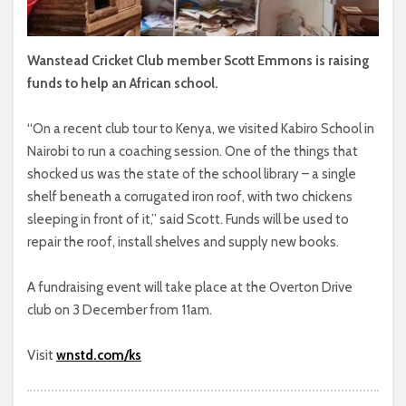
Wanstead Cricket Club member Scott Emmons is raising
funds to help an African school.
“On a recent club tour to Kenya, we visited Kabiro School in
Nairobi to run a coaching session. One of the things that
shocked us was the state of the school library – a single
shelf beneath a corrugated iron roof, with two chickens
sleeping in front of it,” said Scott. Funds will be used to
repair the roof, install shelves and supply new books.
A fundraising event will take place at the Overton Drive
club on 3 December from 11am.
Visit
wnstd.com/ks