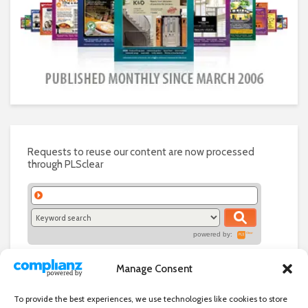
Requests to reuse our content are now processed
through PLSclear
powered by:
Manage Consent
To provide the best experiences, we use technologies like cookies to store