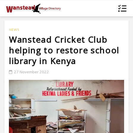
NEWS
Wanstead Cricket Club
helping to restore school
library in Kenya
27 November 2022