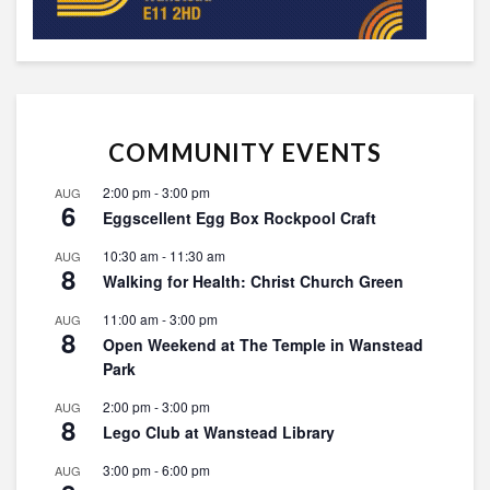
COMMUNITY EVENTS
2:00 pm
-
3:00 pm
AUG
6
Eggscellent Egg Box Rockpool Craft
10:30 am
-
11:30 am
AUG
8
Walking for Health: Christ Church Green
11:00 am
-
3:00 pm
AUG
8
Open Weekend at The Temple in Wanstead
Park
2:00 pm
-
3:00 pm
AUG
8
Lego Club at Wanstead Library
3:00 pm
-
6:00 pm
AUG