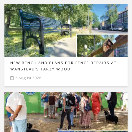
NEW BENCH AND PLANS FOR FENCE REPAIRS AT
WANSTEAD’S TARZY WOOD
5 August 2026