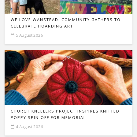
WE LOVE WANSTEAD: COMMUNITY GATHERS TO
CELEBRATE HOARDING ART
5 August 2026
CHURCH KNEELERS PROJECT INSPIRES KNITTED
POPPY SPIN-OFF FOR MEMORIAL
4 August 2026