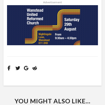
Advertisement
YOU MIGHT ALSO LIKE...