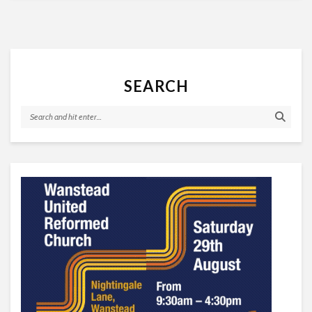
SEARCH