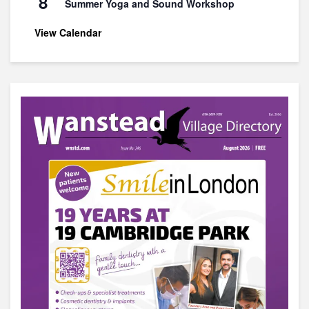
8
Summer Yoga and Sound Workshop
View Calendar