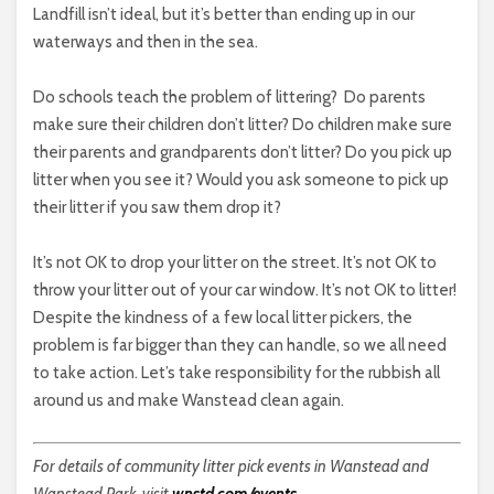
Landfill isn’t ideal, but it’s better than ending up in our
waterways and then in the sea.
Do schools teach the problem of littering?
Do parents
make sure their children don’t litter? Do children make sure
their parents and grandparents don’t litter? Do you pick up
litter when you see it? Would you ask someone to pick up
their litter if you saw them drop it?
It’s not OK to drop your litter on the street. It’s not OK to
throw your litter out of your car window. It’s not OK to litter!
Despite the kindness of a few local litter pickers, the
problem is far bigger than they can handle, so we all need
to take action. Let’s take responsibility for the rubbish all
around us and make Wanstead clean again.
For details of community litter pick events in Wanstead and
Wanstead Park, visit
wnstd.com/events