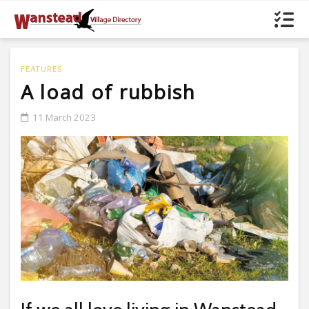
FEATURES
A load of rubbish
11 March 2023