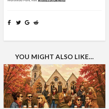
YOU MIGHT ALSO LIKE...