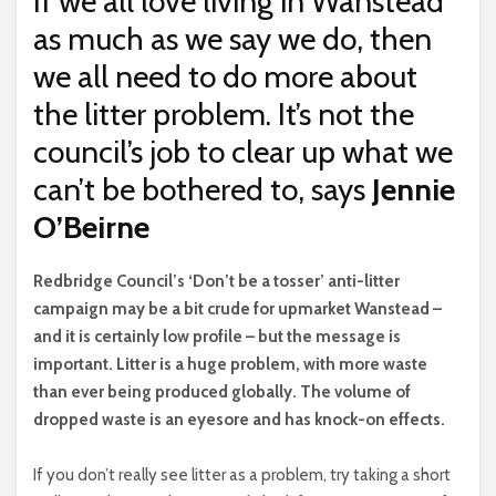
If we all love living in Wanstead
as much as we say we do, then
we all need to do more about
the litter problem. It’s not the
council’s job to clear up what we
can’t be bothered to, says
Jennie
O’Beirne
R
edbridge Council’s ‘Don’t be a tosser’ anti-litter
campaign may be a bit crude for upmarket Wanstead –
and it is certainly low profile – but the message is
important. Litter is a huge problem, with more waste
than ever being produced globally. The volume of
dropped waste is an eyesore and has knock-on effects.
If you don’t really see litter as a problem, try taking a short