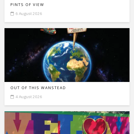
PINTS OF VIEW
6 August 2026
OUT OF THIS WANSTEAD
4 August 2026