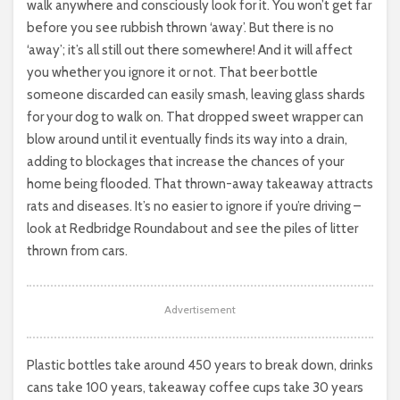
walk anywhere and consciously look for it. You won’t get far
before you see rubbish thrown ‘away’. But there is no
‘away’; it’s all still out there somewhere! And it will affect
you whether you ignore it or not. That beer bottle
someone discarded can easily smash, leaving glass shards
for your dog to walk on. That dropped sweet wrapper can
blow around until it eventually finds its way into a drain,
adding to blockages that increase the chances of your
home being flooded. That thrown-away takeaway attracts
rats and diseases. It’s no easier to ignore if you’re driving –
look at Redbridge Roundabout and see the piles of litter
thrown from cars.
Advertisement
Plastic bottles take around 450 years to break down, drinks
cans take 100 years, takeaway coffee cups take 30 years