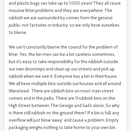
and plastic bags can take up to 1,000 years! They all cause
massive litter problems and they are everywhere. The
rubbish we are surrounded by comes from the general
public, not factories or industry, so we only have ourselves
to blame.
We can’t constantly blame the council for the problem of
litter. Yes, the bin men can be a bit careless sometimes,
but it’s easy to take responsibility for the rubbish outside
our own doorsteps and clean up our streets and pick up
rubbish when we see it. Everyone has a bin in their house.
We all have multiple bins outside our houses and all around
Wanstead.
There are rubbish bins on most main street
corners and in the parks. There are 11 rubbish bins on the
High Street between The George and Gail’s alone. So why
is there still rubbish on the ground there? If a bin is full, any
overflow will just blow ‘away’ and cause a problem. Empty
packaging weighs nothing to take home to your own bin.