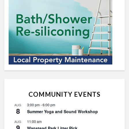
COMMUNITY EVENTS
3:00 pm
-
6:00 pm
AUG
8
Summer Yoga and Sound Workshop
11:00 am
AUG
9
Wanstead Park Litter Pick