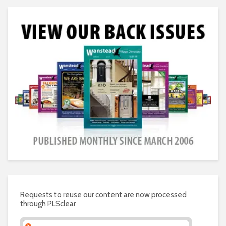
Requests to reuse our content are now processed
through PLSclear