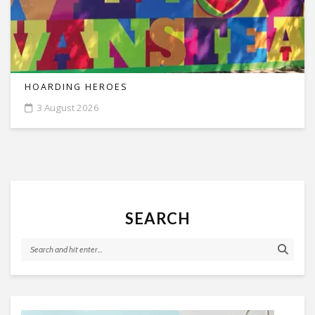
HOARDING HEROES
3 August 2026
SEARCH