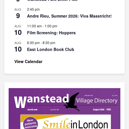
2:45 pm
AUG
9
Andre Rieu, Summer 2026: Viva Maastricht!
11:00 am
-
1:00 pm
AUG
10
Film Screening: Hoppers
6:30 pm
-
8:30 pm
AUG
10
East London Book Club
View Calendar