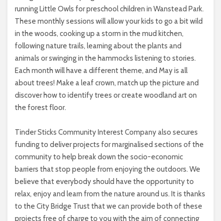
running Little Owls for preschool children in Wanstead Park.
These monthly sessions will allow your kids to go a bit wild
in the woods, cooking up a storm in the mud kitchen,
following nature trails, learning about the plants and
animals or swinging in the hammocks listening to stories.
Each month will have a different theme, and May is all
about trees! Make a leaf crown, match up the picture and
discover how to identify trees or create woodland art on
the forest floor.
Tinder Sticks Community Interest Company also secures
funding to deliver projects for marginalised sections of the
community to help break down the socio-economic
barriers that stop people from enjoying the outdoors. We
believe that everybody should have the opportunity to
relax, enjoy and learn from the nature around us. It is thanks
to the City Bridge Trust that we can provide both of these
projects free of charge to you with the aim of connecting