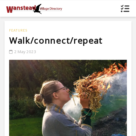
FEATURES
Walk/connect/repeat
2 May 2023