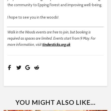
the community to Epping Forest and improving well-being.
I hope to see you in the woods!
Walk in the Woods events are free to join, but booking is
required as spaces are limited. Events start from 9 May. For
more information, visit
tindersticks.org.uk
YOU MIGHT ALSO LIKE...