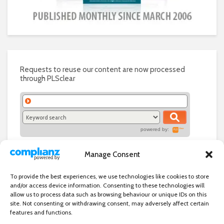
Requests to reuse our content are now processed
through PLSclear
powered by:
Manage Consent
To provide the best experiences, we use technologies like cookies to store
and/or access device information. Consenting to these technologies will
allow us to process data such as browsing behaviour or unique IDs on this
site. Not consenting or withdrawing consent, may adversely affect certain
features and functions.