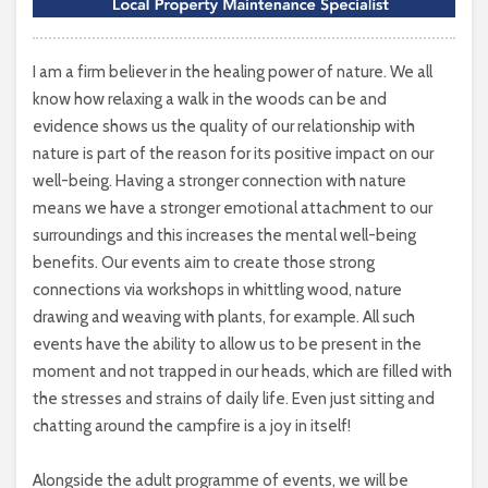
I am a firm believer in the healing power of nature. We all
know how relaxing a walk in the woods can be and
evidence shows us the quality of our relationship with
nature is part of the reason for its positive impact on our
well-being. Having a stronger connection with nature
means we have a stronger emotional attachment to our
surroundings and this increases the mental well-being
benefits. Our events aim to create those strong
connections via workshops in whittling wood, nature
drawing and weaving with plants, for example. All such
events have the ability to allow us to be present in the
moment and not trapped in our heads, which are filled with
the stresses and strains of daily life. Even just sitting and
chatting around the campfire is a joy in itself!
Alongside the adult programme of events, we will be