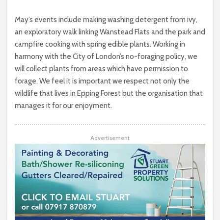
May’s events include making washing detergent from ivy,
an exploratory walk linking Wanstead Flats and the park and
campfire cooking with spring edible plants. Working in
harmony with the City of London’s no-foraging policy, we
will collect plants from areas which have permission to
forage. We feel it is important we respect not only the
wildlife that lives in Epping Forest but the organisation that
manages it for our enjoyment.
Advertisement