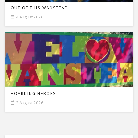
OUT OF THIS WANSTEAD
4 August 2026
HOARDING HEROES
3 August 2026