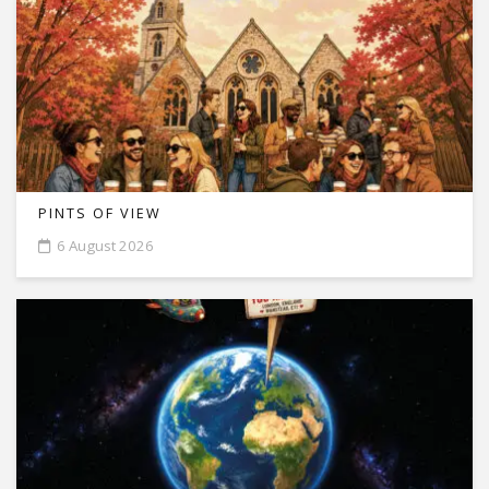
PINTS OF VIEW
6 August 2026