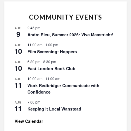
COMMUNITY EVENTS
2:45 pm
AUG
9
Andre Rieu, Summer 2026: Viva Maastricht!
11:00 am
-
1:00 pm
AUG
10
Film Screening: Hoppers
6:30 pm
-
8:30 pm
AUG
10
East London Book Club
10:00 am
-
11:00 am
AUG
11
Work Redbridge: Communicate with
Confidence
7:00 pm
AUG
11
Keeping it Local Wanstead
View Calendar