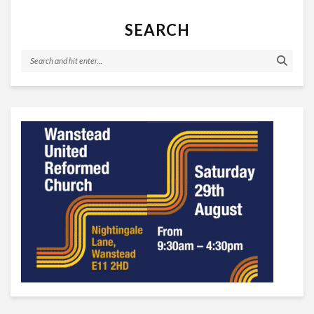
SEARCH