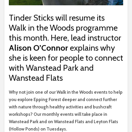
Tinder Sticks will resume its
Walk in the Woods programme
this month. Here, lead instructor
Alison O’Connor
explains why
she is keen for people to connect
with Wanstead Park and
Wanstead Flats
W
hy not join one of our Walk in the Woods events to help
you explore Epping Forest deeper and connect further
with nature through healthy activities and bushcraft
workshops? Our monthly events will take place in
Wanstead Park and on Wanstead Flats and Leyton Flats
(Hollow Ponds) on Tuesdays.