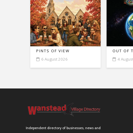
PINTS OF VIEW
OUT OF 
6 August 2026
4 Augus
Independent directory of businesses, news and