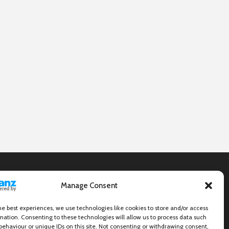
Manage Consent
he best experiences, we use technologies like cookies to store and/or access
mation. Consenting to these technologies will allow us to process data such
behaviour or unique IDs on this site. Not consenting or withdrawing consent,