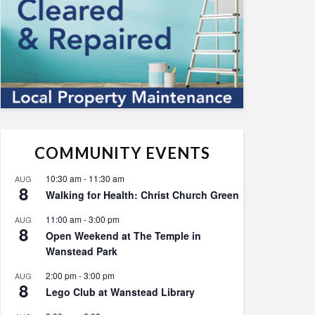
COMMUNITY EVENTS
10:30 am
-
11:30 am
AUG
8
Walking for Health: Christ Church Green
11:00 am
-
3:00 pm
AUG
8
Open Weekend at The Temple in
Wanstead Park
2:00 pm
-
3:00 pm
AUG
8
Lego Club at Wanstead Library