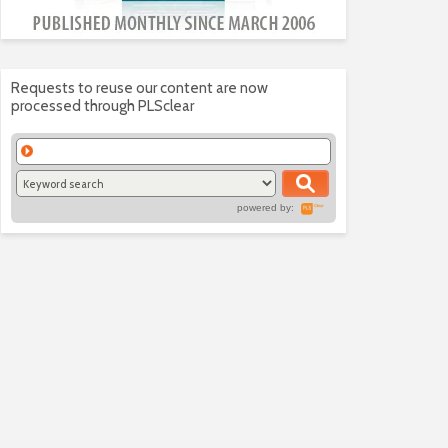
Requests to reuse our content are now
processed through PLSclear
powered by: