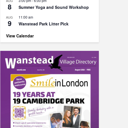
3:00 pm
-
6:00 pm
AUG
8
Summer Yoga and Sound Workshop
11:00 am
AUG
9
Wanstead Park Litter Pick
View Calendar