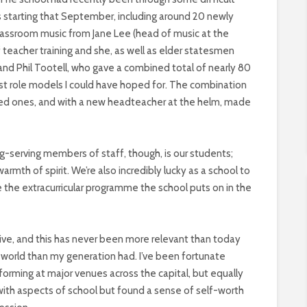
 starting that September, including around 20 newly
classroom music from Jane Lee (head of music at the
of teacher training and she, as well as elder statesmen
and Phil Tootell, who gave a combined total of nearly 80
st role models I could have hoped for. The combination
nced ones, and with a new headteacher at the helm, made
g-serving members of staff, though, is our students;
armth of spirit. We’re also incredibly lucky as a school to
 the extracurricular programme the school puts on in the
eative, and this has never been more relevant than today
orld than my generation had. I’ve been fortunate
orming at major venues across the capital, but equally
th aspects of school but found a sense of self-worth