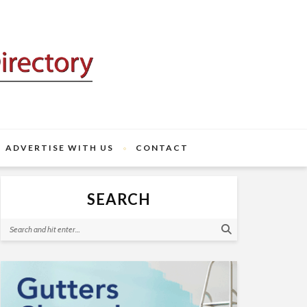
ADVERTISE WITH US
CONTACT
SEARCH