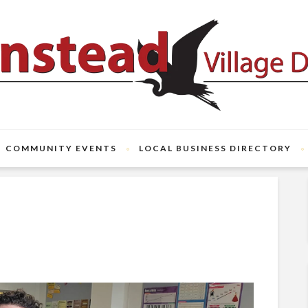
COMMUNITY EVENTS
LOCAL BUSINESS DIRECTORY