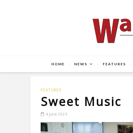
HOME
NEWS
FEATURES
FEATURES
Sweet Music
4 June 2023