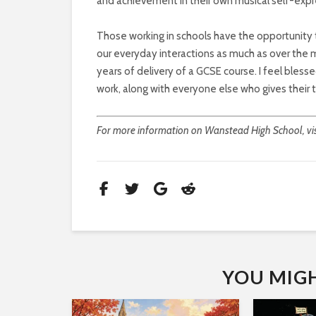
and achievement in their own musical self-expr
Those working in schools have the opportunity t
our everyday interactions as much as over the m
years of delivery of a GCSE course. I feel bles
work, along with everyone else who gives their
For more information on Wanstead High School, vi
YOU MIGHT