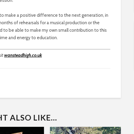
ession.
o make a positive difference to the next generation, in
onths of rehearsals for a musical production or the
sed to be able to make my own small contribution to this
 time and energy to education.
sit
wansteadhigh.co.uk
 ALSO LIKE...