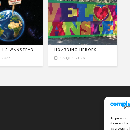
THIS WANSTEAD
HOARDING HEROES
t 2026
3 August 2026
To provide t
device infor
as browsing 