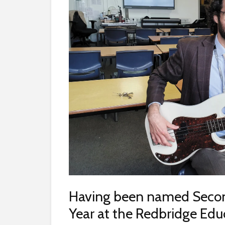
Having been named Secon
Year at the Redbridge Ed