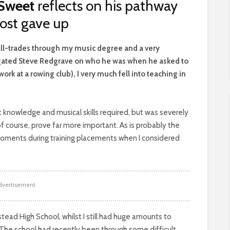
 Sweet
reflects on his pathway
most gave up
-all-trades through my music degree and a very
rrogated Steve Redgrave on who he was when he asked to
k at a rowing club), I very much fell into teaching in
t knowledge and musical skills required, but was severely
 course, prove far more important. As is probably the
oments during training placements when I considered
dvertisement
tead High School, whilst I still had huge amounts to
. The school had recently been through some difficult