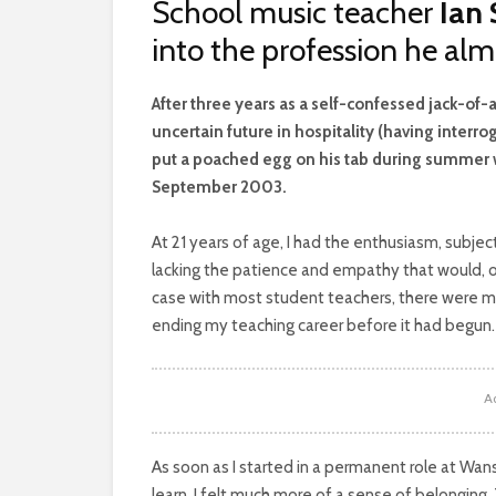
School music teacher
Ian
into the profession he al
A
fter three years as a self-confessed jack-of
uncertain future in hospitality (having inte
put a poached egg on his tab during summer wor
September 2003.
At 21 years of age, I had the enthusiasm, subjec
lacking the patience and empathy that would, of
case with most student teachers, there were m
ending my teaching career before it had begun.
A
As soon as I started in a permanent role at Wans
learn, I felt much more of a sense of belonging