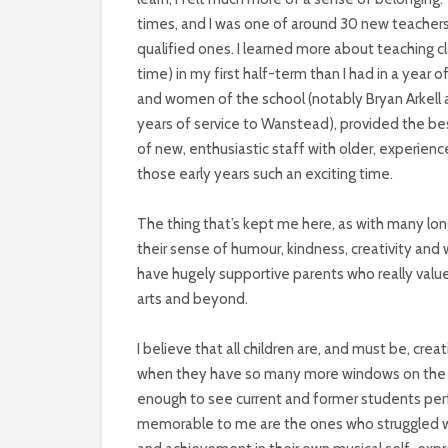
times, and I was one of around 30 new teachers
qualified ones. I learned more about teaching 
time) in my first half-term than I had in a year 
and women of the school (notably Bryan Arkell 
years of service to Wanstead), provided the be
of new, enthusiastic staff with older, experie
those early years such an exciting time.
The thing that’s kept me here, as with many lon
their sense of humour, kindness, creativity and w
have hugely supportive parents who really value
arts and beyond.
I believe that all children are, and must be, cr
when they have so many more windows on the w
enough to see current and former students perf
memorable to me are the ones who struggled wi