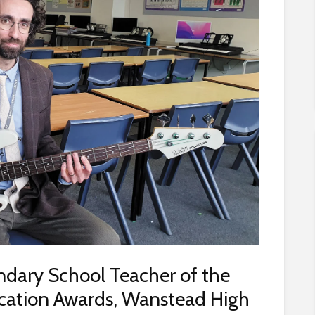
dary School Teacher of the
ucation Awards, Wanstead High