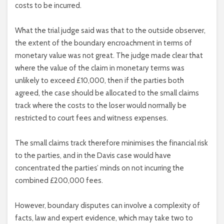
costs to be incurred.
What the trial judge said was that to the outside observer,
the extent of the boundary encroachment in terms of
monetary value was not great. The judge made clear that
where the value of the claim in monetary terms was
unlikely to exceed £10,000, then if the parties both
agreed, the case should be allocated to the small claims
track where the costs to the loser would normally be
restricted to court fees and witness expenses.
The small claims track therefore minimises the financial risk
to the parties, and in the Davis case would have
concentrated the parties’ minds on not incurring the
combined £200,000 fees.
However, boundary disputes can involve a complexity of
facts, law and expert evidence, which may take two to