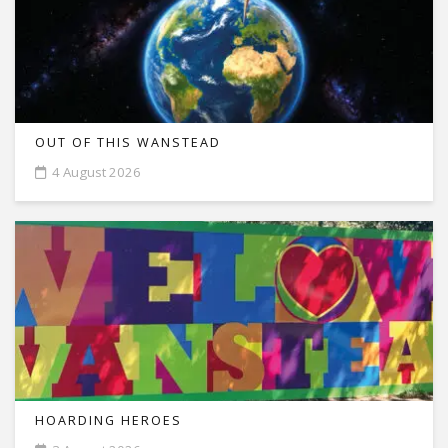
OUT OF THIS WANSTEAD
4 August 2026
HOARDING HEROES