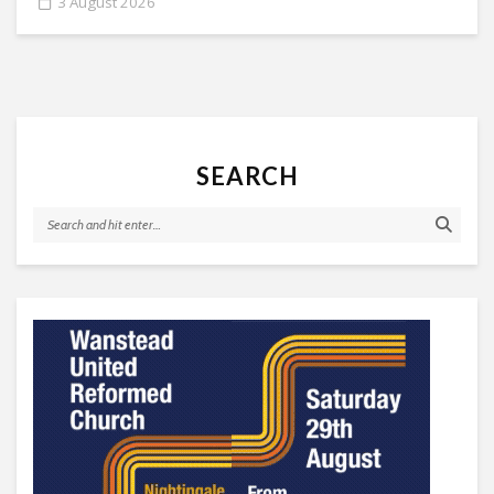
3 August 2026
SEARCH