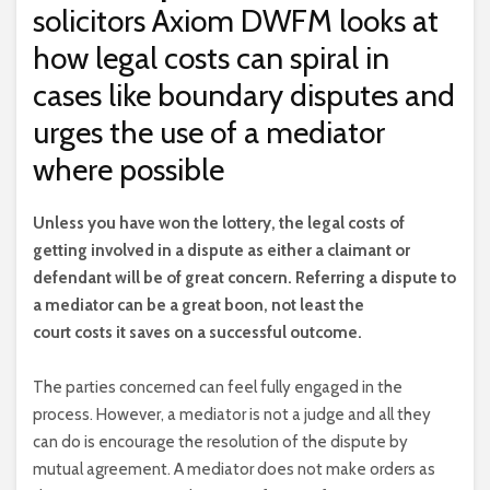
solicitors Axiom DWFM looks at
how legal costs can spiral in
cases like boundary disputes and
urges the use of a mediator
where possible
U
nless you have won the lottery, the legal costs of
getting involved in a dispute as either a claimant or
defendant will be of great concern. Referring a dispute to
a mediator can be a great boon, not least the
court costs it saves on a successful outcome.
The parties concerned can feel fully engaged in the
process. However, a mediator is not a judge and all they
can do is encourage the resolution of the dispute by
mutual agreement. A mediator does not make orders as