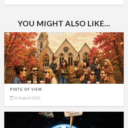
YOU MIGHT ALSO LIKE...
PINTS OF VIEW
6 August 2026