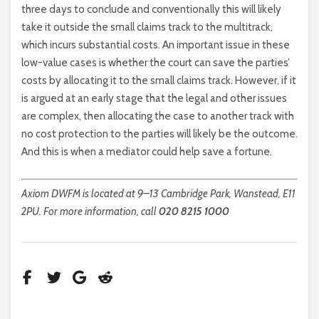
three days to conclude and conventionally this will likely
take it outside the small claims track to the multitrack,
which incurs substantial costs. An important issue in these
low-value cases is whether the court can save the parties’
costs by allocating it to the small claims track. However, if it
is argued at an early stage that the legal and other issues
are complex, then allocating the case to another track with
no cost protection to the parties will likely be the outcome.
And this is when a mediator could help save a fortune.
Axiom DWFM is located at 9–13 Cambridge Park, Wanstead, E11
2PU. For more information, call
020 8215 1000