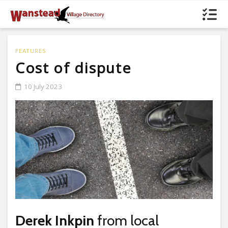
FEATURES
Cost of dispute
10 July 2023
Derek Inkpin
from local