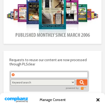
Requests to reuse our content are now processed
through PLSclear
powered by:
Manage Consent