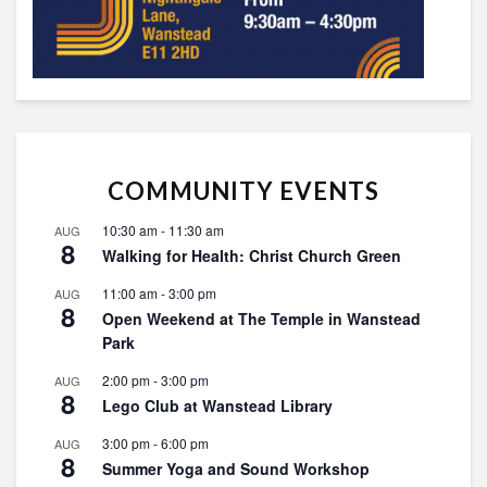
COMMUNITY EVENTS
10:30 am
-
11:30 am
AUG
8
Walking for Health: Christ Church Green
11:00 am
-
3:00 pm
AUG
8
Open Weekend at The Temple in Wanstead
Park
2:00 pm
-
3:00 pm
AUG
8
Lego Club at Wanstead Library
3:00 pm
-
6:00 pm
AUG
8
Summer Yoga and Sound Workshop