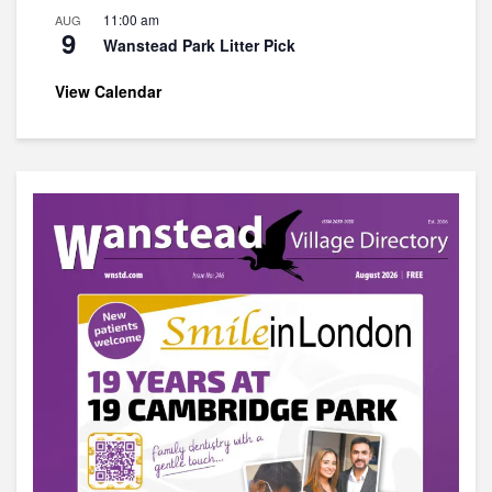
11:00 am
AUG
9
Wanstead Park Litter Pick
View Calendar