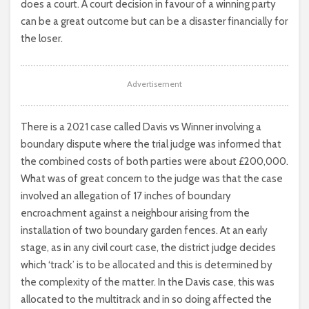
does a court. A court decision in favour of a winning party
can be a great outcome but can be a disaster financially for
the loser.
Advertisement
There is a 2021 case called Davis vs Winner involving a
boundary dispute where the trial judge was informed that
the combined costs of both parties were about £200,000.
What was of great concern to the judge was that the case
involved an allegation of 17 inches of boundary
encroachment against a neighbour arising from the
installation of two boundary garden fences. At an early
stage, as in any civil court case, the district judge decides
which ‘track’ is to be allocated and this is determined by
the complexity of the matter. In the Davis case, this was
allocated to the multitrack and in so doing affected the