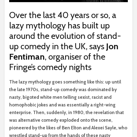
Over the last 40 years or so, a
lazy mythology has built up
around the evolution of stand-
up comedy in the UK, says
Jon
Fentiman
, organiser of the
Fringe’s comedy nights
T
he lazy mythology goes something like this: up until
the late 1970s, stand-up comedy was dominated by
nasty, bigoted white men telling sexist, racist and
homophobic jokes and was essentially a right-wing
enterprise. Then, suddenly, in 1980, the revelation that
was alternative comedy exploded onto the scene,
pioneered by the likes of Ben Elton and Alexei Sayle, who
wrestled stand-up from the hands of these nasty