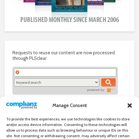
Requests to reuse our content are now processed
through PLSclear
powered by:
Manage Consent
To provide the best experiences, we use technologies like cookies to store
and/or access device information. Consenting to these technologies will
allow us to process data such as browsing behaviour or unique IDs on this
site. Not consenting or withdrawing consent, may adversely affect certain