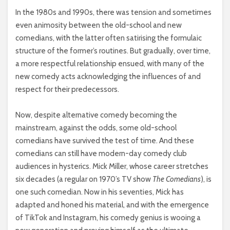
In the 1980s and 1990s, there was tension and sometimes
even animosity between the old-school and new
comedians, with the latter often satirising the formulaic
structure of the former’s routines. But gradually, over time,
a more respectful relationship ensued, with many of the
new comedy acts acknowledging the influences of and
respect for their predecessors.
Now, despite alternative comedy becoming the
mainstream, against the odds, some old-school
comedians have survived the test of time. And these
comedians can still have modern-day comedy club
audiences in hysterics. Mick Miller, whose career stretches
six decades (a regular on 1970’s TV show
The Comedians
), is
one such comedian. Now in his seventies, Mick has
adapted and honed his material, and with the emergence
of TikTok and Instagram, his comedy genius is wooing a