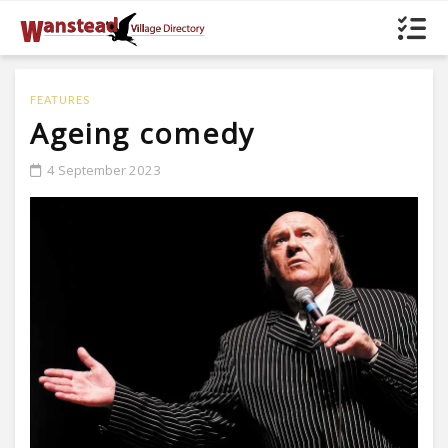
FEATURES
Ageing comedy
4 September 2023