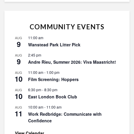
COMMUNITY EVENTS
11:00 am
AUG
9
Wanstead Park Litter Pick
2:45 pm
AUG
9
Andre Rieu, Summer 2026: Viva Maastricht!
11:00 am
-
1:00 pm
AUG
10
Film Screening: Hoppers
6:30 pm
-
8:30 pm
AUG
10
East London Book Club
10:00 am
-
11:00 am
AUG
11
Work Redbridge: Communicate with
Confidence
View Calendar