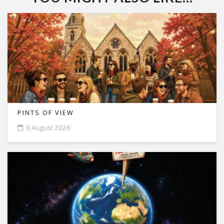
PINTS OF VIEW
6 August 2026