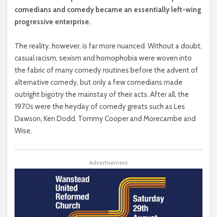
comedians and comedy became an essentially left-wing
progressive enterprise.
The reality, however, is far more nuanced. Without a doubt,
casual racism, sexism and homophobia were woven into
the fabric of many comedy routines before the advent of
alternative comedy, but only a few comedians made
outright bigotry the mainstay of their acts. After all, the
1970s were the heyday of comedy greats such as Les
Dawson, Ken Dodd, Tommy Cooper and Morecambe and
Wise.
Advertisement