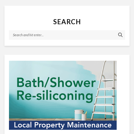
SEARCH