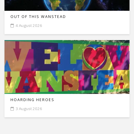
OUT OF THIS WANSTEAD
4 August 2026
HOARDING HEROES
3 August 2026