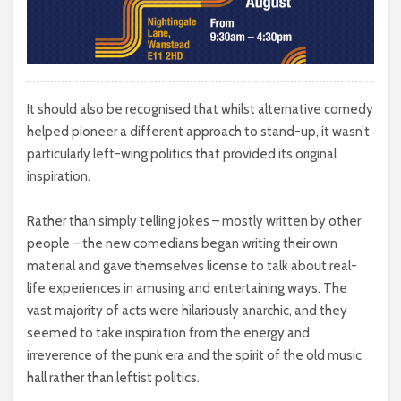
It should also be recognised that whilst alternative comedy
helped pioneer a different approach to stand-up, it wasn’t
particularly left-wing politics that provided its original
inspiration.
Rather than simply telling jokes – mostly written by other
people – the new comedians began writing their own
material and gave themselves license to talk about real-
life experiences in amusing and entertaining ways. The
vast majority of acts were hilariously anarchic, and they
seemed to take inspiration from the energy and
irreverence of the punk era and the spirit of the old music
hall rather than leftist politics.