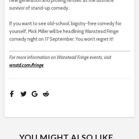
new generation and proving himself as the ultimate
survivor of stand-up comedy.
If you want to see old-school, bigotry-free comedy for
yourself, Mick Miller will be headlining Wanstead Fringe
comedy night on 17 September. You won’t regret it!
For more information on Wanstead Fringe events, visit
wnstd.com/fringe
YOU MIGHT ALSO LIKE...