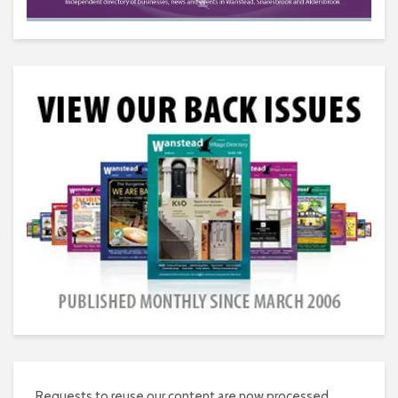
Requests to reuse our content are now processed