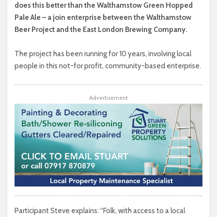
does this better than the Walthamstow Green Hopped
Pale Ale – a join enterprise between the Walthamstow
Beer Project and the East London Brewing Company.
The project has been running for 10 years, involving local
people in this not-for profit, community-based enterprise.
Advertisement
Participant Steve explains: “Folk, with access to a local