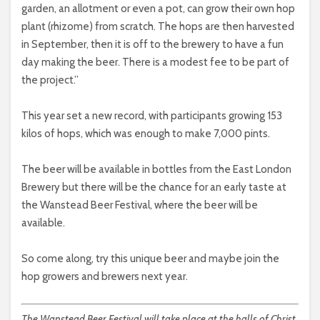
garden, an allotment or even a pot, can grow their own hop
plant (rhizome) from scratch. The hops are then harvested
in September, then it is off to the brewery to have a fun
day making the beer. There is a modest fee to be part of
the project.”
This year set a new record, with participants growing 153
kilos of hops, which was enough to make 7,000 pints.
The beer will be available in bottles from the East London
Brewery but there will be the chance for an early taste at
the Wanstead Beer Festival, where the beer will be
available.
So come along, try this unique beer and maybe join the
hop growers and brewers next year.
The Wanstead Beer Festival will take place at the halls of Christ