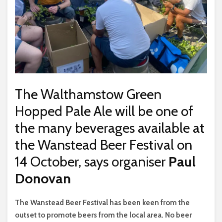
The Walthamstow Green
Hopped Pale Ale will be one of
the many beverages available at
the Wanstead Beer Festival on
14 October, says organiser
Paul
Donovan
The Wanstead Beer Festival has been keen from the
outset to promote beers from the local area. No beer