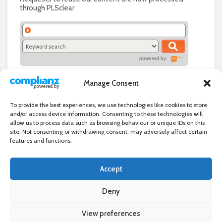
through PLSclear
powered by:
Manage Consent
To provide the best experiences, we use technologies like cookies to store
and/or access device information. Consenting to these technologies will
allow us to process data such as browsing behaviour or unique IDs on this
site. Not consenting or withdrawing consent, may adversely affect certain
features and functions.
Accept
Independent directory of businesses, news and events in and around
Wanstead. Wanstead Village Directory is published by Marquis IT Ltd
Deny
View preferences
×