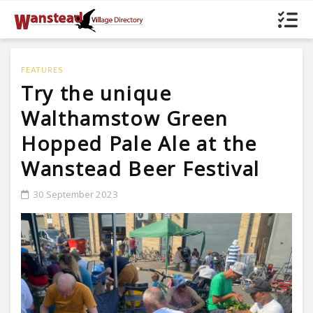
FEATURES
Try the unique
Walthamstow Green
Hopped Pale Ale at the
Wanstead Beer Festival
30 September 2023