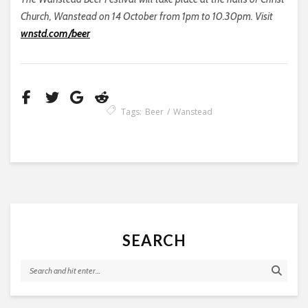
Church, Wanstead on 14 October from 1pm to 10.30pm. Visit
wnstd.com/beer
Tags:
Beer
Wanstead
SEARCH