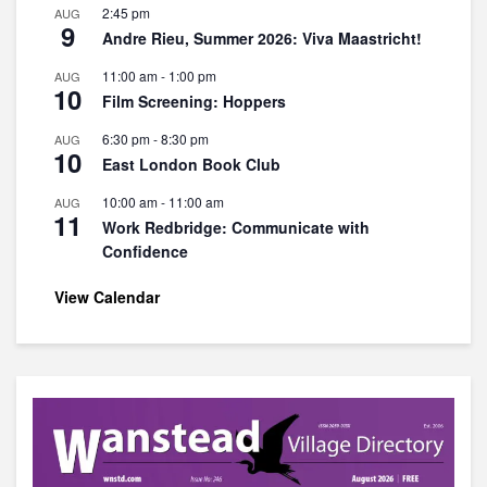
2:45 pm
AUG
9
Andre Rieu, Summer 2026: Viva Maastricht!
11:00 am
-
1:00 pm
AUG
10
Film Screening: Hoppers
6:30 pm
-
8:30 pm
AUG
10
East London Book Club
10:00 am
-
11:00 am
AUG
11
Work Redbridge: Communicate with
Confidence
View Calendar