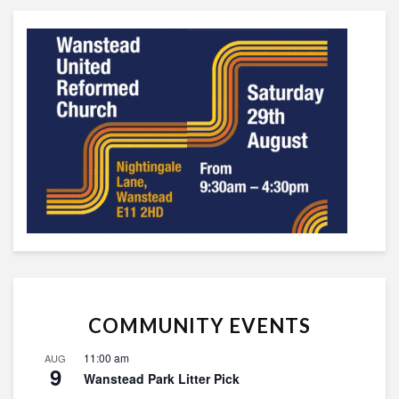
COMMUNITY EVENTS
11:00 am
AUG
9
Wanstead Park Litter Pick