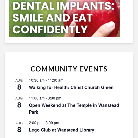
COMMUNITY EVENTS
10:30 am
-
11:30 am
AUG
8
Walking for Health: Christ Church Green
11:00 am
-
3:00 pm
AUG
8
Open Weekend at The Temple in Wanstead
Park
2:00 pm
-
3:00 pm
AUG
8
Lego Club at Wanstead Library