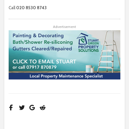
Call
020 8530 8743
Advertisement