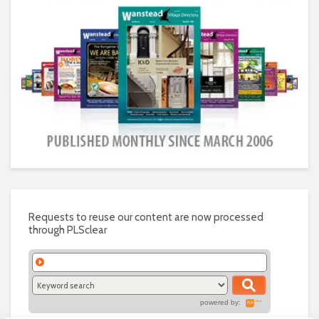
Requests to reuse our content are now processed
through PLSclear
powered by: