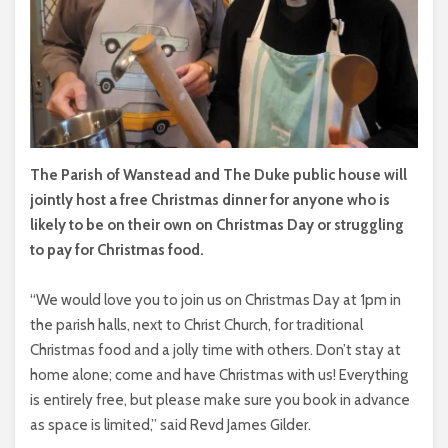
The Parish of Wanstead and The Duke public house will
jointly host a free Christmas dinner for anyone who is
likely to be on their own on Christmas Day or struggling
to pay for Christmas food.
“We would love you to join us on Christmas Day at 1pm in
the parish halls, next to Christ Church, for traditional
Christmas food and a jolly time with others. Don’t stay at
home alone; come and have Christmas with us! Everything
is entirely free, but please make sure you book in advance
as space is limited,” said Revd James Gilder.