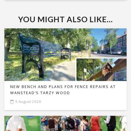
YOU MIGHT ALSO LIKE...
NEW BENCH AND PLANS FOR FENCE REPAIRS AT
WANSTEAD’S TARZY WOOD
5 August 2026