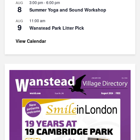
3:00 pm
-
6:00 pm
AUG
8
Summer Yoga and Sound Workshop
11:00 am
AUG
9
Wanstead Park Litter Pick
View Calendar