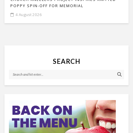
POPPY SPIN-OFF FOR MEMORIAL
4 August 2026
SEARCH