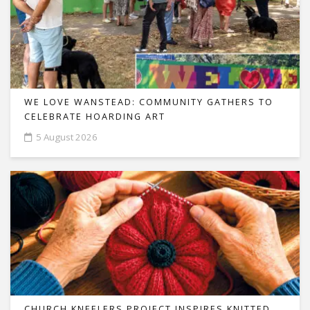
WE LOVE WANSTEAD: COMMUNITY GATHERS TO
CELEBRATE HOARDING ART
5 August 2026
CHURCH KNEELERS PROJECT INSPIRES KNITTED