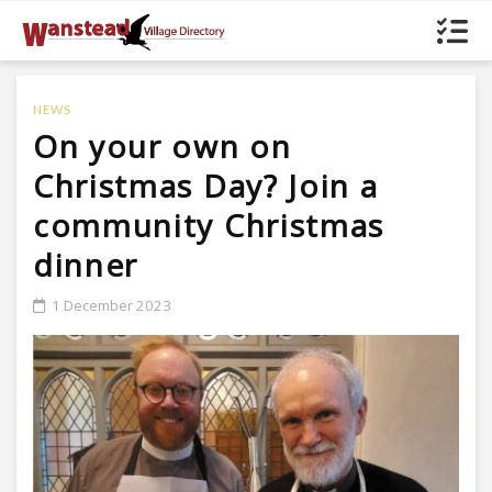
NEWS
On your own on
Christmas Day? Join a
community Christmas
dinner
1 December 2023