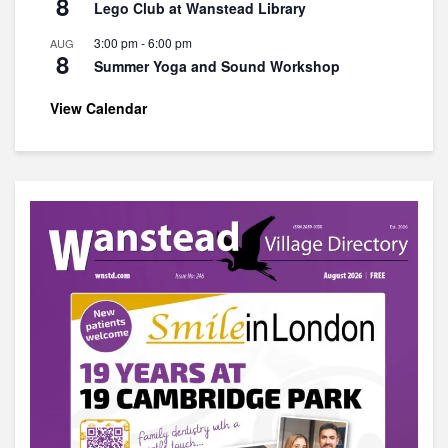
8
Lego Club at Wanstead Library
3:00 pm
-
6:00 pm
AUG
8
Summer Yoga and Sound Workshop
View Calendar