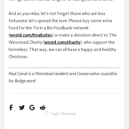
And as you relax, let’s not forget those who are less
fortunate; let’s spread the love. Please buy some extra
food for the Tin in a Bin foodbank network
(
wnstd.com/tinabsites
) or make a donation direct to The
Wanstead Charity (
wnstd.com/charity
), who support the
homeless. That way, we can all have a happy and healthy
Christmas.
Paul Canal is a Wanstead resident and Conservative councillor
for Bridge ward.
Tags:
Featured