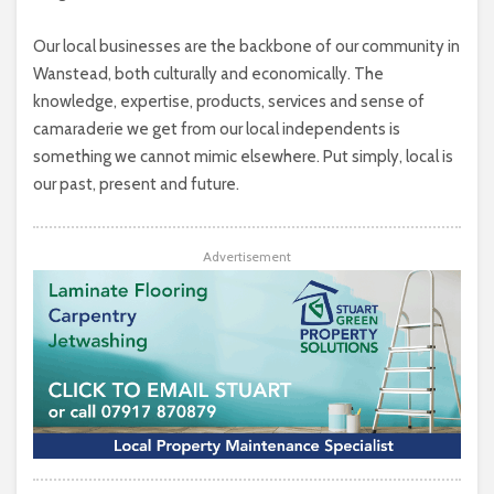
Our local businesses are the backbone of our community in
Wanstead, both culturally and economically. The
knowledge, expertise, products, services and sense of
camaraderie we get from our local independents is
something we cannot mimic elsewhere. Put simply, local is
our past, present and future.
Advertisement