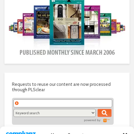
Requests to reuse our content are now processed
through PLSclear
powered by: