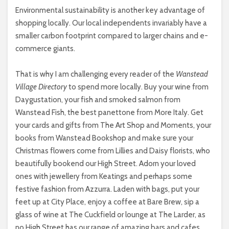
Environmental sustainability is another key advantage of
shopping locally. Our local independents invariably have a
smaller carbon footprint compared to larger chains and e-
commerce giants.
That is why I am challenging every reader of the
Wanstead
Village Directory
to spend more locally. Buy your wine from
Daygustation, your fish and smoked salmon from
Wanstead Fish, the best panettone from More Italy. Get
your cards and gifts from The Art Shop and Moments, your
books from Wanstead Bookshop and make sure your
Christmas flowers come from Lillies and Daisy florists, who
beautifully bookend our High Street. Adorn your loved
ones with jewellery from Keatings and perhaps some
festive fashion from Azzurra. Laden with bags, put your
feet up at City Place, enjoy a coffee at Bare Brew, sip a
glass of wine at The Cuckfield or lounge at The Larder, as
no High Street has our range of amazing bars and cafes.