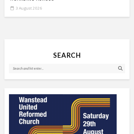
3 August 2026
SEARCH