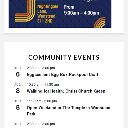
COMMUNITY EVENTS
2:00 pm
-
3:00 pm
AUG
6
Eggscellent Egg Box Rockpool Craft
10:30 am
-
11:30 am
AUG
8
Walking for Health: Christ Church Green
11:00 am
-
3:00 pm
AUG
8
Open Weekend at The Temple in Wanstead
Park
2:00 pm
-
3:00 pm
AUG