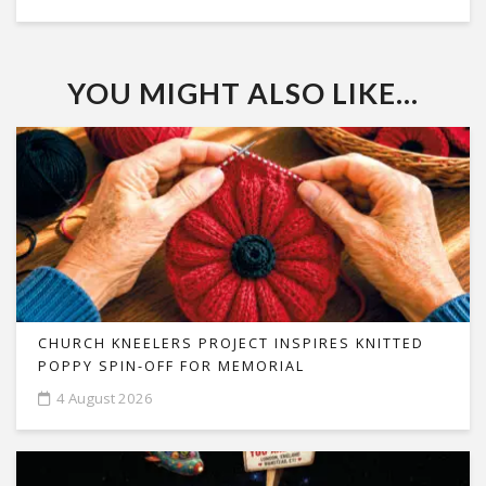
YOU MIGHT ALSO LIKE...
CHURCH KNEELERS PROJECT INSPIRES KNITTED
POPPY SPIN-OFF FOR MEMORIAL
4 August 2026