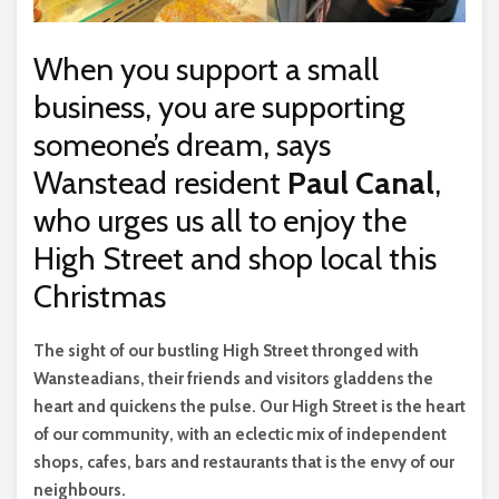
When you support a small
business, you are supporting
someone’s dream, says
Wanstead resident
Paul Canal
,
who urges us all to enjoy the
High Street and shop local this
Christmas
T
he sight of our bustling High Street thronged with
Wansteadians, their friends and visitors gladdens the
heart and quickens the pulse. Our High Street is the heart
of our community, with an eclectic mix of independent
shops, cafes, bars and restaurants that is the envy of our
neighbours.