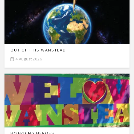
OUT OF THIS WANSTEAD
4 August 2026
HOARDING HEROES