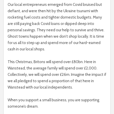
Our local entrepreneurs emerged from Covid bruised but
defiant, and were then hit by the Ukraine tsunami with
rocketing fuel costs and tighter domestic budgets. Many
are still paying back Covid loans or dipped deep into
personal savings. They need our help to survive and thrive.
Ghost towns happen when we don’t shop locally. It is time
for us all to step up and spend more of our hard-earned
cash in our local shops.
This Christmas, Britons will spend over £80bn. Here in
Wanstead, the average family will spend over £2,000.
Collectively, we will spend over £26m. Imagine the impact if
we all pledged to spend a proportion of that here in
Wanstead with our local independents.
When you support a small business, you are supporting
someone’s dream.