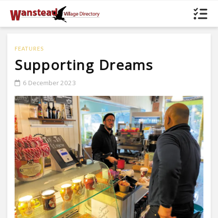
FEATURES
Supporting Dreams
6 December 2023