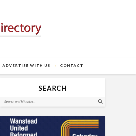
ADVERTISE WITH US
CONTACT
SEARCH