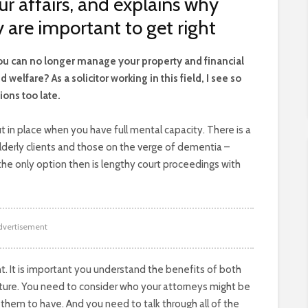
 affairs, and explains why
 are important to get right
f you can no longer manage your property and financial
welfare? As a solicitor working in this field, I see so
ions too late.
t in place when you have full mental capacity. There is a
elderly clients and those on the verge of dementia –
nd the only option then is lengthy court proceedings with
dvertisement
t. It is important you understand the benefits of both
ture. You need to consider who your attorneys might be
them to have. And you need to talk through all of the