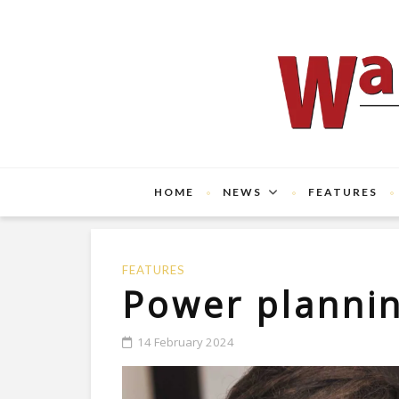
HOME
NEWS
FEATURES
FEATURES
Power planni
14 February 2024