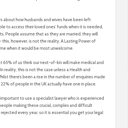
ars about how husbands and wives have been left
e to access their loved ones’ funds when it is needed,
s. People assume that as they are married, they will
this, however, is not the reality. A Lasting Power of
 time when it would be most unwelcome.
at 65% of us think our next-of-kin will make medical and
In reality, this is not the case unless a Health and
hilst there’s been a rise in the number of enquiries made
22% of people in the UK actually have one in place.
t is important to use a specialist lawyer who is experienced
 people making these crucial, complex and difficult
rejected every year, so it is essential you get your legal