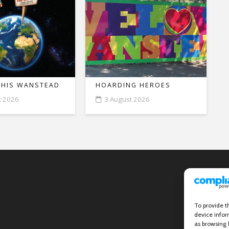
THIS WANSTEAD
HOARDING HEROES
t 2026
3 August 2026
To provide t
device infor
as browsing 