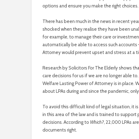
options and ensure you make the right choices.
There has been much in the news in recent ye
shocked when they realise they have been unabl
for example, to manage their care or investment
automatically be able to access such accounts – 
Attorney would prevent upset and stress at a
Research by Solicitors For The Elderly shows th
care decisions for us if we are no longer able to. 
Welfare Lasting Power of Attorney is in place. W
about LPAs during and since the pandemic, only 
To avoid this difficult kind of legal situation, i
in this area of the law and is trained to support
decisions. According to
Which?
, 22,000 LPAs are 
documents right.