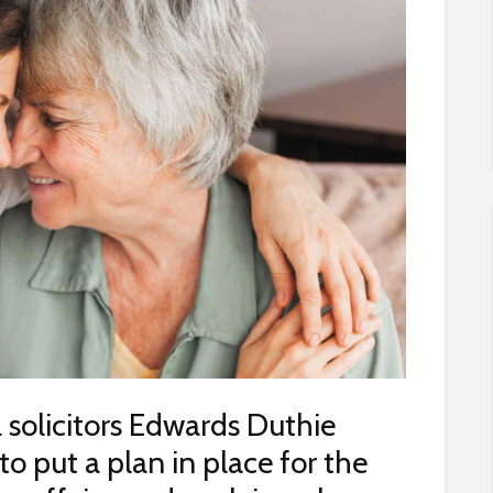
 solicitors Edwards Duthie
 put a plan in place for the