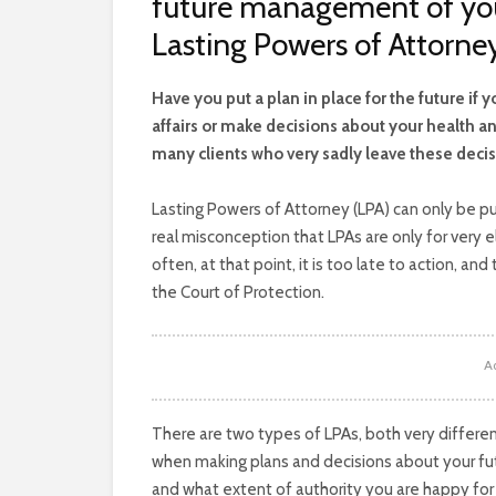
future management of your
Lasting Powers of Attorney
H
ave you put a plan in place for the future i
affairs or make decisions about your health and 
many clients who very sadly leave these decis
Lasting Powers of Attorney (LPA) can only be pu
real misconception that LPAs are only for very 
often, at that point, it is too late to action, a
the Court of Protection.
A
There are two types of LPAs, both very differen
when making plans and decisions about your fu
and what extent of authority you are happy for 