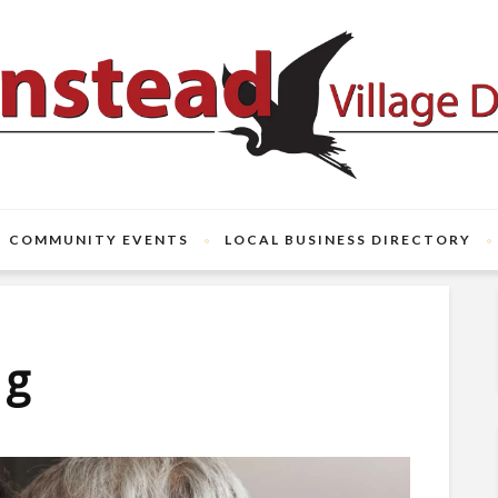
COMMUNITY EVENTS
LOCAL BUSINESS DIRECTORY
ng