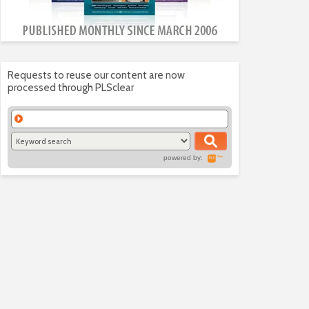
Requests to reuse our content are now
processed through PLSclear
powered by: