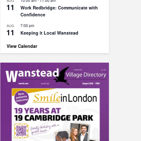
10:00 am
-
11:00 am
AUG
11
Work Redbridge: Communicate with
Confidence
7:00 pm
AUG
11
Keeping it Local Wanstead
View Calendar