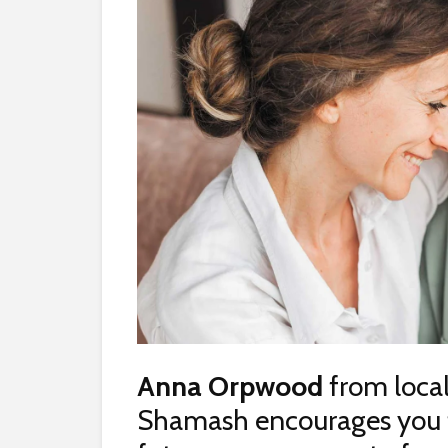
Anna Orpwood
from local
Shamash encourages you to