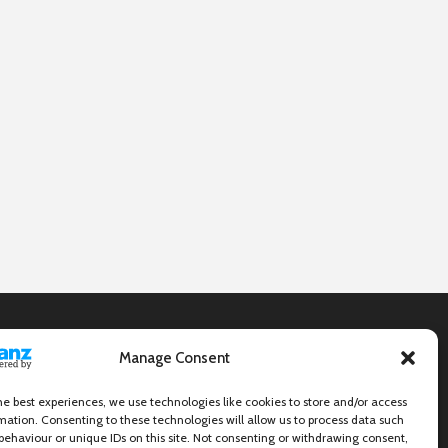
Manage Consent
he best experiences, we use technologies like cookies to store and/or access
mation. Consenting to these technologies will allow us to process data such
behaviour or unique IDs on this site. Not consenting or withdrawing consent,