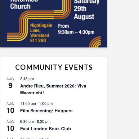
COMMUNITY EVENTS
2:45 pm
AUG
9
Andre Rieu, Summer 2026: Viva
Maastricht!
11:00 am
-
1:00 pm
AUG
10
Film Screening: Hoppers
6:30 pm
-
8:30 pm
AUG
10
East London Book Club