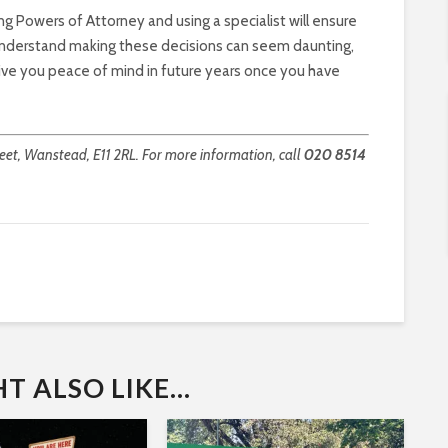
ng Powers of Attorney and using a specialist will ensure
I understand making these decisions can seem daunting,
l give you peace of mind in future years once you have
et, Wanstead, E11 2RL. For more information, call
020 8514
 ALSO LIKE...