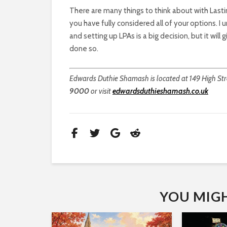
There are many things to think about with Lasti
you have fully considered all of your options. 
and setting up LPAs is a big decision, but it wil
done so.
Edwards Duthie Shamash is located at 149 High Stre
9000
or visit
edwardsduthieshamash.co.uk
YOU MIGHT