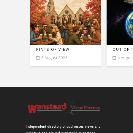
PINTS OF VIEW
OUT OF 
6 August 2026
4 Augus
Independent directory of businesses, news and
events in and around Wanstead. Wanstead