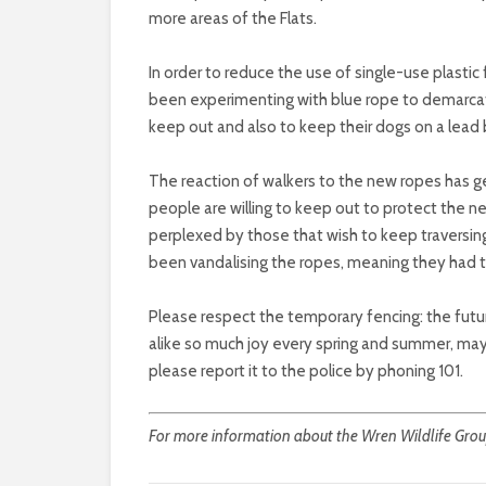
more areas of the Flats.
In order to reduce the use of single-use plastic
been experimenting with blue rope to demarcat
keep out and also to keep their dogs on a lead
The reaction of walkers to the new ropes has ge
people are willing to keep out to protect the n
perplexed by those that wish to keep traversin
been vandalising the ropes, meaning they had t
Please respect the temporary fencing: the future
alike so much joy every spring and summer, may
please report it to the police by phoning 101.
For more information about the Wren Wildlife Group