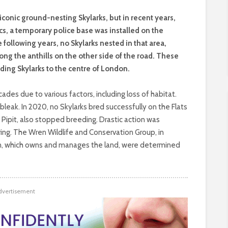
iconic ground-nesting Skylarks, but in recent years,
s, a temporary police base was installed on the
e following years, no Skylarks nested in that area,
ng the anthills on the other side of the road. These
ding Skylarks to the centre of London.
des due to various factors, including loss of habitat.
leak. In 2020, no Skylarks bred successfully on the Flats
Pipit, also stopped breeding. Drastic action was
ng. The Wren Wildlife and Conservation Group, in
on, which owns and manages the land, were determined
dvertisement