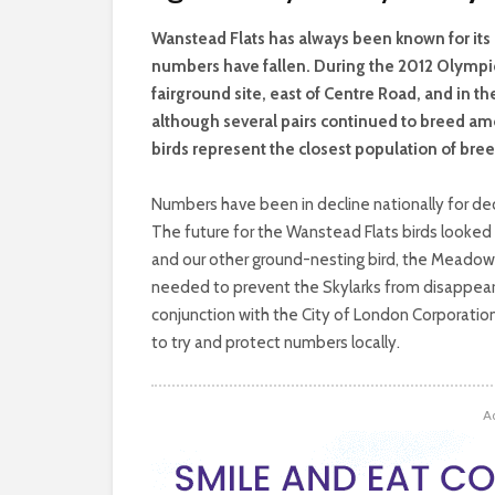
W
anstead Flats has always been known for its 
numbers have fallen. During the 2012 Olympic
fairground site, east of Centre Road, and in th
although several pairs continued to breed amo
birds represent the closest population of bree
Numbers have been in decline nationally for deca
The future for the Wanstead Flats birds looked b
and our other ground-nesting bird, the Meadow 
needed to prevent the Skylarks from disappeari
conjunction with the City of London Corporati
to try and protect numbers locally.
A