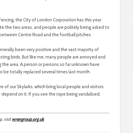
 fencing, the City of London Corporation has this year
e the two areas, and people are politely being asked to
 between Centre Road and the football pitches.
nerally been very positive and the vast majority of
esting birds. But like me, many people are annoyed and
g the area. A person or persons so far unknown have
o be totally replaced several times last month.
 of our Skylarks, which bring local people and visitors
 depend on it. If you see the rope being vandalised,
, visit
wrengroup.org.uk