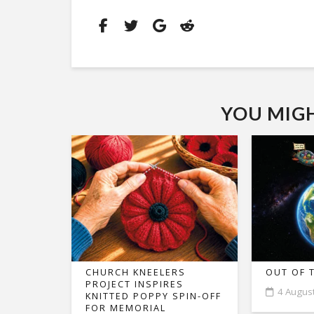
YOU MIGHT
CHURCH KNEELERS
OUT OF 
PROJECT INSPIRES
4 Augus
KNITTED POPPY SPIN-OFF
FOR MEMORIAL