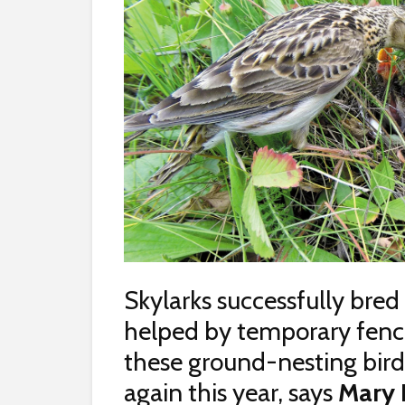
Skylarks successfully bred
helped by temporary fenci
these ground-nesting birds
again this year, says
Mary 