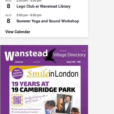
2:00 pm
-
3:00 pm
AUG
8
Lego Club at Wanstead Library
3:00 pm
-
6:00 pm
AUG
8
Summer Yoga and Sound Workshop
View Calendar