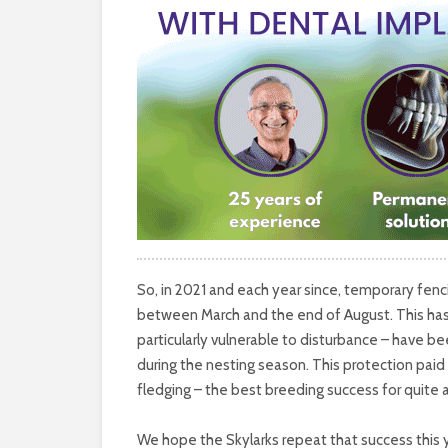
So, in 2021 and each year since, temporary fen
between March and the end of August. This has
particularly vulnerable to disturbance – have 
during the nesting season. This protection paid
fledging – the best breeding success for quite 
We hope the Skylarks repeat that success this y