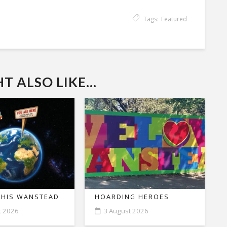
Tags:
Featured
 ALSO LIKE...
THIS WANSTEAD
HOARDING HEROES
t 2026
3 August 2026