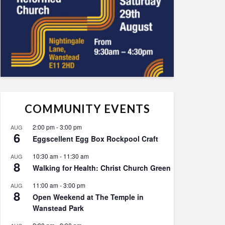
COMMUNITY EVENTS
2:00 pm
-
3:00 pm
AUG
6
Eggscellent Egg Box Rockpool Craft
10:30 am
-
11:30 am
AUG
8
Walking for Health: Christ Church Green
11:00 am
-
3:00 pm
AUG
8
Open Weekend at The Temple in
Wanstead Park