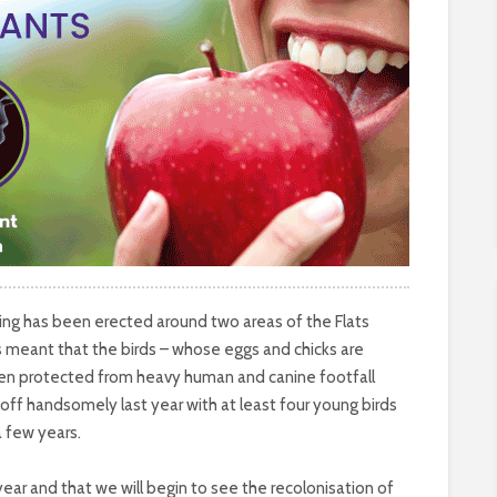
cing has been erected around two areas of the Flats
 meant that the birds – whose eggs and chicks are
been protected from heavy human and canine footfall
 off handsomely last year with at least four young birds
a few years.
ear and that we will begin to see the recolonisation of