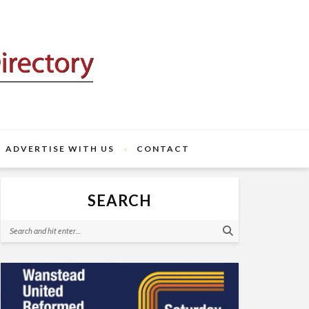
ADVERTISE WITH US
CONTACT
SEARCH