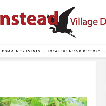
COMMUNITY EVENTS
LOCAL BUSINESS DIRECTORY
e