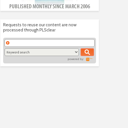
Requests to reuse our content are now
processed through PLSclear
powered by: