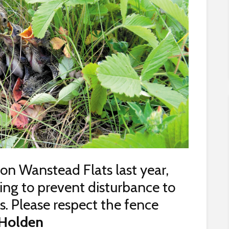
 on Wanstead Flats last year,
ng to prevent disturbance to
. Please respect the fence
Holden