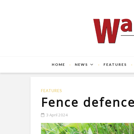
HOME
NEWS
FEATURES
FEATURES
Fence defenc
3 April 2024