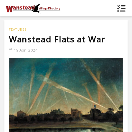
FEATURES
Wanstead Flats at War
19 April 2024