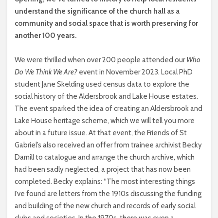
understand the significance of the church hall as a
community and social space that is worth preserving for
another 100 years.
We were thrilled when over 200 people attended our
Who
Do We Think We Are?
event in November 2023. Local PhD
student Jane Skelding used census data to explore the
social history of the Aldersbrook and Lake House estates.
The event sparked the idea of creating an Aldersbrook and
Lake House heritage scheme, which we will tell you more
about in a future issue. At that event, the Friends of St
Gabriel’s also received an offer from trainee archivist Becky
Darnill to catalogue and arrange the church archive, which
had been sadly neglected, a project that has now been
completed. Becky explains: “The most interesting things
I’ve found are letters from the 1910s discussing the funding
and building of the new church and records of early social