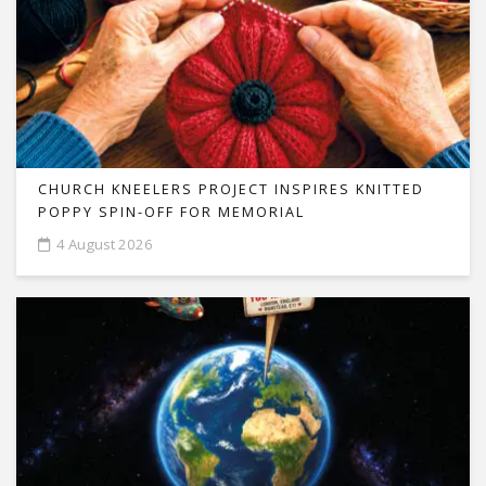
CHURCH KNEELERS PROJECT INSPIRES KNITTED
POPPY SPIN-OFF FOR MEMORIAL
4 August 2026