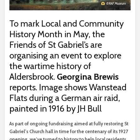
© RAF Museum
To mark Local and Community
History Month in May, the
Friends of St Gabriel’s are
organising an event to explore
the wartime history of
Aldersbrook.
Georgina Brewis
reports. Image shows Wanstead
Flats during a German air raid,
painted in 1916 by JH Bull
A
s part of ongoing fundraising aimed at fully restoring St
Gabriel’s Church hall in time for the centenary of its 1927
opening, we’ve turned to history to help local residents