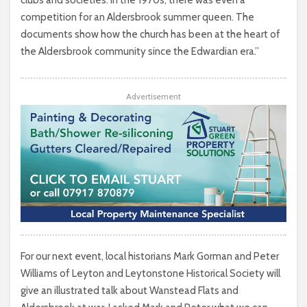
clubs and societies. In the 1970s, there was even a
competition for an Aldersbrook summer queen. The
documents show how the church has been at the heart of
the Aldersbrook community since the Edwardian era.”
Advertisement
For our next event, local historians Mark Gorman and Peter
Williams of Leyton and Leytonstone Historical Society will
give an illustrated talk about Wanstead Flats and