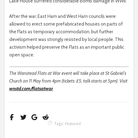
Lake House suffered considerable bomb damage in WWII.
After the war, East Ham and West Ham councils were
allowed to erect some prefabricated houses on parts of
the Flats as temporary accommodation, but further
development was strongly resisted by local people. This
activism helped preserve the Flats as an important public
open space.
The Wanstead Flats at War event will take place at St Gabriel’s
Church on 11 May from 4pm (tickets: £5; talk starts at 5pm). Visit
wnstd.com/flatsatwar
Tags:
Featured