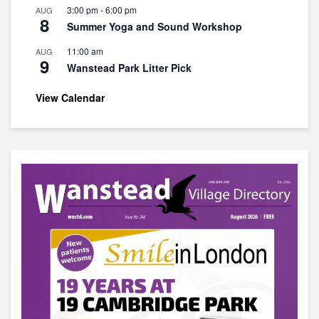
3:00 pm
-
6:00 pm
AUG
8
Summer Yoga and Sound Workshop
11:00 am
AUG
9
Wanstead Park Litter Pick
View Calendar