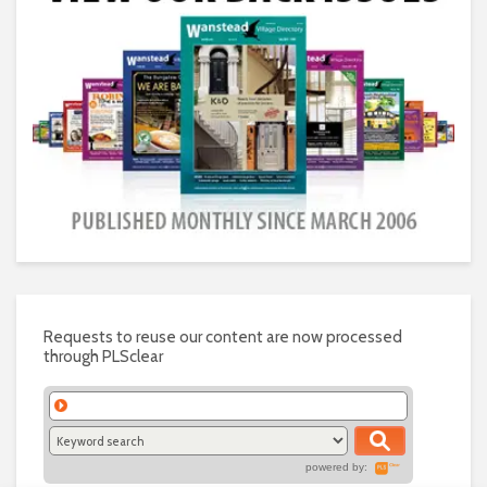
Requests to reuse our content are now processed
through PLSclear
powered by: