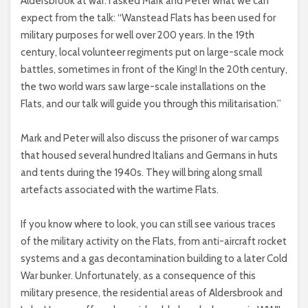
Aldersbrook at war. I asked Mark and Peter what we can
expect from the talk: “Wanstead Flats has been used for
military purposes for well over 200 years. In the 19th
century, local volunteer regiments put on large-scale mock
battles, sometimes in front of the King! In the 20th century,
the two world wars saw large-scale installations on the
Flats, and our talk will guide you through this militarisation.”
Mark and Peter will also discuss the prisoner of war camps
that housed several hundred Italians and Germans in huts
and tents during the 1940s. They will bring along small
artefacts associated with the wartime Flats.
If you know where to look, you can still see various traces
of the military activity on the Flats, from anti-aircraft rocket
systems and a gas decontamination building to a later Cold
War bunker. Unfortunately, as a consequence of this
military presence, the residential areas of Aldersbrook and