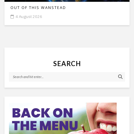
OUT OF THIS WANSTEAD
4 August 2026
SEARCH