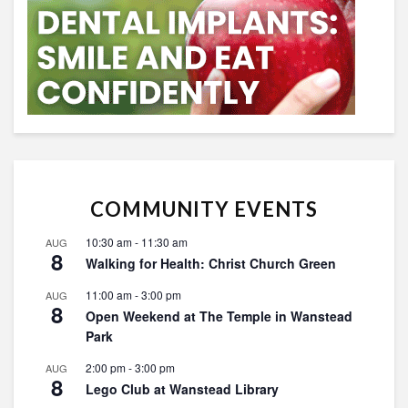
COMMUNITY EVENTS
10:30 am
-
11:30 am
AUG
8
Walking for Health: Christ Church Green
11:00 am
-
3:00 pm
AUG
8
Open Weekend at The Temple in Wanstead
Park
2:00 pm
-
3:00 pm
AUG
8
Lego Club at Wanstead Library