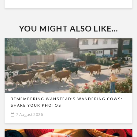
YOU MIGHT ALSO LIKE...
REMEMBERING WANSTEAD’S WANDERING COWS:
SHARE YOUR PHOTOS
7 August 2026