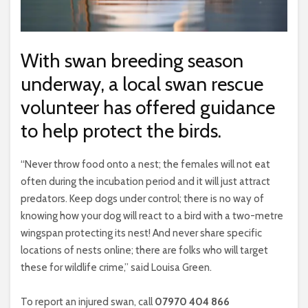
With swan breeding season
underway, a local swan rescue
volunteer has offered guidance
to help protect the birds.
“Never throw food onto a nest; the females will not eat
often during the incubation period and it will just attract
predators. Keep dogs under control; there is no way of
knowing how your dog will react to a bird with a two-metre
wingspan protecting its nest! And never share specific
locations of nests online; there are folks who will target
these for wildlife crime,” said Louisa Green.
To report an injured swan, call
07970 404 866