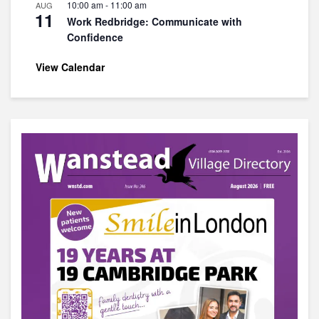
10:00 am
-
11:00 am
AUG
11
Work Redbridge: Communicate with
Confidence
View Calendar