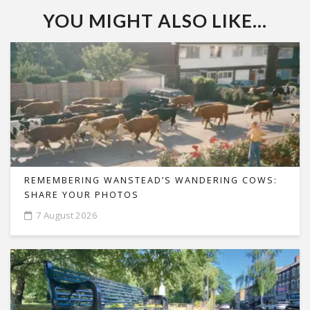
YOU MIGHT ALSO LIKE...
REMEMBERING WANSTEAD’S WANDERING COWS:
SHARE YOUR PHOTOS
7 August 2026