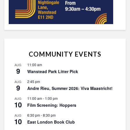
COMMUNITY EVENTS
11:00 am
AUG
9
Wanstead Park Litter Pick
2:45 pm
AUG
9
Andre Rieu, Summer 2026: Viva Maastricht!
11:00 am
-
1:00 pm
AUG
10
Film Screening: Hoppers
6:30 pm
-
8:30 pm
AUG
10
East London Book Club