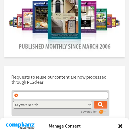
Requests to reuse our content are now processed
through PLSclear
powered by:
Manage Consent