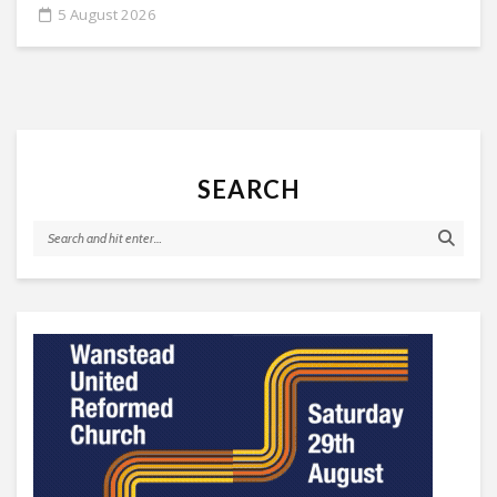
5 August 2026
SEARCH