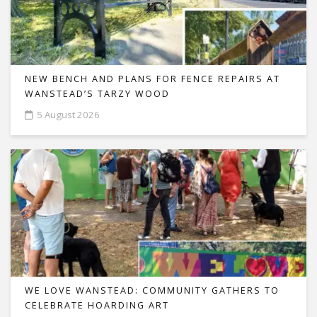
NEW BENCH AND PLANS FOR FENCE REPAIRS AT
WANSTEAD’S TARZY WOOD
5 August 2026
WE LOVE WANSTEAD: COMMUNITY GATHERS TO
CELEBRATE HOARDING ART