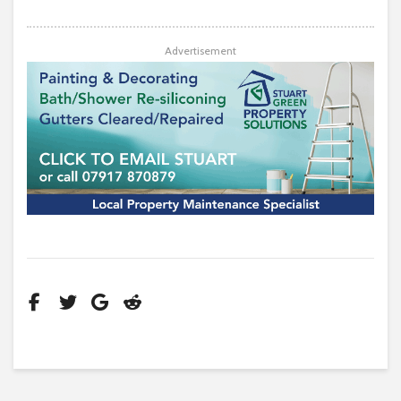
Advertisement