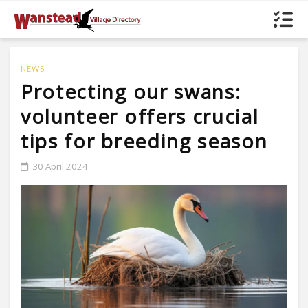
NEWS
Protecting our swans:
volunteer offers crucial
tips for breeding season
30 April 2024