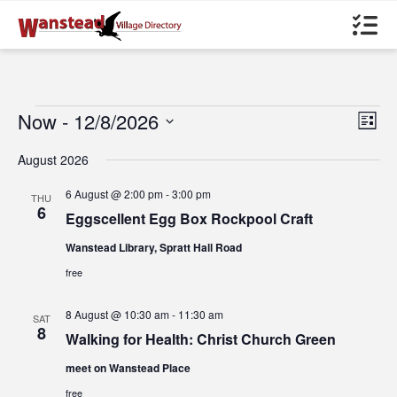
Events
Now
 - 
12/8/2026
Views
Even
List
Navigat
View
Select
Navig
date.
August 2026
6 August @ 2:00 pm
-
3:00 pm
THU
6
Eggscellent Egg Box Rockpool Craft
Wanstead Library, Spratt Hall Road
free
8 August @ 10:30 am
-
11:30 am
SAT
8
Walking for Health: Christ Church Green
meet on Wanstead Place
free