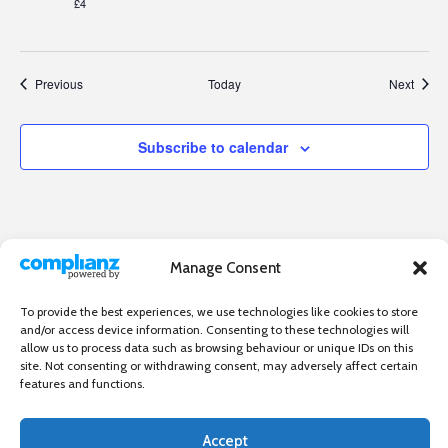
£4
Events
Event
Previous
Today
Next
Subscribe to calendar
Manage Consent
To provide the best experiences, we use technologies like cookies to store
and/or access device information. Consenting to these technologies will
allow us to process data such as browsing behaviour or unique IDs on this
site. Not consenting or withdrawing consent, may adversely affect certain
features and functions.
Accept
Independent directory of businesses, news and events in and around