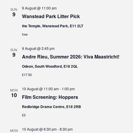
9 August @ 11:00 am
SUN
9
Wanstead Park Litter Pick
the Temple, Wanstead Park, E11 2LT
free
9 August @ 2:45 pm
SUN
9
Andre Rieu, Summer 2026: Viva Maastricht!
Odeon, South Woodford, E18 2QL
£17.50
10 August @ 11:00 am
-
1:00 pm
MON
10
Film Screening: Hoppers
Redbridge Drama Centre, E18 2RB
£3
10 August @ 6:30 pm
-
8:30 pm
MON