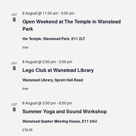
8 August @ 11:00 am
-
3:00 pm
SAT
8
Open Weekend at The Temple in Wanstead
Park
the Temple, Wanstead Park, E11 2LT
free
8 August @ 2:00 pm
-
3:00 pm
SAT
8
Lego Club at Wanstead Library
Wanstead Library, Spratt Hall Road
free
8 August @ 3:00 pm
-
6:00 pm
SAT
8
Summer Yoga and Sound Workshop
Wanstead Quaker Meeting House, E11 3AU
£76.55