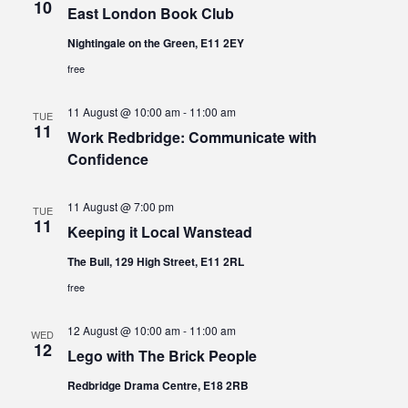
10
East London Book Club
Nightingale on the Green, E11 2EY
free
11 August @ 10:00 am
-
11:00 am
TUE
11
Work Redbridge: Communicate with
Confidence
11 August @ 7:00 pm
TUE
11
Keeping it Local Wanstead
The Bull, 129 High Street, E11 2RL
free
12 August @ 10:00 am
-
11:00 am
WED
12
Lego with The Brick People
Redbridge Drama Centre, E18 2RB