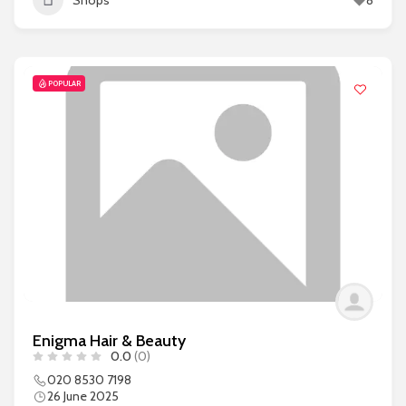
Shops
8
POPULAR
Enigma Hair & Beauty
0.0
(0)
020 8530 7198
26 June 2025