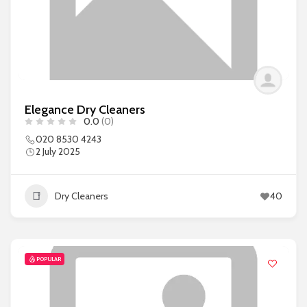
Elegance Dry Cleaners
0.0
(0)
020 8530 4243
2 July 2025
Dry Cleaners
40
POPULAR