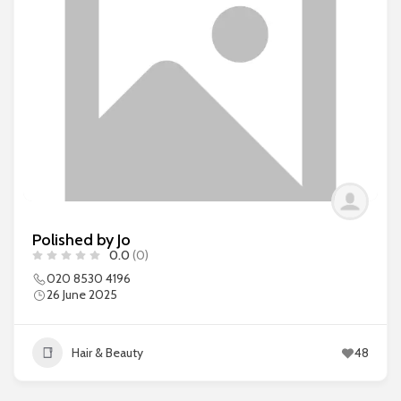
Polished by Jo
0.0
(0)
020 8530 4196
26 June 2025
Hair & Beauty
48