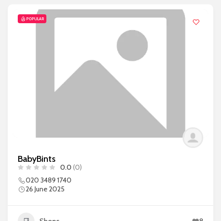
POPULAR
BabyBints
0.0
(0)
020 3489 1740
26 June 2025