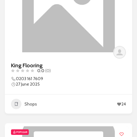
King Flooring
0.0
(0)
0203 161 7609
27 June 2025
Shops
24
POPULAR