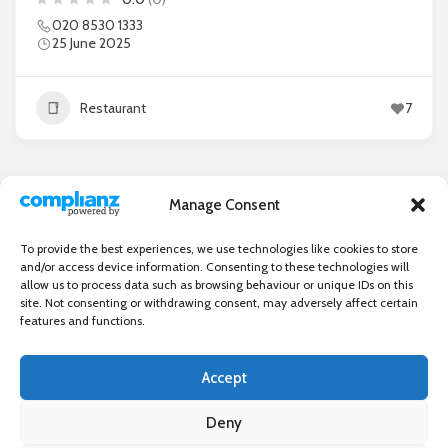
020 8530 1333
25 June 2025
Restaurant
7
Manage Consent
1
2
3
…
9
To provide the best experiences, we use technologies like cookies to store
and/or access device information. Consenting to these technologies will
allow us to process data such as browsing behaviour or unique IDs on this
site. Not consenting or withdrawing consent, may adversely affect certain
features and functions.
Accept
Independent directory of businesses, news and events in and around
Wanstead. Wanstead Village Directory is published by Marquis IT Ltd
Deny