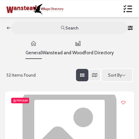
Search
General
Wanstead and Woodford Directory
Sort By
52
Items Found
POPULAR