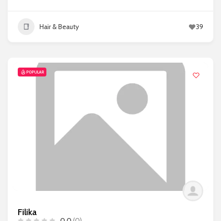
Hair & Beauty
39
POPULAR
Filika
0.0
(0)