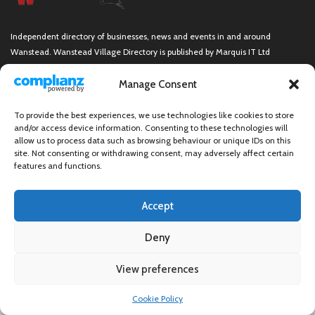
Independent directory of businesses, news and events in and around
Wanstead. Wanstead Village Directory is published by Marquis IT Ltd
Manage Consent
To provide the best experiences, we use technologies like cookies to store
Wanstead Village Directory © All Rights Reserved
and/or access device information. Consenting to these technologies will
allow us to process data such as browsing behaviour or unique IDs on this
site. Not consenting or withdrawing consent, may adversely affect certain
features and functions.
Accept
Deny
View preferences
×
Cookie Policy