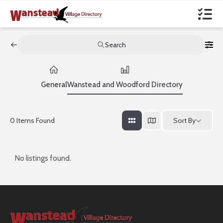
Search
General
Wanstead and Woodford Directory
Sort By
0
Items Found
No listings found.