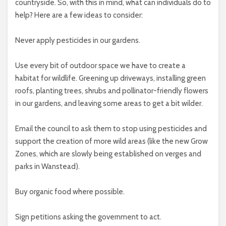
countryside. So, with this in mind, what can individuals do to
help? Here are a few ideas to consider:
Never apply pesticides in our gardens.
Use every bit of outdoor space we have to create a
habitat for wildlife. Greening up driveways, installing green
roofs, planting trees, shrubs and pollinator-friendly flowers
in our gardens, and leaving some areas to get a bit wilder.
Email the council to ask them to stop using pesticides and
support the creation of more wild areas (like the new Grow
Zones, which are slowly being established on verges and
parks in Wanstead).
Buy organic food where possible.
Sign petitions asking the government to act.