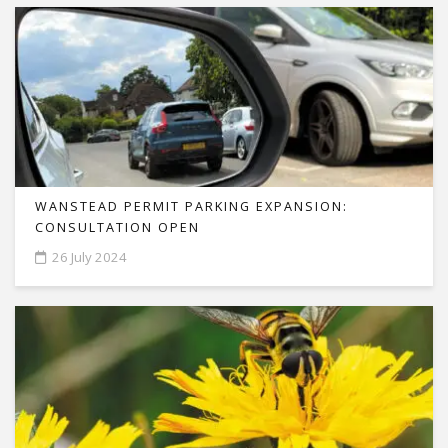
WANSTEAD PERMIT PARKING EXPANSION:
CONSULTATION OPEN
26 July 2024