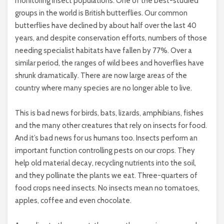
monitoring insect populations. One of the best-studied
groups in the world is British butterflies. Our common
butterflies have declined by about half over the last 40
years, and despite conservation efforts, numbers of those
needing specialist habitats have fallen by 77%. Over a
similar period, the ranges of wild bees and hoverflies have
shrunk dramatically. There are now large areas of the
country where many species are no longer able to live.
This is bad news for birds, bats, lizards, amphibians, fishes
and the many other creatures that rely on insects for food.
And it’s bad news for us humans too. Insects perform an
important function controlling pests on our crops. They
help old material decay, recycling nutrients into the soil,
and they pollinate the plants we eat. Three-quarters of
food crops need insects. No insects mean no tomatoes,
apples, coffee and even chocolate.