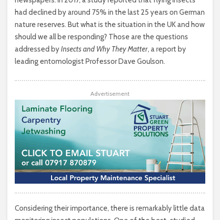
had declined by around 75% in the last 25 years on German
nature reserves. But what is the situation in the UK and how
should we all be responding? Those are the questions
addressed by
Insects and Why They Matter
, a report by
leading entomologist Professor Dave Goulson.
Advertisement
Considering their importance, there is remarkably little data