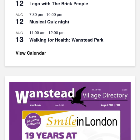
12
Lego with The Brick People
7:30 pm
-
10:00 pm
AUG
12
Musical Quiz night
11:00 am
-
12:00 pm
AUG
13
Walking for Health: Wanstead Park
View Calendar