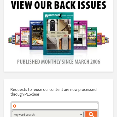
Requests to reuse our content are now processed
through PLSclear