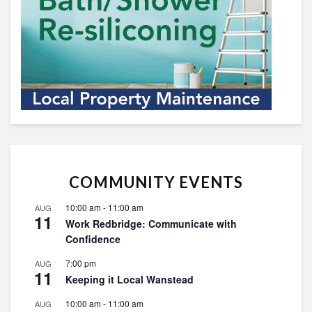
COMMUNITY EVENTS
10:00 am
-
11:00 am
AUG
11
Work Redbridge: Communicate with
Confidence
7:00 pm
AUG
11
Keeping it Local Wanstead
10:00 am
-
11:00 am
AUG