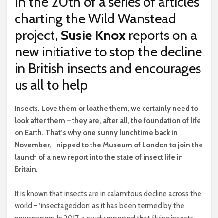
In the 20th of a series of articles
charting the Wild Wanstead
project,
Susie Knox
reports on a
new initiative to stop the decline
in British insects and encourages
us all to help
I
nsects. Love them or loathe them, we certainly need to
look after them – they are, after all, the foundation of life
on Earth. That’s why one sunny lunchtime back in
November, I nipped to the Museum of London to join the
launch of a new report into the state of insect life in
Britain.
It is known that insects are in calamitous decline across the
world – ‘insectageddon’ as it has been termed by the
newspapers. In 2017, a study reported that flying insects