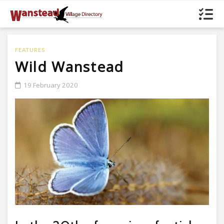
FEATURES
Wild Wanstead
19 February 2020