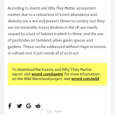
According to
Insects and Why They Matter
, ecosystem
crashes due to a critical loss of insect abundance and
diversity are a real and present threat to society, but they
are not inevitable. Insect declines in the UK are mainly
caused by a loss of habitat in which to thrive, and the use
of pesticides on farmland, urban green spaces and
gardens. These can be addressed without major economic
or cultural cost. It just needs all of us to act.
To download the Insects and Why They Matter
report, visit
wnstd.com/iawtm
. For more information
on the Wild Wanstead project, visit
wnstd.com/wild
Tags:
Slider