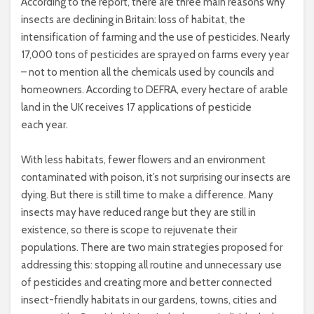
According to the report, there are three main reasons why
insects are declining in Britain: loss of habitat, the
intensification of farming and the use of pesticides. Nearly
17,000 tons of pesticides are sprayed on farms every year
– not to mention all the chemicals used by councils and
homeowners. According to DEFRA, every hectare of arable
land in the UK receives 17 applications of pesticide
each year.
With less habitats, fewer flowers and an environment
contaminated with poison, it’s not surprising our insects are
dying. But there is still time to make a difference. Many
insects may have reduced range but they are still in
existence, so there is scope to rejuvenate their
populations. There are two main strategies proposed for
addressing this: stopping all routine and unnecessary use
of pesticides and creating more and better connected
insect-friendly habitats in our gardens, towns, cities and