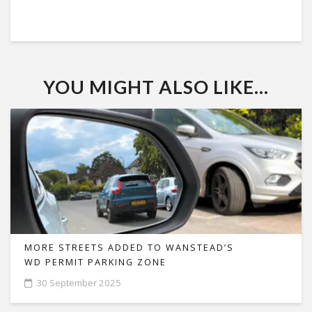
YOU MIGHT ALSO LIKE...
MORE STREETS ADDED TO WANSTEAD’S
WD PERMIT PARKING ZONE
30 September 2025