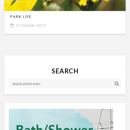
PARK LIFE
15 October 2023
SEARCH