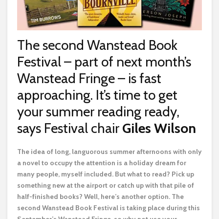
The second Wanstead Book
Festival – part of next month’s
Wanstead Fringe – is fast
approaching. It’s time to get
your summer reading ready,
says Festival chair
Giles Wilson
T
he idea of long, languorous summer afternoons with only
a novel to occupy the attention is a holiday dream for
many people, myself included. But what to read? Pick up
something new at the airport or catch up with that pile of
half-finished books? Well, here’s another option. The
second Wanstead Book Festival is taking place during this