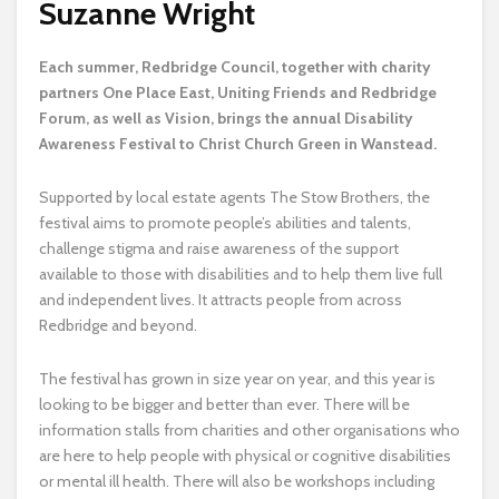
Suzanne Wright
E
ach summer, Redbridge Council, together with charity
partners One Place East, Uniting Friends and Redbridge
Forum, as well as Vision, brings the annual Disability
Awareness Festival to Christ Church Green in Wanstead.
Supported by local estate agents The Stow Brothers, the
festival aims to promote people’s abilities and talents,
challenge stigma and raise awareness of the support
available to those with disabilities and to help them live full
and independent lives. It attracts people from across
Redbridge and beyond.
The festival has grown in size year on year, and this year is
looking to be bigger and better than ever. There will be
information stalls from charities and other organisations who
are here to help people with physical or cognitive disabilities
or mental ill health. There will also be workshops including