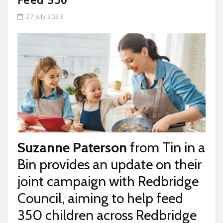
27 July 2023
Suzanne Paterson
from Tin in a
Bin provides an update on their
joint campaign with Redbridge
Council, aiming to help feed
350 children across Redbridge