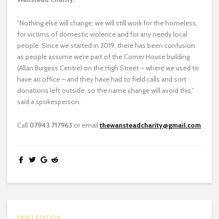
“Nothing else will change; we will still work for the homeless,
for victims of domestic violence and for any needy local
people. Since we started in 2019, there has been confusion
as people assume we’re part of the Corner House building
(Allan Burgess Centre) on the High Street – where we used to
have an office – and they have had to field calls and sort
donations left outside, so the name change will avoid this,”
said a spokesperson.
Call
07943 717963
or email
thewansteadcharity@gmail.com
PRINT EDITION