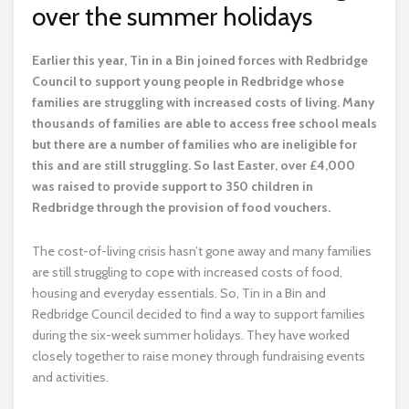
over the summer holidays
E
arlier this year, Tin in a Bin joined forces with Redbridge
Council to support young people in Redbridge whose
families are struggling with increased costs of living. Many
thousands of families are able to access free school meals
but there are a number of families who are ineligible for
this and are still struggling. So last Easter, over £4,000
was raised to provide support to 350 children in
Redbridge through the provision of food vouchers.
The cost-of-living crisis hasn’t gone away and many families
are still struggling to cope with increased costs of food,
housing and everyday essentials. So, Tin in a Bin and
Redbridge Council decided to find a way to support families
during the six-week summer holidays. They have worked
closely together to raise money through fundraising events
and activities.