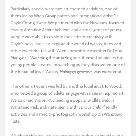
Particularly special were two art-themed activities, one of
them led by Wren Group patron and international artist Dr
Gayle Chong-Kwan. We partnered with the Newham-focused
charity Ambition Aspire Achieve, and a small group of young
people were able to explore their artistic creativity with
Gayle’s help, and also explore the world of wasps, bees and
other invertebrates with Wren committee member Dr Tony
Madgwick. Watching the amazing bee-themed art pieces the
young people created, or watching as they discovered one of
the beautiful Jewel Wasps,
Holopyga generosa
, was wonderful.
The other art event was led by another local artist, Jo Wood,
who helped a group of adults engage with nature-inspired art.
We also had Vision RCL leading a popular wildlife walk in
Wanstead Park, a climate picnic with various child-friendly
activities and a macro-photography workshop on Wanstead
Flats.
Watching children use a sweep net or look at an insect with a