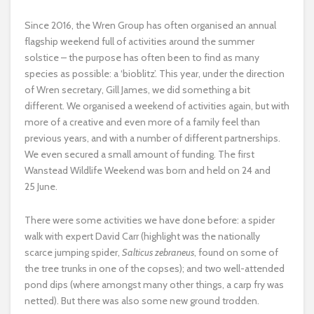
Since 2016, the Wren Group has often organised an annual
flagship weekend full of activities around the summer
solstice – the purpose has often been to find as many
species as possible: a ‘bioblitz’. This year, under the direction
of Wren secretary, Gill James, we did something a bit
different. We organised a weekend of activities again, but with
more of a creative and even more of a family feel than
previous years, and with a number of different partnerships.
We even secured a small amount of funding. The first
Wanstead Wildlife Weekend was born and held on 24 and
25 June.
There were some activities we have done before: a spider
walk with expert David Carr (highlight was the nationally
scarce jumping spider,
Salticus zebraneus
, found on some of
the tree trunks in one of the copses); and two well-attended
pond dips (where amongst many other things, a carp fry was
netted). But there was also some new ground trodden.