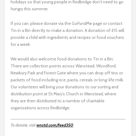
holidays so that young people in Redbridge don’t need to go
hungry this summer.
If you can, please donate via the GoFundMe page or contact
Tin in a Bin directly to make a donation. A donation of £15 will
provide a child with ingredients and recipes or food vouchers
for a week.
We would also welcome food donations to Tin in a Bin.
There are collection points across Wanstead, Woodford,
Newbury Park and Forest Gate where you can drop off tins or
packets of food including rice, pasta, cereals or long-life milk.
Our volunteers will bring your donations to our sorting and
distribution point at St Mary’s Church in Wanstead, where
they are then distributed to a number of charitable
organisations across Redbridge.
To donate, visit
wnstd.com/feed350