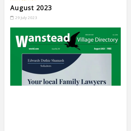
August 2023
29 July 2023