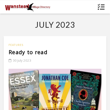
JULY 2023
FEATURES
Ready to read
30 July 2023