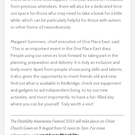
from previous attendees, there will also be a dedicated time
out space for those who may need to take a break for a little
while, which can be particularly helpful for those with autism
or other forms of neurodiversity.
Margaret Summers, chief executive of One Place East, said:
“This is an important event in the One Place East diary.
People using our services look forward to taking part in the
planning, preparation and delivery. It is truly an inclusive and
lively event. Apart from people showcasing skills and talents,
it also gives the opportunity to meet friends old and new,
find out what is available in Redbridge, check out equipment
and gadgets to aid independent living, to try out new
activities, and most importantly, to have a fun-filled day
where you can be yourself. Truly worth a visit.”
The Disability Awareness Festival 2023 will take place on Christ
Church Green on 9 August from 12 noon to 7pm. For more