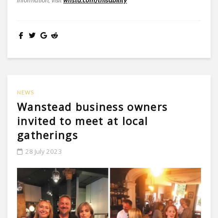
information, visit
wnstd.com/thisability
NEWS
Wanstead business owners
invited to meet at local
gatherings
28 July 2023