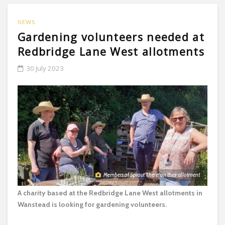
NEWS
Gardening volunteers needed at
Redbridge Lane West allotments
30 July 2023
Members of Sprout There! on their allotment
A charity based at the Redbridge Lane West allotments in
Wanstead is looking for gardening volunteers.