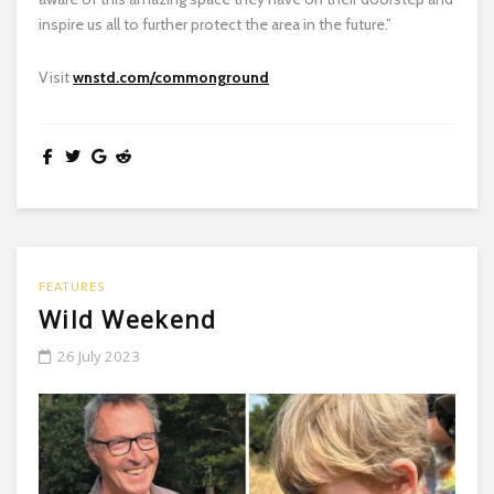
inspire us all to further protect the area in the future.”
Visit
wnstd.com/commonground
FEATURES
Wild Weekend
26 July 2023