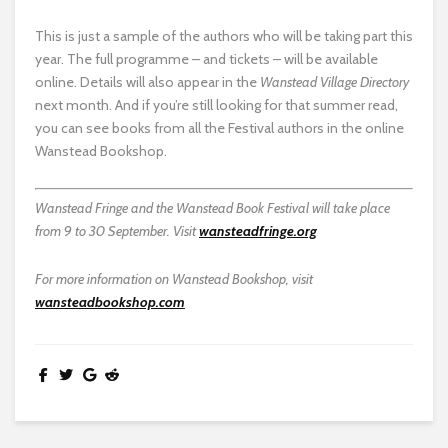
This is just a sample of the authors who will be taking part this
year. The full programme – and tickets – will be available
online. Details will also appear in the
Wanstead Village Directory
next month. And if you’re still looking for that summer read,
you can see books from all the Festival authors in the online
Wanstead Bookshop.
Wanstead Fringe and the Wanstead Book Festival will take place
from 9 to 30 September. Visit
wansteadfringe.org
For more information on Wanstead Bookshop, visit
wansteadbookshop.com