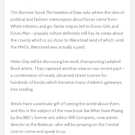
Tim Burrows’ book
The Invention of Essex
asks where the idea of
political and fashion stereotypes about Essex came from.
White stilettos and go-faster stripes led to Essex Girls and
Essex Man – popular culture definitely still has its views about
the county which is so close to Wanstead (and of which, until
the 1960s, Wanstead was actually a part).
Helen Day will be discussing her work championing Ladybird
Book artists. They captured another view on our recent past –
a combination of neatly observed street scenes for
hundreds of books which became many children’s gateways
into reading.
Artists have a particular gift of seeing the world about them,
and this is the subject of the new book
See What You’re Missing
by the BBC’s former arts editor Will Gompertz, now artistic
director at the Barbican, who will be jumping on the Central
Line to come and speak to us.