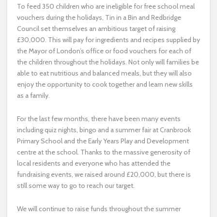
To feed 350 children who are ineligible for free school meal
vouchers during the holidays, Tin in a Bin and Redbridge
Council set themselves an ambitious target of raising
£30,000. This will pay for ingredients and recipes supplied by
the Mayor of London’s office or food vouchers for each of
the children throughout the holidays. Not only will families be
able to eat nutritious and balanced meals, but they will also
enjoy the opportunity to cook together and learn new skills
as a family.
For the last few months, there have been many events
including quiz nights, bingo and a summer fair at Cranbrook
Primary School and the Early Years Play and Development
centre at the school. Thanks to the massive generosity of
local residents and everyone who has attended the
fundraising events, we raised around £20,000, but there is
still some way to go to reach our target.
We will continue to raise funds throughout the summer