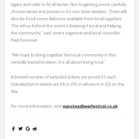
lagers and cider to fit all tastes. Not forgetting some carefully
chosen wines and prosecco for non-beer drinkers. There will
also be food some delicious available from local suppliers.
The ethos behind the event is keeping it local and helping
the community,” said event organiser and local councillor
Paul Donovan.
“We hope to bring together the local community in this
centrally based location. It is all about being local.”
A limited number of early bird tickets are priced £5 each.
Standard price tickets are £8 or £10 in advance or £12 on the
day.
For more information, visit
wansteadbeerfestival.co.uk