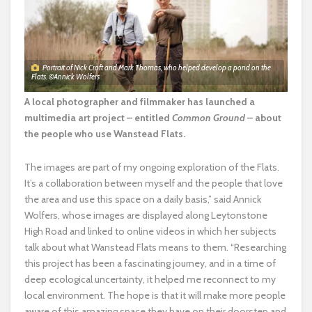
Portrait of Nick Croft and Mark Thomas, who helped develop a pond on the
Flats. ©Annick Wolfers
A local photographer and filmmaker has launched a
multimedia art project – entitled
Common Ground
– about
the people who use Wanstead Flats.
The images are part of my ongoing exploration of the Flats.
It’s a collaboration between myself and the people that love
the area and use this space on a daily basis,” said Annick
Wolfers, whose images are displayed along Leytonstone
High Road and linked to online videos in which her subjects
talk about what Wanstead Flats means to them. “Researching
this project has been a fascinating journey, and in a time of
deep ecological uncertainty, it helped me reconnect to my
local environment. The hope is that it will make more people
aware of this amazing space they have on their doorstep and