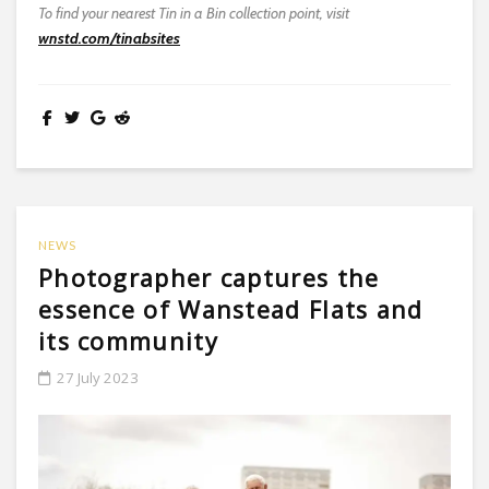
To find your nearest Tin in a Bin collection point, visit
wnstd.com/tinabsites
NEWS
Photographer captures the
essence of Wanstead Flats and
its community
27 July 2023