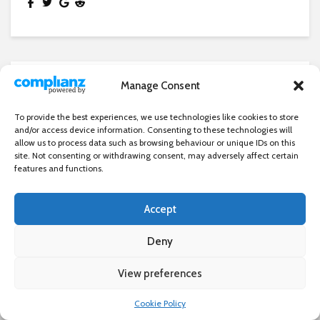
Manage Consent
NEWS
London Fire Brigade unveils new
To provide the best experiences, we use technologies like cookies to store
‘holey hoses’ to tackle wildfires
and/or access device information. Consenting to these technologies will
allow us to process data such as browsing behaviour or unique IDs on this
26 July 2023
site. Not consenting or withdrawing consent, may adversely affect certain
features and functions.
Accept
Deny
View preferences
×
Cookie Policy