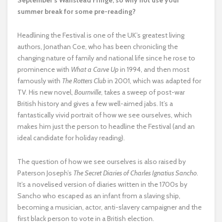
September’s Wanstead Fringe, so why not use your
summer break for some pre-reading?
Headlining the Festival is one of the UK’s greatest living
authors, Jonathan Coe, who has been chronicling the
changing nature of family and national life since he rose to
prominence with
What a Carve Up
in 1994, and then most
famously with
The Rotters Club
in 2001, which was adapted for
TV. His new novel,
Bournville
, takes a sweep of post-war
British history and gives a few well-aimed jabs. It’s a
fantastically vivid portrait of how we see ourselves, which
makes him just the person to headline the Festival (and an
ideal candidate for holiday reading).
The question of how we see ourselves is also raised by
Paterson Joseph’s
The Secret Diaries of Charles Ignatius Sancho
.
It’s a novelised version of diaries written in the 1700s by
Sancho who escaped as an infant from a slaving ship,
becoming a musician, actor, anti-slavery campaigner and the
first black person to vote in a British election.