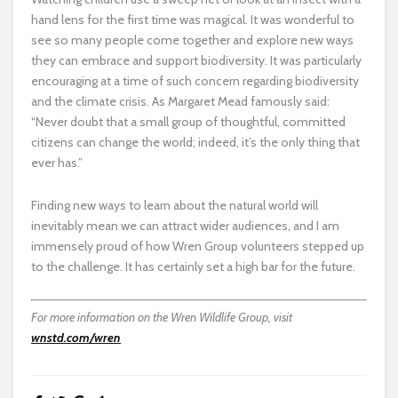
hand lens for the first time was magical. It was wonderful to
see so many people come together and explore new ways
they can embrace and support biodiversity. It was particularly
encouraging at a time of such concern regarding biodiversity
and the climate crisis. As Margaret Mead famously said:
“Never doubt that a small group of thoughtful, committed
citizens can change the world; indeed, it’s the only thing that
ever has.”
Finding new ways to learn about the natural world will
inevitably mean we can attract wider audiences, and I am
immensely proud of how Wren Group volunteers stepped up
to the challenge. It has certainly set a high bar for the future.
For more information on the Wren Wildlife Group, visit
wnstd.com/wren