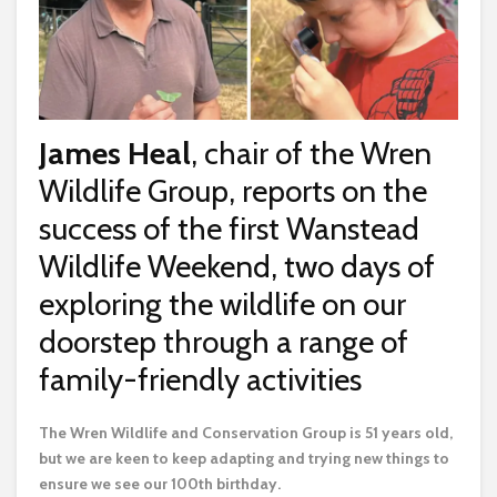
James Heal
, chair of the Wren
Wildlife Group, reports on the
success of the first Wanstead
Wildlife Weekend, two days of
exploring the wildlife on our
doorstep through a range of
family-friendly activities
T
he Wren Wildlife and Conservation Group is 51 years old,
but we are keen to keep adapting and trying new things to
ensure we see our 100th birthday.