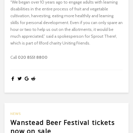
“We began over 10 years ago to engage adults with learning
disabilities in the entire process of fruit and vegetable
cultivation, harvesting, eating more healthily and learning
skills for personal development. Even if you can only spare an
hour or two to help us out on the allotments, it would be
much appreciated,” said a spokesperson for Sprout There!,
which is part of Ilford charity Uniting Friends.
Call
020 8551 8800
NEWS
Wanstead Beer Festival tickets
now on sale