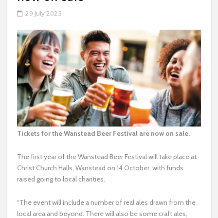
29 July 2023
Tickets for the Wanstead Beer Festival are now on sale.
The first year of the Wanstead Beer Festival will take place at
Christ Church Halls, Wanstead on 14 October, with funds
raised going to local charities.
“The event will include a number of real ales drawn from the
local area and beyond. There will also be some craft ales,