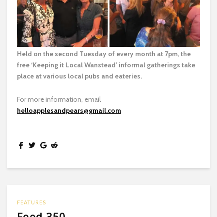
Held on the second Tuesday of every month at 7pm, the
free ‘Keeping it Local Wanstead’ informal gatherings take
place at various local pubs and eateries.
For more information, email
helloapplesandpears@gmail.com
FEATURES
Feed 350