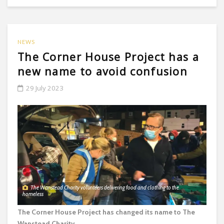
NEWS
The Corner House Project has a
new name to avoid confusion
29 July 2023
The Wanstead Charity volunteers delivering food and clothing to the
homeless
The Corner House Project has changed its name to The
Wanstead Charity.