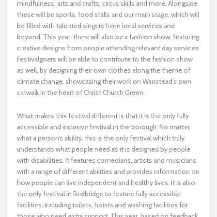
mindfulness, arts and crafts, circus skills and more. Alongside
these will be sports, food stalls and our main stage, which will
be filled with talented singers from local services and
beyond. This year, there will also be a fashion show, featuring
creative designs from people attending relevant day services.
Festivalgoers will be able to contribute to the fashion show
as well, by designing their own clothes along the theme of
climate change, showcasing their work on Wanstead’s own
catwalk in the heart of Christ Church Green.
What makes this festival different is that it is the only fully
accessible and inclusive festival in the borough. No matter
what a person’s ability, this is the only festival which truly
understands what people need as it is designed by people
with disabilities. It features comedians, artists and musicians
with a range of different abilities and provides information on
how people can live independent and healthy lives. It is also
the only festival in Redbridge to feature fully accessible
facilities, including toilets, hoists and washing facilities for
those who need extra support. This year, based on feedback