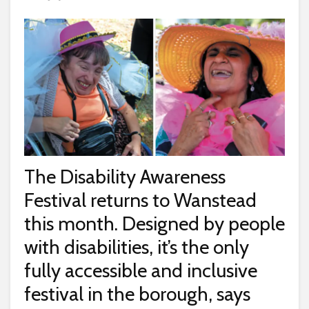
The Disability Awareness
Festival returns to Wanstead
this month. Designed by people
with disabilities, it’s the only
fully accessible and inclusive
festival in the borough, says