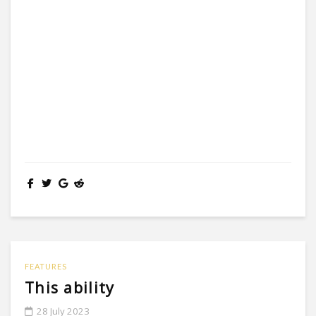
FEATURES
This ability
28 July 2023