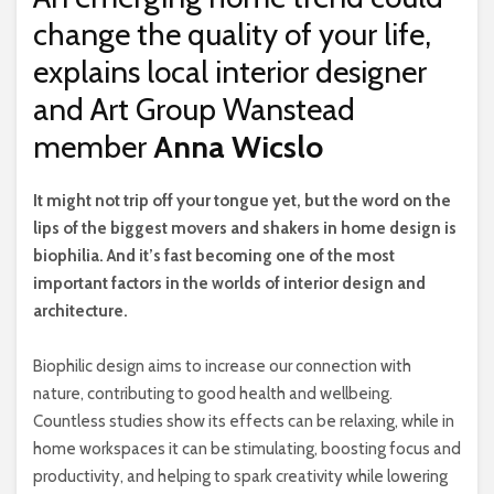
change the quality of your life,
explains local interior designer
and Art Group Wanstead
member
Anna Wicslo
I
t might not trip off your tongue yet, but the word on the
lips of the biggest movers and shakers in home design is
biophilia. And it’s fast becoming one of the most
important factors in the worlds of interior design and
architecture.
Biophilic design aims to increase our connection with
nature, contributing to good health and wellbeing.
Countless studies show its effects can be relaxing, while in
home workspaces it can be stimulating, boosting focus and
productivity, and helping to spark creativity while lowering