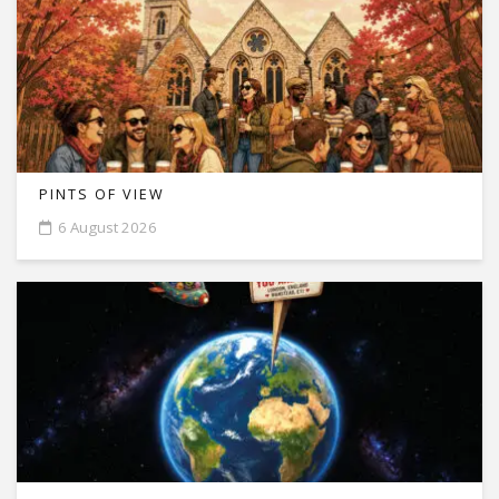
PINTS OF VIEW
6 August 2026