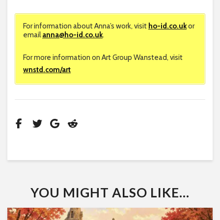
For information about Anna’s work, visit
ho-id.co.uk
or
email
anna@ho-id.co.uk
.
For more information on Art Group Wanstead, visit
wnstd.com/art
YOU MIGHT ALSO LIKE...