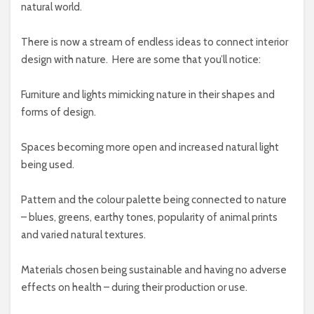
natural world.
There is now a stream of endless ideas to connect interior
design with nature.
Here are some that you’ll notice:
Furniture and lights mimicking nature in their shapes and
forms of design.
Spaces becoming more open and increased natural light
being used.
Pattern and the colour palette being connected to nature
– blues, greens, earthy tones, popularity of animal prints
and varied natural textures.
Materials chosen being sustainable and having no adverse
effects on health – during their production or use.