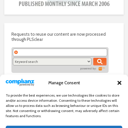
Requests to reuse our content are now processed
through PLSclear
powered by:
Manage Consent
To provide the best experiences, we use technologies like cookies to store
and/or access device information. Consenting to these technologies will
allow us to process data such as browsing behaviour or unique IDs on this
site. Not consenting or withdrawing consent, may adversely affect certain
features and functions.