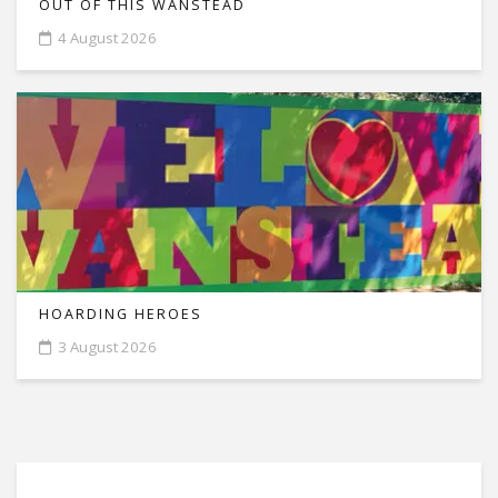
OUT OF THIS WANSTEAD
4 August 2026
HOARDING HEROES
3 August 2026