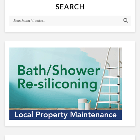
SEARCH