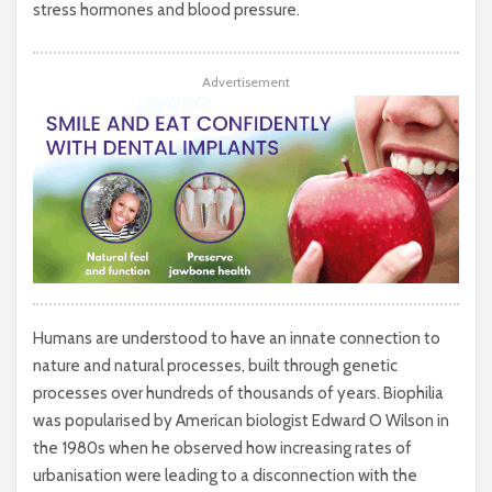
stress hormones and blood pressure.
Advertisement
Humans are understood to have an innate connection to
nature and natural processes, built through genetic
processes over hundreds of thousands of years. Biophilia
was popularised by American biologist Edward O Wilson in
the 1980s when he observed how increasing rates of
urbanisation were leading to a disconnection with the