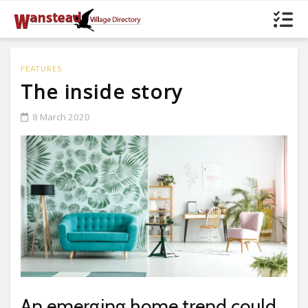
FEATURES
The inside story
8 March 2020
An emerging home trend could