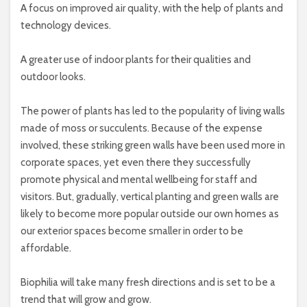
A focus on improved air quality, with the help of plants and
technology devices.
A greater use of indoor plants for their qualities and
outdoor looks.
The power of plants has led to the popularity of living walls
made of moss or succulents. Because of the expense
involved, these striking green walls have been used more in
corporate spaces, yet even there they successfully
promote physical and mental wellbeing for staff and
visitors. But, gradually, vertical planting and green walls are
likely to become more popular outside our own homes as
our exterior spaces become smaller in order to be
affordable.
Biophilia will take many fresh directions and is set to be a
trend that will grow and grow.