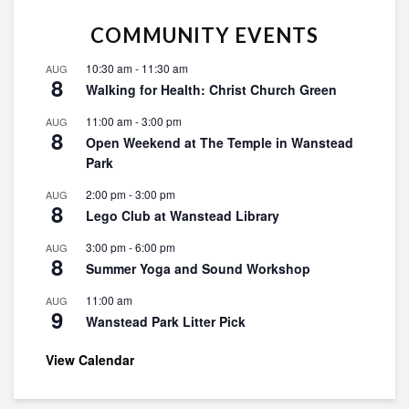
COMMUNITY EVENTS
10:30 am
-
11:30 am
AUG
8
Walking for Health: Christ Church Green
11:00 am
-
3:00 pm
AUG
8
Open Weekend at The Temple in Wanstead
Park
2:00 pm
-
3:00 pm
AUG
8
Lego Club at Wanstead Library
3:00 pm
-
6:00 pm
AUG
8
Summer Yoga and Sound Workshop
11:00 am
AUG
9
Wanstead Park Litter Pick
View Calendar