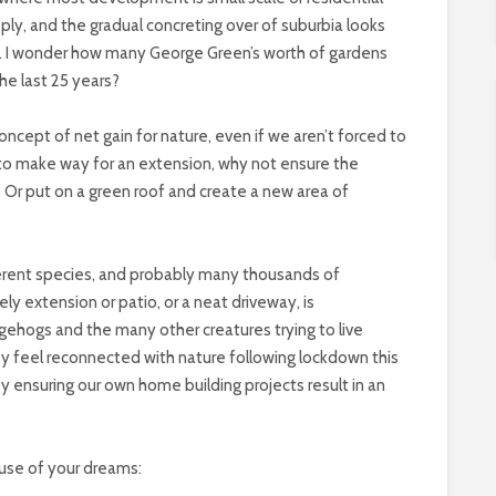
pply, and the gradual concreting over of suburbia looks
there. I wonder how many George Green’s worth of gardens
e last 25 years?
ncept of net gain for nature, even if we aren’t forced to
st to make way for an extension, why not ensure the
 Or put on a green roof and create a new area of
erent species, and probably many thousands of
ely extension or patio, or a neat driveway, is
gehogs and the many other creatures trying to live
y feel reconnected with nature following lockdown this
by ensuring our own home building projects result in an
ouse of your dreams: