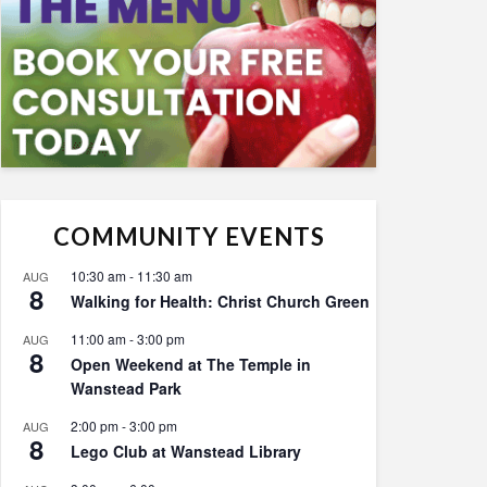
COMMUNITY EVENTS
10:30 am
-
11:30 am
AUG
8
Walking for Health: Christ Church Green
11:00 am
-
3:00 pm
AUG
8
Open Weekend at The Temple in
Wanstead Park
2:00 pm
-
3:00 pm
AUG
8
Lego Club at Wanstead Library