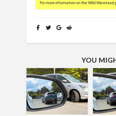
For more information on the Wild Wanstead pr
YOU MIGHT