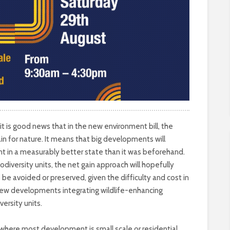
 is good news that in the new environment bill, the
n for nature. It means that big developments will
nt in a measurably better state than it was beforehand.
odiversity units, the net gain approach will hopefully
 be avoided or preserved, given the difficulty and cost in
new developments integrating wildlife-enhancing
versity units.
 where most development is small scale or residential