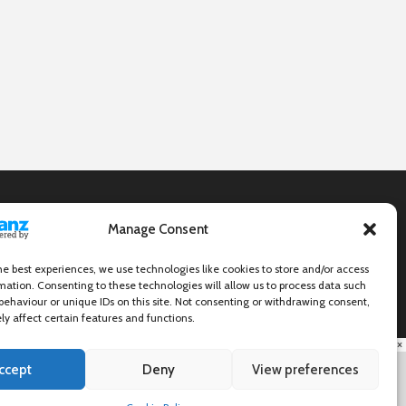
Manage Consent
he best experiences, we use technologies like cookies to store and/or access
mation. Consenting to these technologies will allow us to process data such
behaviour or unique IDs on this site. Not consenting or withdrawing consent,
y affect certain features and functions.
×
ccept
Deny
View preferences