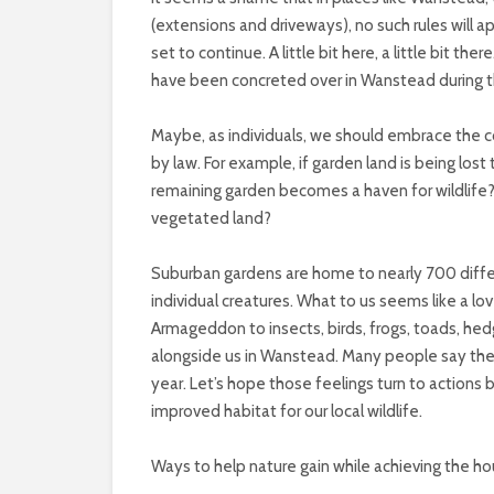
(extensions and driveways), no such rules will a
set to continue. A little bit here, a little bit 
have been concreted over in Wanstead during th
Maybe, as individuals, we should embrace the co
by law. For example, if garden land is being lo
remaining garden becomes a haven for wildlife?
vegetated land?
Suburban gardens are home to nearly 700 diff
individual creatures. What to us seems like a lov
Armageddon to insects, birds, frogs, toads, hed
alongside us in Wanstead. Many people say the
year. Let’s hope those feelings turn to actions 
improved habitat for our local wildlife.
Ways to help nature gain while achieving the h