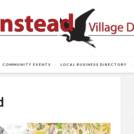
COMMUNITY EVENTS
LOCAL BUSINESS DIRECTORY
d