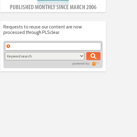
Requests to reuse our content are now
processed through PLSclear
powered by: