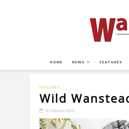
HOME
NEWS
FEATURES
FEATURES
Wild Wanstea
18 October 2020