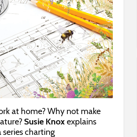
work at home? Why not make
 nature?
Susie Knox
explains
a series charting