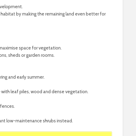
evelopment.
habitat by making the remaining land even better for
 maximise space for vegetation.
ons, sheds or garden rooms.
ring and early summer.
– with leaf piles, wood and dense vegetation.
 fences.
plant low-maintenance shrubs instead.