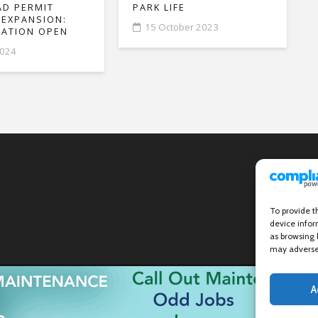
D PERMIT
PARK LIFE
 EXPANSION:
15 October 2023
ATION OPEN
2024
To provide t
device infor
as browsing 
may adversel
A
Wanstead Village Directory © All Rights Reserved