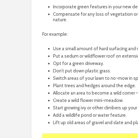
Incorporate green features in your new d
Compensate for any loss of vegetation or 
nature.
For example:
Use a small amount of hard surfacing and
Put a sedum or wildflower roof on extensi
Opt for a green driveway.
Don’t put down plastic grass.
Switch areas of your lawn to no-mow in sp
Plant trees and hedges around the edge.
Allocate an area to become a wild corner 
Create a wild flower mini-meadow.
Start growing ivy or other climbers up your
Add a wildlife pond or water feature.
Lift up old areas of gravel and slate and 