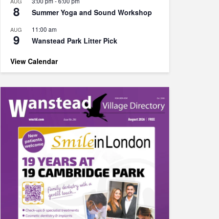
3:00 pm
-
6:00 pm
AUG
8
Summer Yoga and Sound Workshop
11:00 am
AUG
9
Wanstead Park Litter Pick
View Calendar