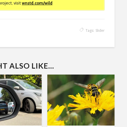
oject, visit
wnstd.com/wild
Tags:
Slider
 ALSO LIKE...