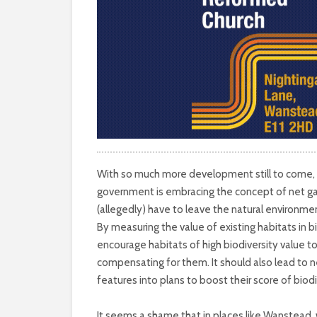
With so much more development still to come, it
government is embracing the concept of net gai
(allegedly) have to leave the natural environme
By measuring the value of existing habitats in bi
encourage habitats of high biodiversity value to
compensating for them. It should also lead to 
features into plans to boost their score of biodi
It seems a shame that in places like Wanstead,