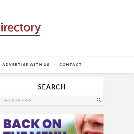
ADVERTISE WITH US
CONTACT
SEARCH