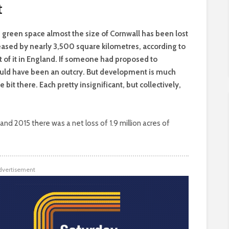
t
nd green space almost the size of Cornwall has been lost
reased by nearly 3,500 square kilometres, according to
 of it in England. If someone had proposed to
ould have been an outcry. But development is much
tle bit there. Each pretty insignificant, but collectively,
d 2015 there was a net loss of 1.9 million acres of
dvertisement