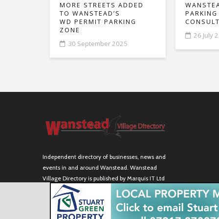
MORE STREETS ADDED
WANSTEA
TO WANSTEAD’S
PARKING
WD PERMIT PARKING
CONSULT
ZONE
26 July 
30 September 2025
Independent directory of businesses, news and
events in and around Wanstead. Wanstead
Village Directory is published by Marquis IT Ltd