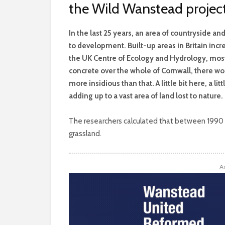
the Wild Wanstead projec
I
n the last 25 years, an area of countryside a
to development. Built-up areas in Britain inc
the UK Centre of Ecology and Hydrology, most
concrete over the whole of Cornwall, there w
more insidious than that. A little bit here, a lit
adding up to a vast area of land lost to nature.
The researchers calculated that between 1990 an
grassland.
A