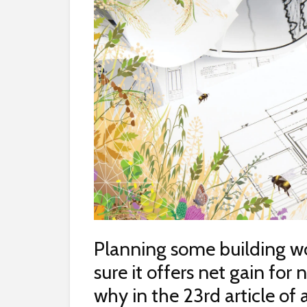
Planning some building 
sure it offers net gain for
why in the 23rd article of 